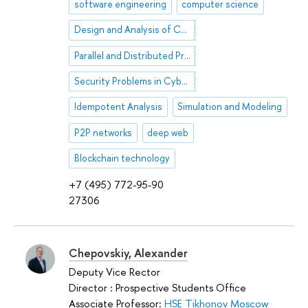
software engineering
computer science
Design and Analysis of Computer Algorithms
Parallel and Distributed Processing
Security Problems in Cyber Society
Idempotent Analysis
Simulation and Modeling
P2P networks
deep web
Blockchain technology
+7 (495) 772-95-90
27306
Chepovskiy, Alexander
Deputy Vice Rector
Director : Prospective Students Office
Associate Professor:
HSE Tikhonov Moscow