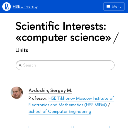
HSE University
Menu
Scientific Interests:
«computer science»
Units
Avdoshin, Sergey M.
Professor:
HSE Tikhonov Moscow Institute of
Electronics and Mathematics (HSE MIEM)
/
School of Computer Engineering