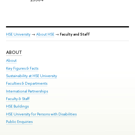
HSE University
→
About HSE
→
Faculty and Staff
ABOUT
ST
About
Adm
Key Figures & Facts
Pr
Sustainability at HSE University
Un
Faculties & Departments
Gr
International Partnerships
Ex
Faculty & Staff
Su
HSE Buildings
Sem
HSE University for Persons with Disabilities
Bus
Public Enquiries