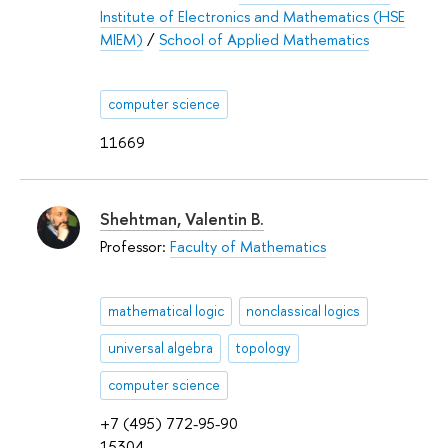
Institute of Electronics and Mathematics (HSE
MIEM)
/
School of Applied Mathematics
computer science
11669
Shehtman, Valentin B.
Professor:
Faculty of Mathematics
mathematical logic
nonclassical logics
universal algebra
topology
computer science
+7 (495) 772-95-90
15304