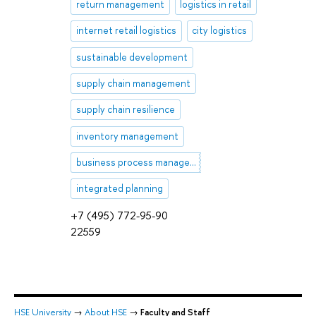
return management
logistics in retail
internet retail logistics
city logistics
sustainable development
supply chain management
supply chain resilience
inventory management
business process management (BPM)
integrated planning
+7 (495) 772-95-90
22559
HSE University
→
About HSE
→
Faculty and Staff