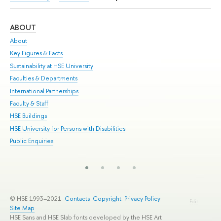
ABOUT
ST
About
Adm
Key Figures & Facts
Pr
Sustainability at HSE University
Un
Faculties & Departments
Gr
International Partnerships
Ex
Faculty & Staff
Su
HSE Buildings
Sem
HSE University for Persons with Disabilities
Bus
Public Enquiries
© HSE 1993–2021
Contacts
Copyright
Privacy Policy
Edit
Site Map
HSE Sans and HSE Slab fonts developed by the HSE Art