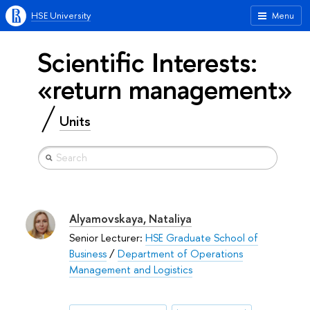
HSE University
Menu
Scientific Interests:
«return management»
Units
Alyamovskaya, Nataliya
Senior Lecturer:
HSE Graduate School of
Business
/
Department of Operations
Management and Logistics