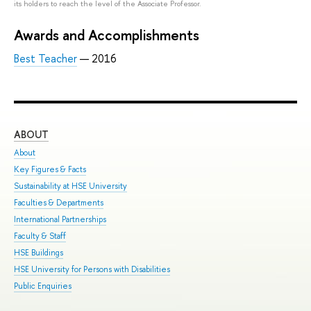
its holders to reach the level of the Associate Professor.
Awards and Accomplishments
Best Teacher
— 2016
ABOUT
ST
About
Adm
Key Figures & Facts
Pro
Sustainability at HSE University
Und
Faculties & Departments
Gra
International Partnerships
Exc
Faculty & Staff
Sum
HSE Buildings
Sum
HSE University for Persons with Disabilities
Sem
Public Enquiries
Bus