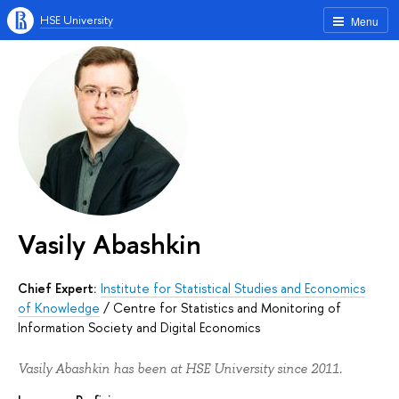
HSE University
Menu
Vasily Abashkin
Chief Expert:
Institute for Statistical Studies and Economics
of Knowledge
/
Centre for Statistics and Monitoring of
Information Society and Digital Economics
Vasily Abashkin has been at HSE University since 2011.