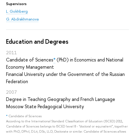
Supervisors
L. Gokhberg
G. Abdrakhmanova
Education and Degrees
2011
Candidate of Sciences
*
(PhD) in Economics and National
Economy Management
Financial University under the Government of the Russian
Federation
2007
Degree in Teaching Geography and French Language
Moscow State Pedagogical University
*
Candidate of Sciences
According to the International Standard Classification of Education (ISCED) 2011,
Candidate of Sciences belongs to ISCED level 8 - "doctoral or equivalent", together
with PhD, DPhil, D.Lit, D.Sc, LL.D, Doctorate or similar. Candidate of Sciences allows