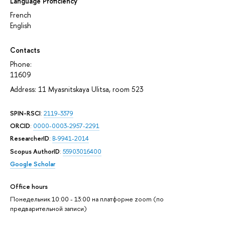
Language Proficiency
French
English
Contacts
Phone:
11609
Address: 11 Myasnitskaya Ulitsa, room 523
SPIN-RSCI
:
2119-3379
ORCID
:
0000-0003-2957-2291
ResearcherID
:
B-9941-2014
Scopus AuthorID
:
55903016400
Google Scholar
Office hours
Понедельник 10:00 - 13:00 на платформе zoom (по
предварительной записи)