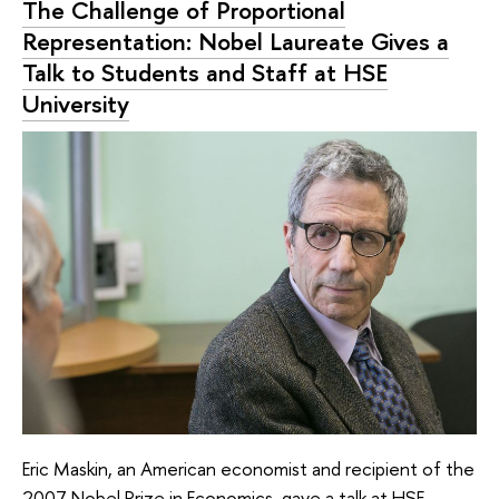
The Challenge of Proportional
Representation: Nobel Laureate Gives a
Talk to Students and Staff at HSE
University
Eric Maskin, an American economist and recipient of the
2007 Nobel Prize in Economics, gave a talk at HSE