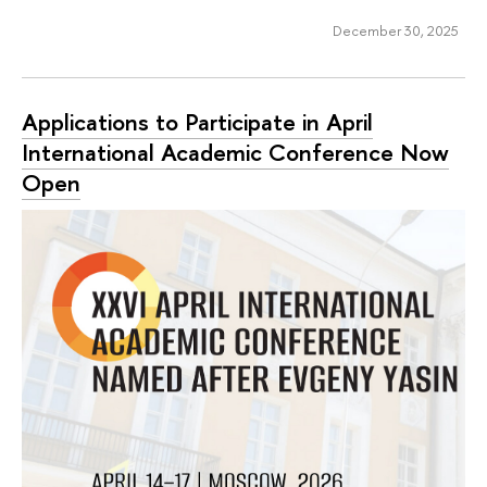
December 30, 2025
Applications to Participate in April
International Academic Conference Now
Open