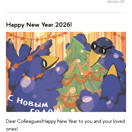
January 23
Happy New Year 2026!
Dear Colleagues!Happy New Year to you and your loved
ones!