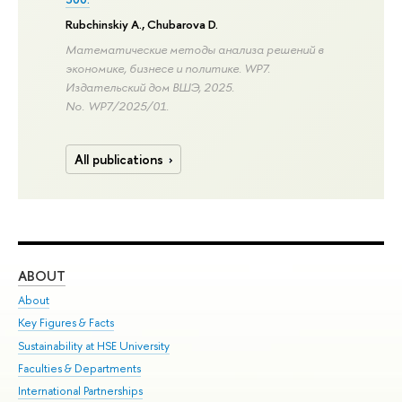
Rubchinskiy A.
,
Chubarova D.
Математические методы анализа решений в
экономике, бизнесе и политике. WP7.
Издательский дом ВШЭ, 2025.
No. WP7/2025/01.
All publications
ABOUT
ST
About
Adm
Key Figures & Facts
Pr
Sustainability at HSE University
Un
Faculties & Departments
Gr
International Partnerships
Ex