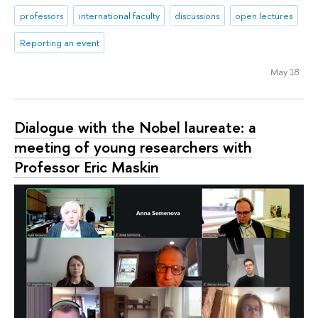
professors
international faculty
discussions
open lectures
Reporting an event
May 18
Dialogue with the Nobel laureate: a
meeting of young researchers with
Professor Eric Maskin