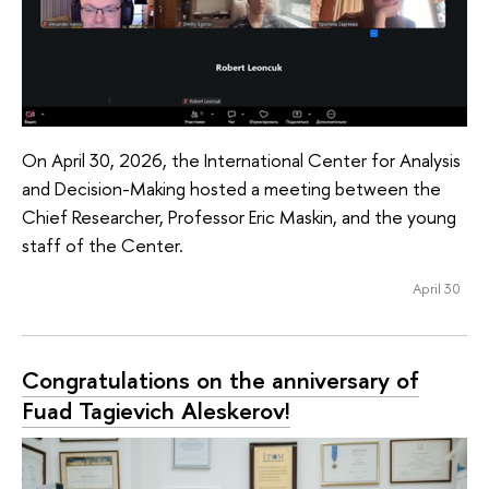
On April 30, 2026, the International Center for Analysis
and Decision-Making hosted a meeting between the
Chief Researcher, Professor Eric Maskin, and the young
staff of the Center.
April 30
Congratulations on the anniversary of
Fuad Tagievich Aleskerov!