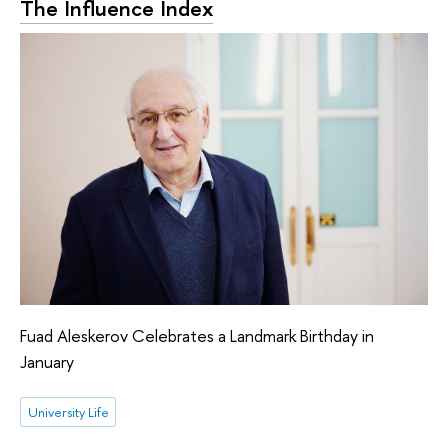
The Influence Index
Fuad Aleskerov Celebrates a Landmark Birthday in
January
University Life