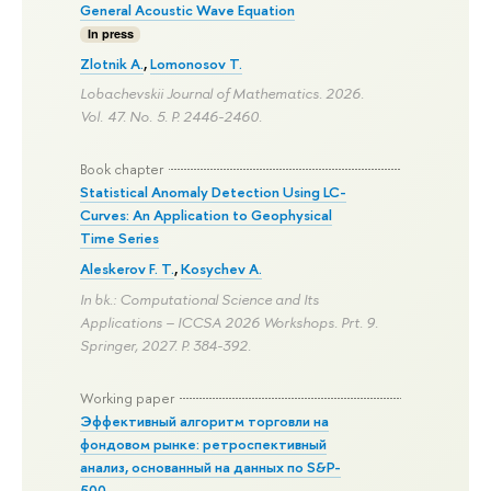
General Acoustic Wave Equation
In press
Zlotnik A.
,
Lomonosov T.
Lobachevskii Journal of Mathematics. 2026.
Vol. 47. No. 5.
P. 2446-2460.
Book chapter
Statistical Anomaly Detection Using LC-
Curves: An Application to Geophysical
Time Series
Aleskerov F. T.
,
Kosychev A.
In bk.: Computational Science and Its
Applications – ICCSA 2026 Workshops. Prt. 9.
Springer, 2027.
P. 384-392.
Working paper
Эффективный алгоритм торговли на
фондовом рынке: ретроспективный
анализ, основанный на данных по S&P-
500.