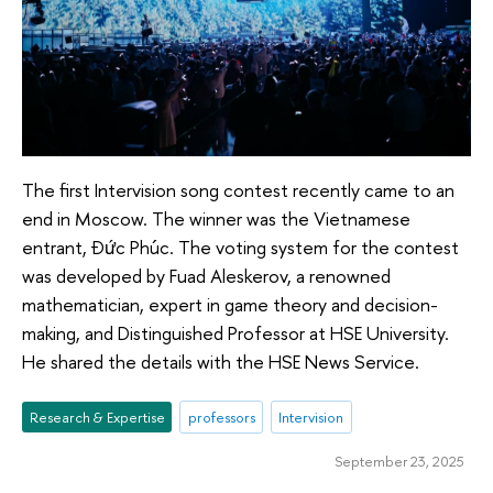
The first Intervision song contest recently came to an
end in Moscow. The winner was the Vietnamese
entrant, Đức Phúc. The voting system for the contest
was developed by Fuad Aleskerov, a renowned
mathematician, expert in game theory and decision-
making, and Distinguished Professor at HSE University.
He shared the details with the HSE News Service.
Research & Expertise
professors
Intervision
September 23, 2025