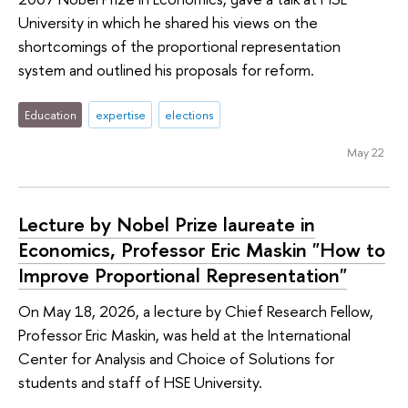
University in which he shared his views on the
shortcomings of the proportional representation
system and outlined his proposals for reform.
Education
expertise
elections
May 22
Lecture by Nobel Prize laureate in
Economics, Professor Eric Maskin "How to
Improve Proportional Representation"
On May 18, 2026, a lecture by Chief Research Fellow,
Professor Eric Maskin, was held at the International
Center for Analysis and Choice of Solutions for
students and staff of HSE University.