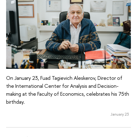
On January 23, Fuad Tagievich Aleskerov, Director of
the International Center for Analysis and Decision-
making at the Faculty of Economics, celebrates his 75th
birthday.
January 23