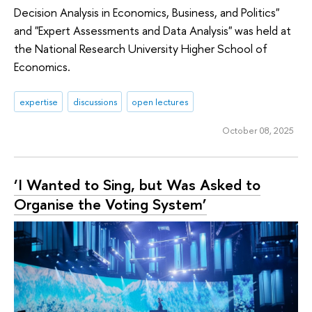
Decision Analysis in Economics, Business, and Politics"
and "Expert Assessments and Data Analysis" was held at
the National Research University Higher School of
Economics.
expertise
discussions
open lectures
October 08, 2025
‘I Wanted to Sing, but Was Asked to
Organise the Voting System’