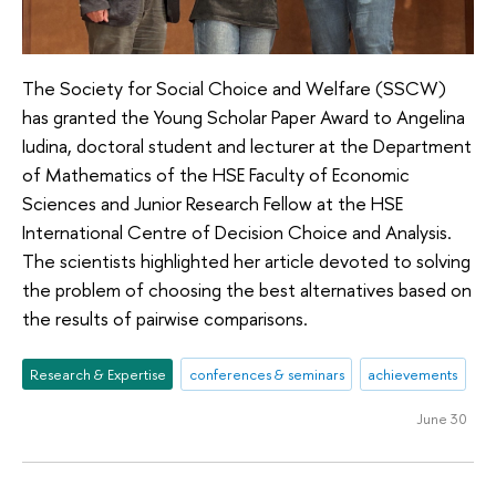
The Society for Social Choice and Welfare (SSCW)
has granted the Young Scholar Paper Award to Angelina
Iudina, doctoral student and lecturer at the Department
of Mathematics of the HSE Faculty of Economic
Sciences and Junior Research Fellow at the HSE
International Centre of Decision Choice and Analysis.
The scientists highlighted her article devoted to solving
the problem of choosing the best alternatives based on
the results of pairwise comparisons.
Research & Expertise
conferences & seminars
achievements
June 30