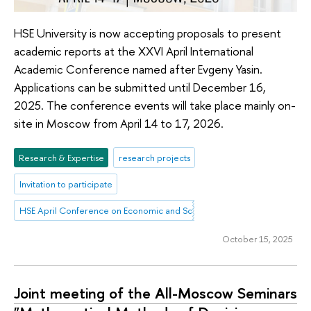
HSE University is now accepting proposals to present
academic reports at the XXVI April International
Academic Conference named after Evgeny Yasin.
Applications can be submitted until December 16,
2025. The conference events will take place mainly on-
site in Moscow from April 14 to 17, 2026.
Research & Expertise
research projects
Invitation to participate
HSE April Conference on Economic and Social Development
October 15, 2025
Joint meeting of the All-Moscow Seminars