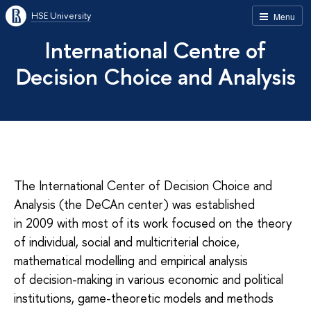
HSE University
Menu
International Centre of
Decision Choice and Analysis
The International Center of Decision Choice and
Analysis (the DeCAn center) was established
in 2009 with most of its work focused on the theory
of individual, social and multicri­terial choice,
mathematical modelling and empirical analysis
of decision-making in various economic and political
institutions, game-theoret­ic models and methods