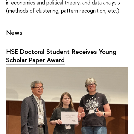
in economics and political theory, and data analysis
(methods of clustering, pattern recognition, etc.).
News
HSE Doctoral Student Receives Young
Scholar Paper Award