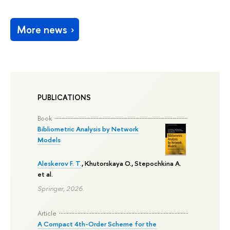
More news
PUBLICATIONS
Book
Bibliometric Analysis by Network
Models
Aleskerov F. T.
, Khutorskaya O.,
Stepochkina A.
et al.
Springer, 2026.
Article
A Compact 4th-Order Scheme for the