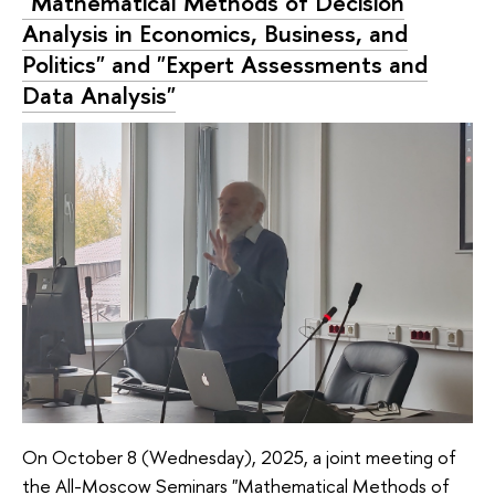
"Mathematical Methods of Decision
Analysis in Economics, Business, and
Politics" and "Expert Assessments and
Data Analysis"
On October 8 (Wednesday), 2025, a joint meeting of
the All-Moscow Seminars "Mathematical Methods of