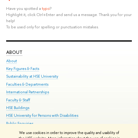
Have you spotted a
typo
?
Highlight it, click Ctrl+Enter and send us a message. Thank you for your
help!
To be used only for spelling or punctuation mistakes.
ABOUT
ST
About
Adm
Key Figures & Facts
Pr
Sustainability at HSE University
Un
Faculties & Departments
Gr
International Partnerships
Ex
Faculty & Staff
Su
HSE Buildings
Sem
HSE University for Persons with Disabilities
Bus
Public Enquiries
We use cookies in order to improve the quality and usability of
Edit