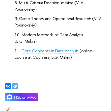
Multi-Criteria Decision-making (V. V.
Podinovskiy)
Game Theory and Operational Research (V. V.
Podinovskiy)
Modern Methods of Data Analysis
(B.G. Mirkin)
Core Concepts in Data Analysis
(online-
course at Coursera
,
B.G. Mirkin)