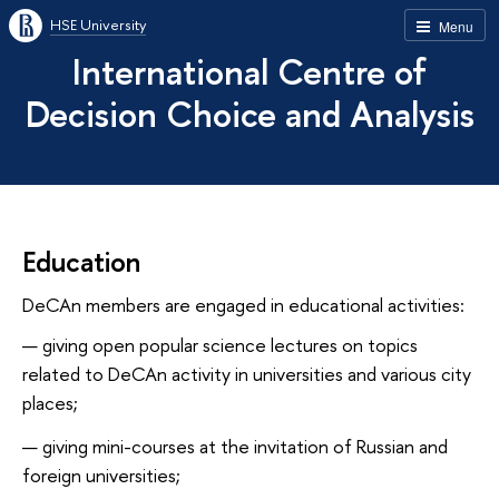
HSE University
Menu
International Centre of
Decision Choice and Analysis
Education
DeCAn members are engaged in educational activities:
giving open popular science lectures on topics
related to DeCAn activity in universities and various city
places;
giving mini-courses at the invitation of Russian and
foreign universities;