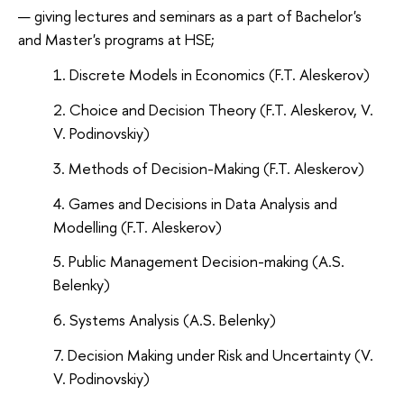
giving lectures and seminars as a part of Bachelor's
and Master's programs at HSE;
Discrete Models in Economics (F.T. Aleskerov)
Choice and Decision Theory (F.T. Aleskerov, V.
V. Podinovskiy)
Methods of Decision-Making (F.T. Aleskerov)
Games and Decisions in Data Analysis and
Modelling (F.T. Aleskerov)
Public Management Decision-making (A.S.
Belenky)
Systems Analysis (A.S. Belenky)
Decision Making under Risk and Uncertainty (V.
V. Podinovskiy)