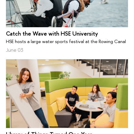
Catch the Wave with HSE University
HSE hosts a large water sports festival at the Rowing Canal
June 03