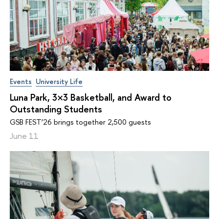
Events
University Life
Luna Park, 3×3 Basketball, and Award to
Outstanding Students
GSB FEST’26 brings together 2,500 guests
June 11