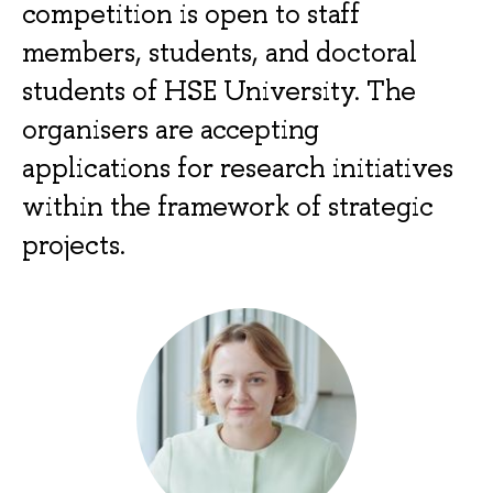
competition is open to staff
members, students, and doctoral
students of HSE University. The
organisers are accepting
applications for research initiatives
within the framework of strategic
projects.