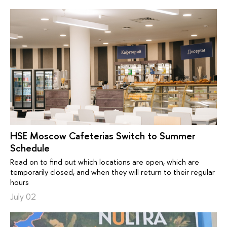
HSE Moscow Cafeterias Switch to Summer
Schedule
Read on to find out which locations are open, which are
temporarily closed, and when they will return to their regular
hours
July 02