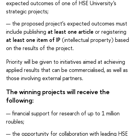
expected outcomes of one of HSE University's
strategic projects;
the proposed project’s expected outcomes must
include publishing
at least one article
or registering
at least one item of IP
(intellectual property) based
on the results of the project.
Priority will be given to initiatives aimed at achieving
applied results that can be commercialised, as well as
those involving external partners.
The winning projects will receive the
following:
financial support for research of up to 1 million
roubles;
the opportunity for collaboration with leading HSE