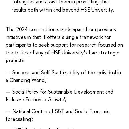
colleagues and assist them in promoting their
results both within and beyond HSE University.
The 2024 competition stands apart from previous
initiatives in that it offers a single framework for
participants to seek support for research focused on
the
topics
of any of HSE University's
five strategic
projects
:
'Success and Self-Sustainability of the Individual in
a Changing World';
'Social Policy for Sustainable Development and
Inclusive Economic Growth';
'National Centre of S&T and Socio-Economic
Forecasting';