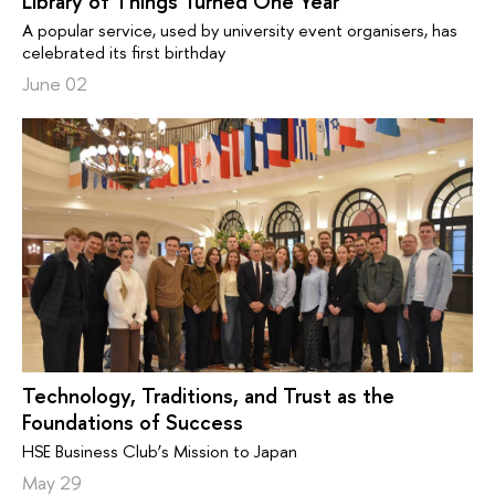
Library of Things Turned One Year
A popular service, used by university event organisers, has
celebrated its first birthday
June 02
Technology, Traditions, and Trust as the
Foundations of Success
HSE Business Club’s Mission to Japan
May 29