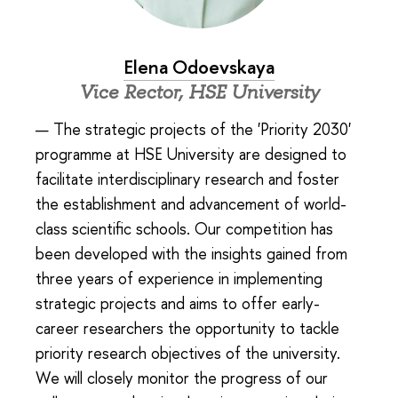
Elena Odoevskaya
Vice Rector, HSE University
— The strategic projects of the 'Priority 2030'
programme at HSE University are designed to
facilitate interdisciplinary research and foster
the establishment and advancement of world-
class scientific schools. Our competition has
been developed with the insights gained from
three years of experience in implementing
strategic projects and aims to offer early-
career researchers the opportunity to tackle
priority research objectives of the university.
We will closely monitor the progress of our