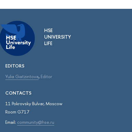
HSE
UNIVERSITY
LIFE
EDITORS
Yulia Giatzintova
,
Editor
CONTACTS
11 Pokrovsky Bulvar, Moscow
Room G717
Email:
community@hse.ru