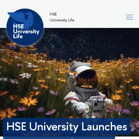
HSE
University Life
HSE University Launches