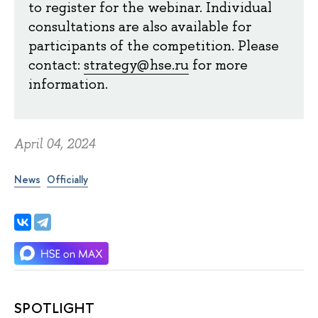
to register for the webinar. Individual
consultations are also available for
participants of the competition. Please
contact:
strategy@hse.ru
for more
information.
April 04, 2024
News
Officially
SPOTLIGHT