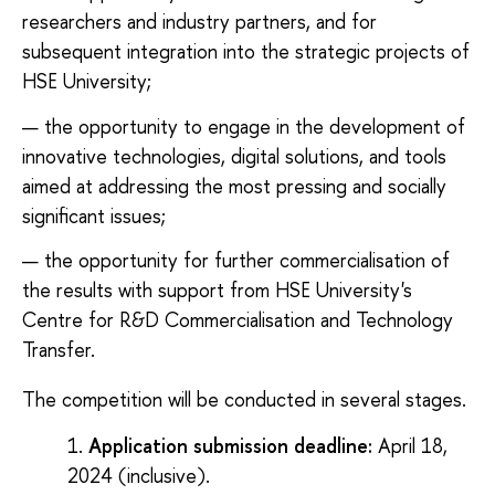
researchers and industry partners, and for
subsequent integration into the strategic projects of
HSE University;
the opportunity to engage in the development of
innovative technologies, digital solutions, and tools
aimed at addressing the most pressing and socially
significant issues;
the opportunity for further commercialisation of
the results with support from HSE University's
Centre for R&D Commercialisation and Technology
Transfer.
The competition will be conducted in several stages.
Application submission deadline:
April 18,
2024 (inclusive).