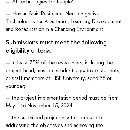
'AI Technologies for People';
'Human Brain Resilience: Neurocognitive
Technologies for Adaptation, Learning, Development
and Rehabilitation in a Changing Environment.'
Submissions must meet the following
eligibility criteria:
at least 75% of the researchers, including the
project head, must be students, graduate students,
or staff members of HSE University, aged 35 or
younger;
the project implementation period must be from
May 1 to November 15, 2024;
the submitted project must contribute to
addressing the objectives and achieving the