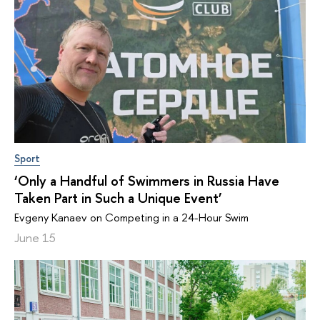
Sport
‘Only a Handful of Swimmers in Russia Have
Taken Part in Such a Unique Event’
Evgeny Kanaev on Competing in a 24-Hour Swim
June 15