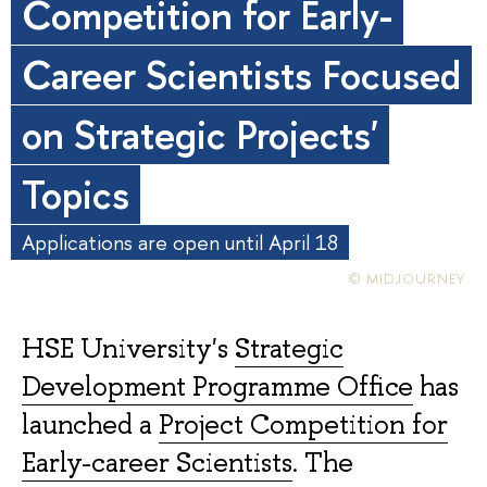
Competition for Early-
Career Scientists Focused
on Strategic Projects'
Topics
Applications are open until April 18
© MIDJOURNEY
HSE University's
Strategic
Development Programme Office
has
launched a
Project Competition for
Early-career Scientists
. The