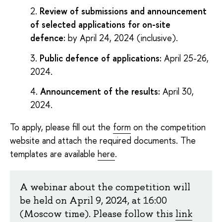
Review of submissions and announcement
of selected applications for on-site
defence:
by April 24, 2024 (inclusive).
Public defence of applications:
April 25-26,
2024.
Announcement of the results:
April 30,
2024.
To apply, please fill out the
form
on the competition
website and attach the required documents. The
templates are available
here
.
A webinar about the competition will
be held on April 9, 2024, at 16:00
(Moscow time). Please follow this
link