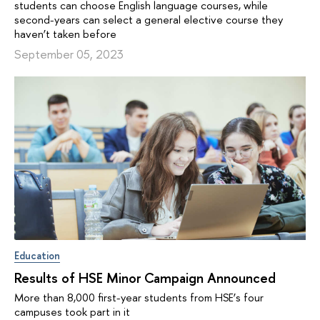
students can choose English language courses, while
second-years can select a general elective course they
haven’t taken before
September 05, 2023
Education
Results of HSE Minor Campaign Announced
More than 8,000 first-year students from HSE’s four
campuses took part in it