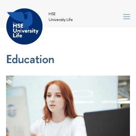
HSE
University Life
Education