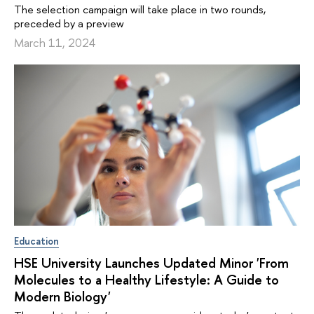
The selection campaign will take place in two rounds,
preceded by a preview
March 11, 2024
Education
HSE University Launches Updated Minor 'From
Molecules to a Healthy Lifestyle: A Guide to
Modern Biology'