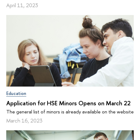
April 11, 2023
Education
Application for HSE Minors Opens on March 22
The general list of minors is already available on the website
March 16, 2023