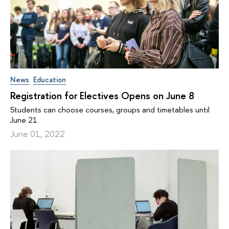
News
Education
Registration for Electives Opens on June 8
Students can choose courses, groups and timetables until
June 21
June 01, 2022