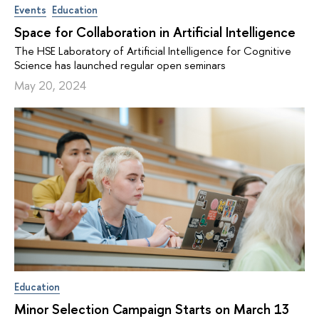
Events
Education
Space for Collaboration in Artificial Intelligence
The HSE Laboratory of Artificial Intelligence for Cognitive
Science has launched regular open seminars
May 20, 2024
Education
Minor Selection Campaign Starts on March 13