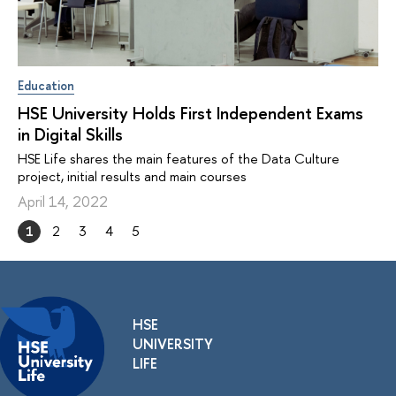
Education
HSE University Holds First Independent Exams
in Digital Skills
HSE Life shares the main features of the Data Culture
project, initial results and main courses
April 14, 2022
1
2
3
4
5
HSE
UNIVERSITY
LIFE