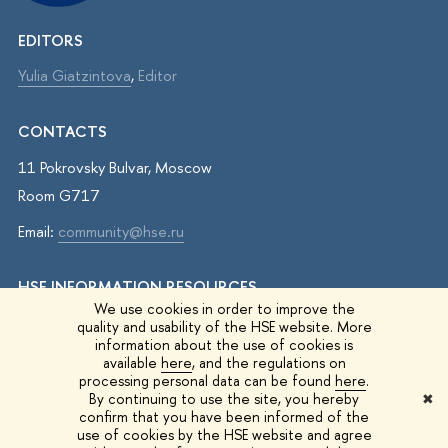
EDITORS
Yulia Giatzintova
,
Editor
CONTACTS
11 Pokrovsky Bulvar, Moscow
Room G717
Email:
community@hse.ru
HSE INFORMATION RESOURCES
We use cookies in order to improve the
IQ.HSE
quality and usability of the HSE website. More
information about the use of cookies is
Student Life
available
here
, and the regulations on
processing personal data can be found
here
.
HSE Surveys
By continuing to use the site, you hereby
✖
confirm that you have been informed of the
HSE Events
use of cookies by the HSE website and agree