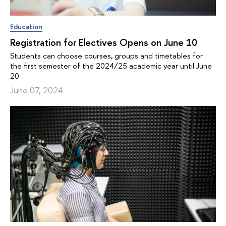
Education
Registration for Electives Opens on June 10
Students can choose courses, groups and timetables for
the first semester of the 2024/25 academic year until June
20
June 07, 2024