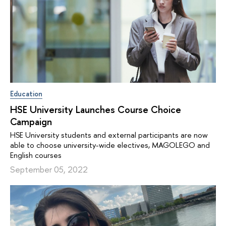
Education
HSE University Launches Course Choice
Campaign
HSE University students and external participants are now
able to choose university-wide electives, MAGOLEGO and
English courses
September 05, 2022