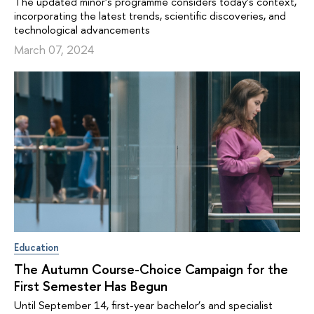
The updated minor's programme considers today's context,
incorporating the latest trends, scientific discoveries, and
technological advancements
March 07, 2024
Education
The Autumn Course-Choice Campaign for the
First Semester Has Begun
Until September 14, first-year bachelor’s and specialist