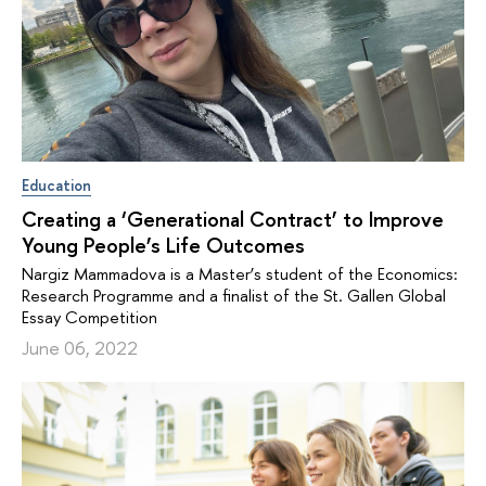
Education
Creating a ‘Generational Contract’ to Improve
Young People’s Life Outcomes
Nargiz Mammadova is a Master’s student of the Economics:
Research Programme and a finalist of the St. Gallen Global
Essay Competition
June 06, 2022