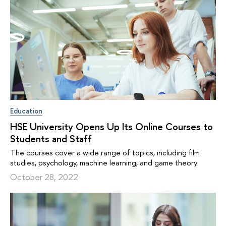
Education
HSE University Opens Up Its Online Courses to
Students and Staff
The courses cover a wide range of topics, including film
studies, psychology, machine learning, and game theory
October 28, 2022