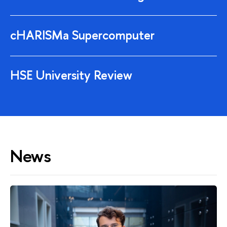
cHARISMa Supercomputer
HSE University Review
News