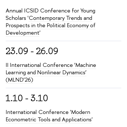
Annual ICSID Conference for Young
Scholars '
Contemporary Trends and
Prospects in the Political Economy of
Development
'
23.09 - 26.09
II International Conference ‘Machine
Learning and Nonlinear Dynamics’
(MLND’26)
1.10 - 3.10
International Conference '
Modern
Econometric Tools and Applications
'