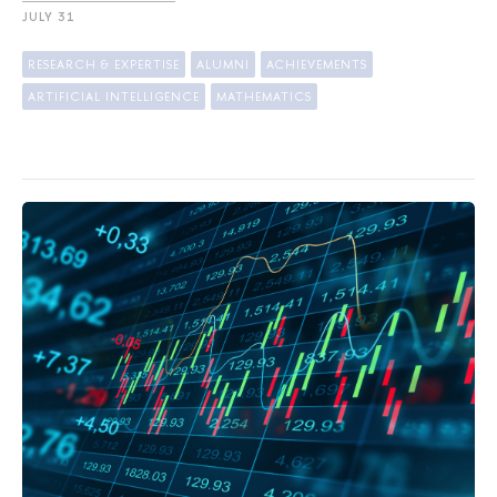
JULY 31
RESEARCH & EXPERTISE
ALUMNI
ACHIEVEMENTS
ARTIFICIAL INTELLIGENCE
MATHEMATICS