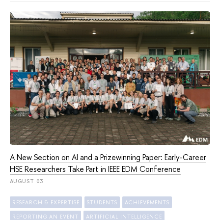
A New Section on AI and a Prizewinning Paper: Early-Career
HSE Researchers Take Part in IEEE EDM Conference
AUGUST 03
RESEARCH & EXPERTISE
STUDENTS
ACHIEVEMENTS
REPORTING AN EVENT
ARTIFICIAL INTELLIGENCE