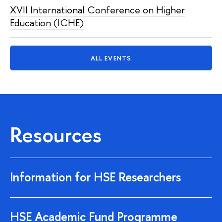
XVII International Conference on Higher
Education (ICHE)
ALL EVENTS
Resources
Information for HSE Researchers
HSE Academic Fund Programme