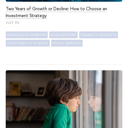
Two Years of Growth or Decline: How to Choose an
Investment Strategy
JULY 30
RESEARCH & EXPERTISE
PUBLICATIONS
RESEARCH PROJECTS
FRONTIERS OF SCIENCE
STOCK MARKETS