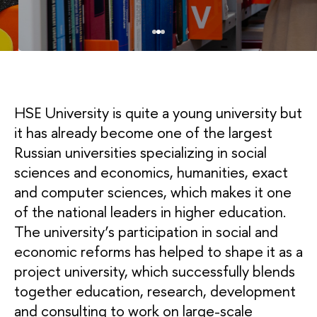
HSE University is quite a young university but
it has already become one of the largest
Russian universities specializing in social
sciences and economics, humanities, exact
and computer sciences, which makes it one
of the national leaders in higher education.
The university’s participation in social and
economic reforms has helped to shape it as a
project university, which successfully blends
together education, research, development
and consulting to work on large-scale