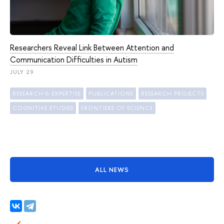
Researchers Reveal Link Between Attention and
Communication Difficulties in Autism
JULY 29
RESEARCH & EXPERTISE
PUBLICATIONS
RESEARCH PROJECTS
COGNITIVE STUDIES
FRONTIERS OF SCIENCE
ALL NEWS