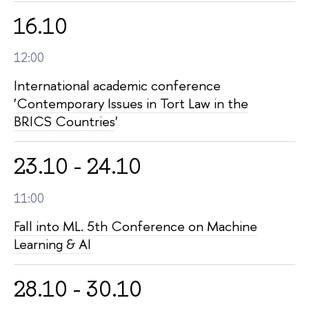
16.10
12:00
International academic conference
'
Contemporary Issues in Tort Law in the
BRICS Countries
'
23.10 - 24.10
11:00
Fall into ML. 5th Conference on Machine
Learning & AI
28.10 - 30.10