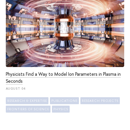
Physicists Find a Way to Model Ion Parameters in Plasma in
Seconds
AUGUST 04
RESEARCH & EXPERTISE
PUBLICATIONS
RESEARCH PROJECTS
FRONTIERS OF SCIENCE
PHYSICS