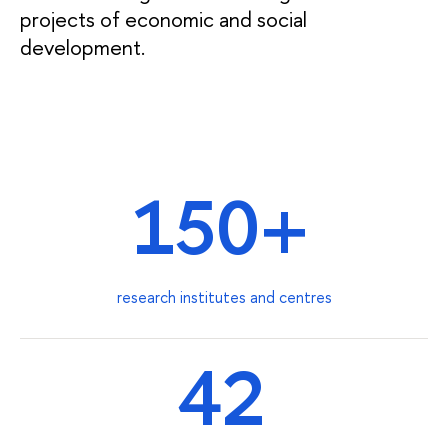
projects of economic and social
development.
150+
research institutes and centres
42