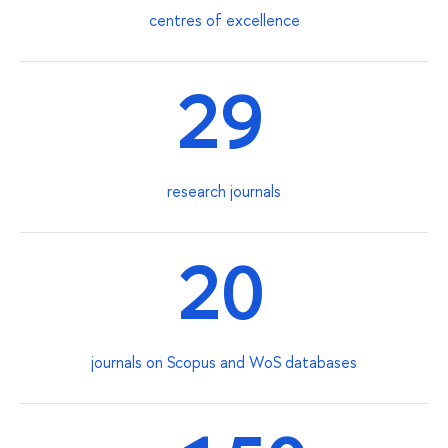
centres of excellence
29
research journals
20
journals on Scopus and WoS databases