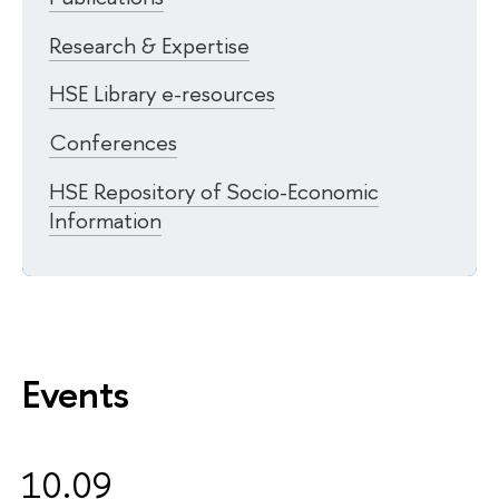
Research & Expertise
HSE Library e-resources
Conferences
HSE Repository of Socio-Economic
Information
Events
10.09