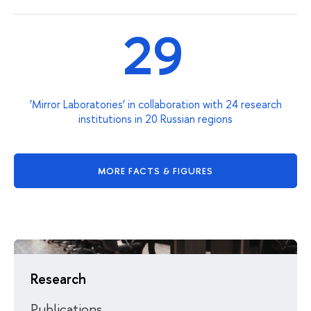
29
‘Mirror Laboratories’ in collaboration with 24 research
institutions in 20 Russian regions
MORE FACTS & FIGURES
Research
Publications