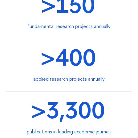
>150
fundamental research projects annually
>400
applied research projects annually
>3,300
publications in leading academic journals