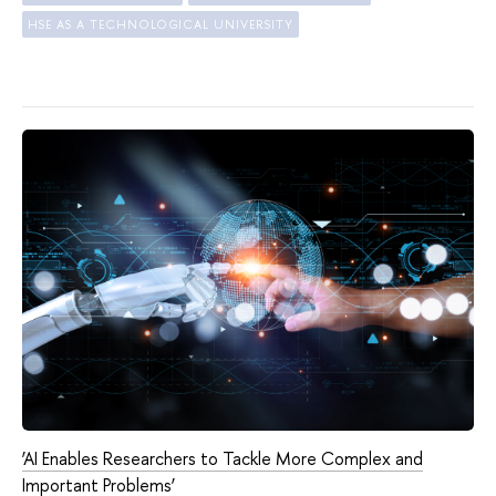
HSE AS A TECHNOLOGICAL UNIVERSITY
‘AI Enables Researchers to Tackle More Complex and
Important Problems’