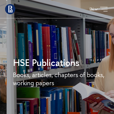
EN
HSE Publications
Books, articles, chapters of books,
working papers