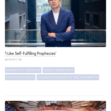
‘I Like Self-Fulfilling Prophecies’
AUGUST 06
RESEARCH & EXPERTISE
IDEAS & EXPERIENCE
POPULAR SCIENCE
YOUNG SCIENTISTS OF HSE UNIVERSITY