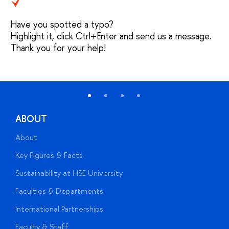
Have you spotted a typo?
Highlight it, click Ctrl+Enter and send us a message.
Thank you for your help!
ABOUT
About
A
Key Figures & Facts
P
Sustainability at HSE University
U
Faculties & Departments
G
International Partnerships
E
Faculty & Staff
S