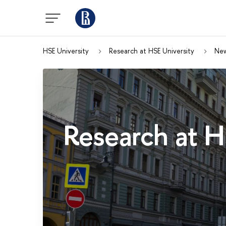
HSE University
Research at HSE University
Ne
Research at H