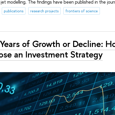
jet modelling. The findings have been published in the jour
publications
research projects
frontiers of science
Years of Growth or Decline: H
se an Investment Strategy