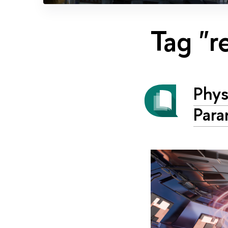
Tag "r
Phys
Para