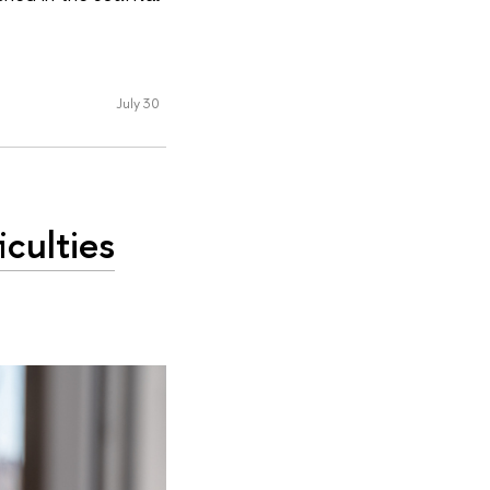
July 30
culties