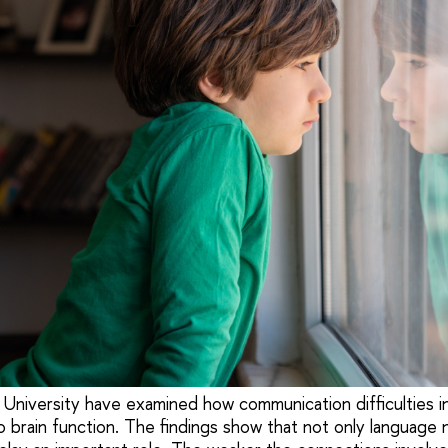
University have examined how communication difficulties in
o brain function. The findings show that not only language 