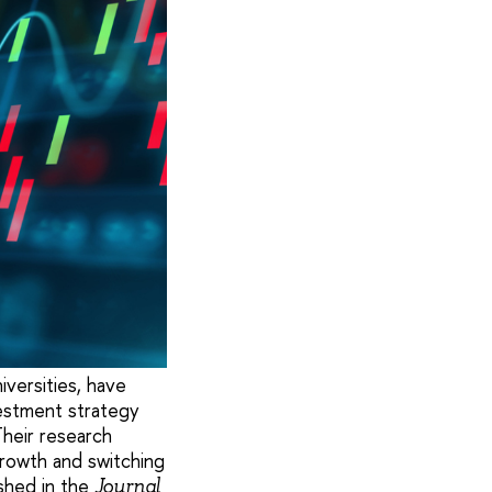
iversities, have
estment strategy
Their research
rowth and switching
shed in the
Journal