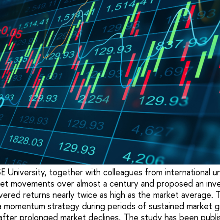
University, together with colleagues from international un
ket movements over almost a century and proposed an inv
ivered returns nearly twice as high as the market average. 
a momentum strategy during periods of sustained market g
 after prolonged market declines. The study has been publi