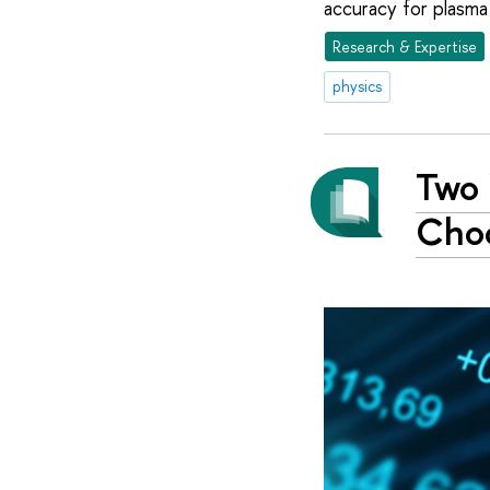
accuracy for plasma 
Research & Expertise
physics
Two 
Choo