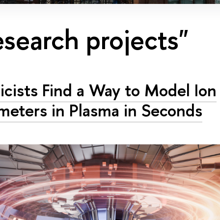
esearch projects"
icists Find a Way to Model Ion
meters in Plasma in Seconds