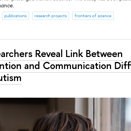
.
nance
publications
research projects
frontiers of science
archers Reveal Link Between
ntion and Communication Diffi
utism