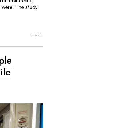
 in maintaining
s were. The study
July 29
ple
ile