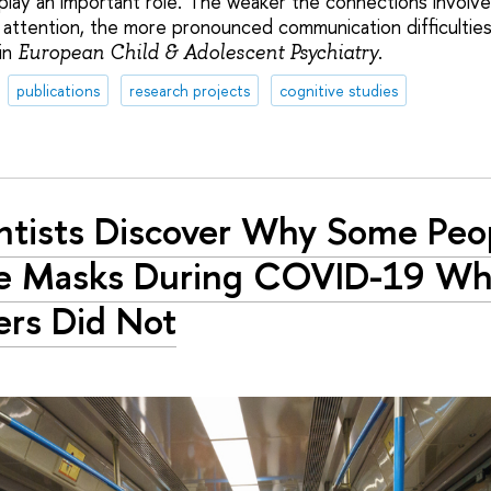
play an important role. The weaker the connections involved
 attention, the more pronounced communication difficultie
in
.
European Child & Adolescent Psychiatry
publications
research projects
cognitive studies
ntists Discover Why Some Peo
e Masks During COVID-19 Wh
rs Did Not