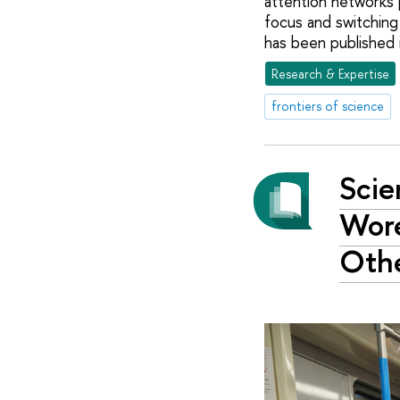
attention networks 
focus and switching
has been published 
Research & Expertise
frontiers of science
Scie
Wor
Othe