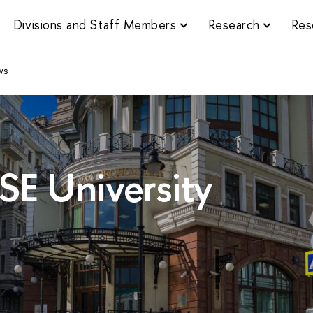
Divisions and Staff Members
Research
Res
ws
SE University