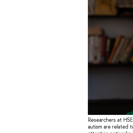
Researchers at HSE 
autism are related t