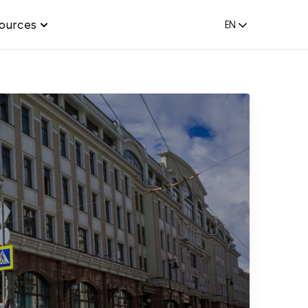
ources
EN