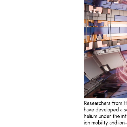
Researchers from H
have developed a set
helium under the in
ion mobility and ion