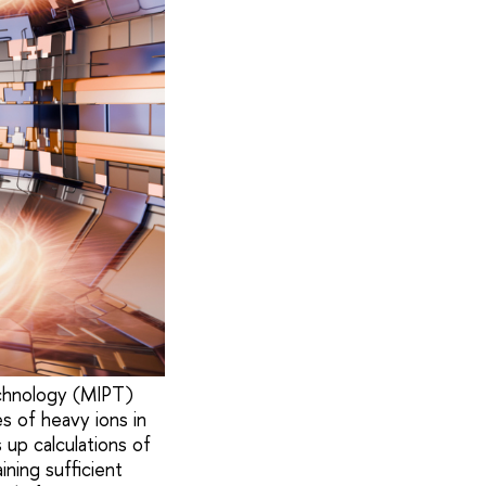
echnology (MIPT)
s of heavy ions in
 up calculations of
ining sufficient