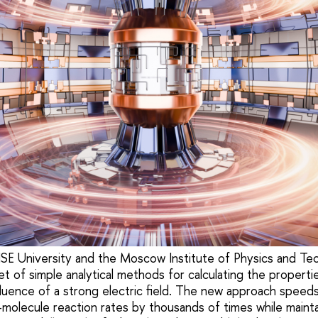
SE University and the Moscow Institute of Physics and T
 of simple analytical methods for calculating the propertie
fluence of a strong electric field. The new approach speeds
–molecule reaction rates by thousands of times while mainta