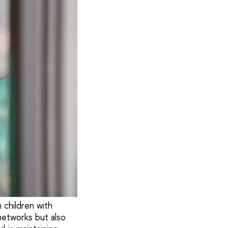
 children with
networks but also