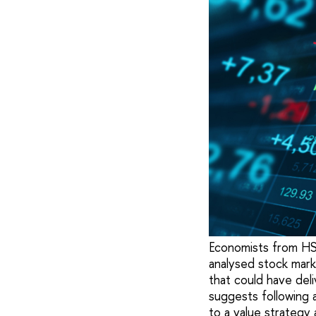
Economists from HSE 
analysed stock mar
that could have del
suggests following 
to a value strategy