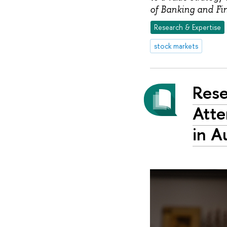
of Banking and Fi
Research & Expertise
stock markets
Rese
Atte
in A