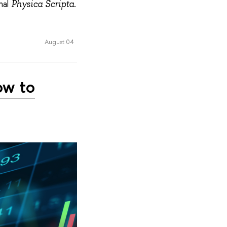
nal
.
Physica Scripta
August 04
ow to