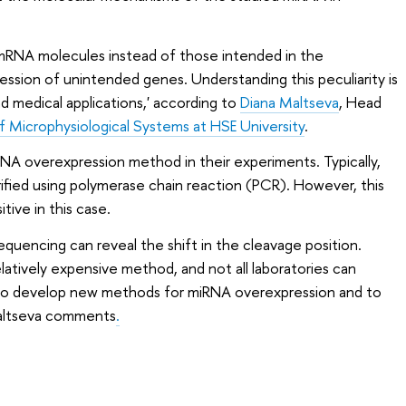
mRNA molecules instead of those intended in the
ession of unintended genes. Understanding this peculiarity is
nd medical applications,' according to
Diana Maltseva
, Head
of Microphysiological Systems at HSE University
.
NA overexpression method in their experiments. Typically,
rified using polymerase chain reaction (PCR). However, this
tive in this case.
equencing can reveal the shift in the cleavage position.
latively expensive method, and not all laboratories can
ial to develop new methods for miRNA overexpression and to
Maltseva comments
.