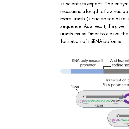
as scientists expect. The enzyme 
measuring a length of 22 nucleot
more uracils (a nucleotide base 
sequence. As a result, if a give
uracils cause Dicer to cleave the
formation of miRNA isoforms.