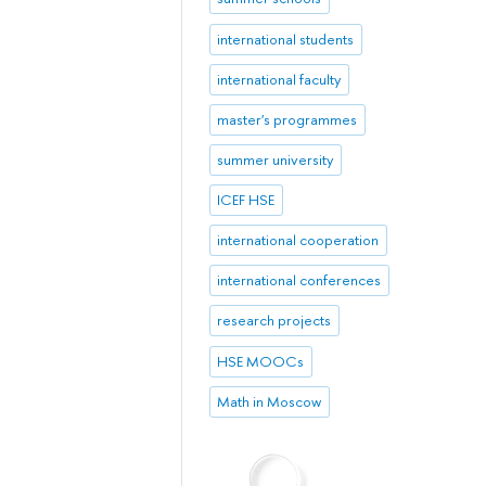
international students
international faculty
master's programmes
summer university
ICEF HSE
international cooperation
international conferences
research projects
HSE MOOCs
Math in Moscow