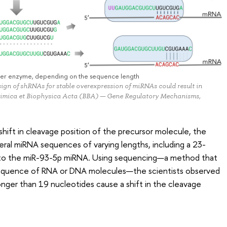
icer enzyme, depending on the sequence length
sign of shRNAs for stable overexpression of miRNAs could result in
chimica et Biophysica Acta (BBA) — Gene Regulatory Mechanisms,
shift in cleavage position of the precursor molecule, the
veral miRNA sequences of varying lengths, including a 23-
 to the miR-93-5p miRNA. Using sequencing—a method that
 sequence of RNA or DNA molecules—the scientists observed
longer than 19 nucleotides cause a shift in the cleavage