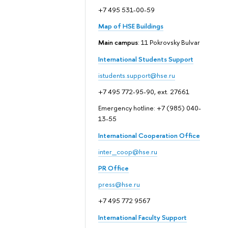
+7 495 531-00-59
Map of HSE Buildings
Main campus
: 11 Pokrovsky Bulvar
International Students Support
istudents.support@hse.ru
+7 495 772-95-90, ext. 27661
Emergency hotline: +7 (985) 040-
13-55
International Cooperation Office
inter_coop@hse.ru
PR Office
press@hse.ru
+7 495 772 9567
International Faculty Support