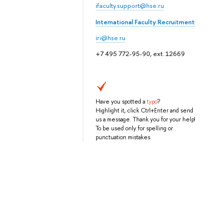
ifaculty.support@hse.ru
International Faculty Recruitment
iri@hse.ru
+7 495 772-95-90, ext. 12669
Have you spotted a
typo
?
Highlight it, click Ctrl+Enter and send
us a message. Thank you for your help!
To be used only for spelling or
punctuation mistakes.