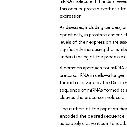
mRNA molecule if it finds a rev
this occurs, protein synthesis f
expression.
As diseases, including cancers, 
Specifically, in prostate cancer
levels of their expression are as
significantly increasing the numb
understanding of the processes 
A common approach for miRNA ove
precursor RNA in cells—a longer
through cleavage by the Dicer en
sequence of miRNAs formed as a
cleaves the precursor molecule.
The authors of the paper studi
encoded the desired sequence in
accurately cleave it as intended