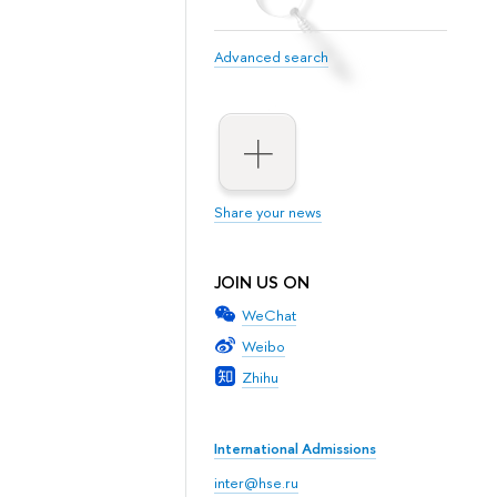
Advanced search
Share your news
JOIN US ON
WeChat
Weibo
Zhihu
International Admissions
inter@hse.ru