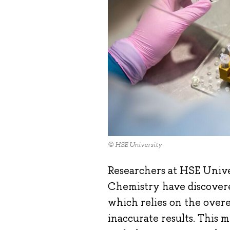
© HSE University
Researchers at HSE Unive
Chemistry have discover
which relies on the over
inaccurate results. This 