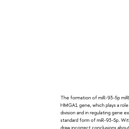
The formation of miR-93-5p miRN
HMGA1 gene, which plays a role i
division and in regulating gene
standard form of miR-93-5p. Wi
draw incorrect conclusions abou