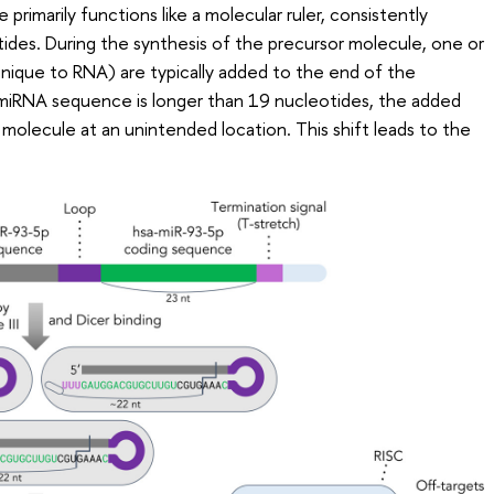
primarily functions like a molecular ruler, consistently
ides. During the synthesis of the precursor molecule, one or
unique to RNA) are typically added to the end of the
n miRNA sequence is longer than 19 nucleotides, the added
 molecule at an unintended location. This shift leads to the