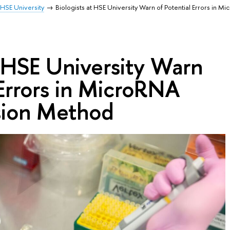
HSE University
Biologists at HSE University Warn of Potential Errors in M
t HSE University Warn
 Errors in MicroRNA
sion Method