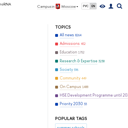
icroRNA
Campus in
Moscow
РУС
EN
TOPICS
All news
8264
Admissions
452
Education
1752
Research & Expertise
3238
Society
596
Community
449
On Campus
1488
HSE Development Programme until 2
Priority 2030
33
POPULAR TAGS
summer schools