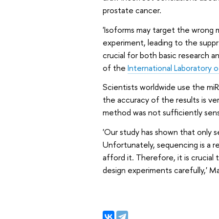
prostate cancer.
'Isoforms may target the wrong 
experiment, leading to the suppr
crucial for both basic research a
of the
International Laboratory 
Scientists worldwide use the miR
the accuracy of the results is ve
method was not sufficiently sensi
'Our study has shown that only s
Unfortunately, sequencing is a re
afford it. Therefore, it is cruc
design experiments carefully,' 