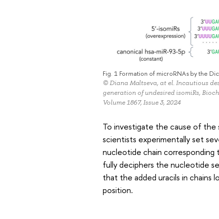
Fig. 1 Formation of microRNAs by the D
© Diana Maltseva, at el. Incautious de
generation of undesired isomiRs, Bio
Volume 1867, Issue 3, 2024
To investigate the cause of the 
scientists experimentally set se
nucleotide chain corresponding
fully deciphers the nucleotide
that the added uracils in chains 
position.