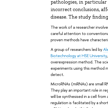
pathologies, in particular
incorrect conclusions, af
disease. The study findin
The work of a researcher involve
careful attention to conventiona
proven methods have characteris
A group of researchers led by
Al
Biotechnology at HSE University
overexpression method. The scien
experiments using this method may
detect.
MicroRNAs (miRNAs) are small RN
They play an important role in r
will be synthesised in a cell fr
regulation is facilitated by a sh