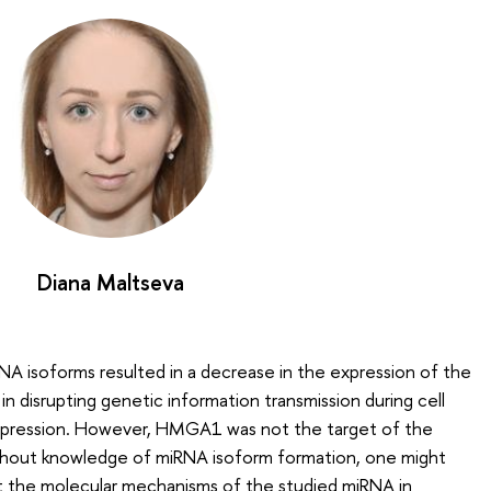
Diana Maltseva
A isoforms resulted in a decrease in the expression of the
n disrupting genetic information transmission during cell
 expression. However, HMGA1 was not the target of the
thout knowledge of miRNA isoform formation, one might
t the molecular mechanisms of the studied miRNA in