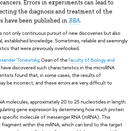
 cancers. Errors in experiments can lead to
fecting the diagnosis and treatment of the
gs have been published in
BBA
.
s not only continuous pursuit of new discoveries but also
l, established knowledge. Sometimes, reliable and seemingly
tics that were previously overlooked.
exander Tonevitsky
, Dean of the
Faculty of Biology and
, have discovered such characteristics in the microRNA
tists found that, in some cases, the results of
 be incorrect, and these errors are very difficult to
A molecules, approximately 20 to 25 nucleotides in length.
egulating gene expression by determining how much protein
om a specific molecule of messenger RNA (mRNA). This
ort fragment within the miRNA, which can bind to the target