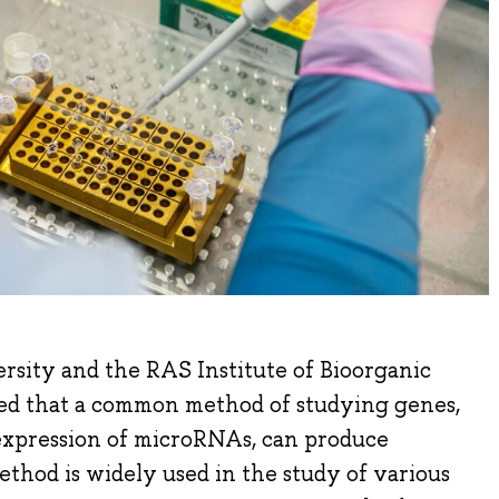
rsity and the RAS Institute of Bioorganic
ed that a common method of studying genes,
expression of microRNAs, can produce
method is widely used in the study of various