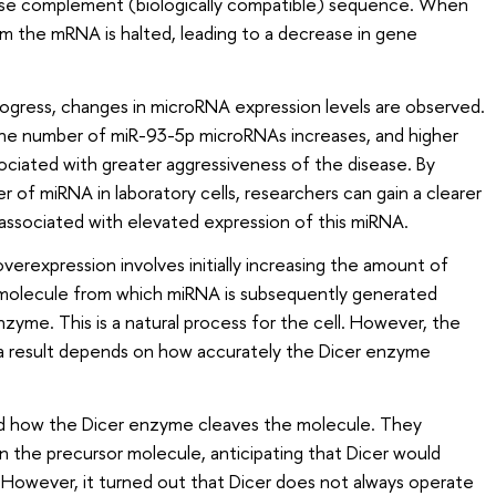
erse complement (biologically compatible) sequence. When
rom the mRNA is halted, leading to a decrease in gene
progress, changes in microRNA expression levels are observed.
, the number of miR-93-5p microRNAs increases, and higher
sociated with greater aggressiveness of the disease. By
er of miRNA in laboratory cells, researchers can gain a clearer
associated with elevated expression of this miRNA.
rexpression involves initially increasing the amount of
 molecule from which miRNA is subsequently generated
zyme. This is a natural process for the cell. However, the
 result depends on how accurately the Dicer enzyme
ed how the Dicer enzyme cleaves the molecule. They
 the precursor molecule, anticipating that Dicer would
. However, it turned out that Dicer does not always operate