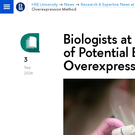
HSE University
News
Research & Expertise News at 
Overexpression Method
Biologists a
of Potential
3
Overexpres
Sep
2024