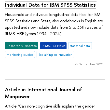
Individual Data for IBM SPSS Statistics
Household and Individual longitudinal data files for IBM
SPSS Statistics and Stata, also codebooks in English are
updated and now include data from 5 to 33th waves of
RLMS-HSE (years 1994 - 2024).
Research & Expertise
RLMS-HSE News
statistical data
monitoring studies
Explaining an innovation
25 September 2025
Article in International Journal of
Manpower
Article "Can non-cognitive skills explain the gender