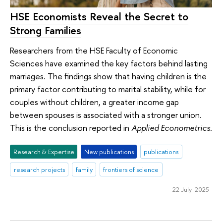
HSE Economists Reveal the Secret to
Strong Families
Researchers from the HSE Faculty of Economic
Sciences have examined the key factors behind lasting
marriages. The findings show that having children is the
primary factor contributing to marital stability, while for
couples without children, a greater income gap
between spouses is associated with a stronger union.
This is the conclusion reported in
Applied Econometrics
.
Research & Expertise
New publications
publications
research projects
family
frontiers of science
22 July 2025