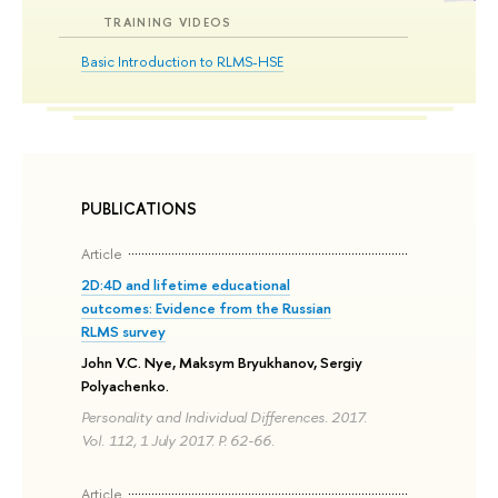
TRAINING VIDEOS
Basic Introduction to RLMS-HSE
PUBLICATIONS
Article
2D:4D and lifetime educational
outcomes: Evidence from the Russian
RLMS survey
John V.C. Nye, Maksym Bryukhanov, Sergiy
Polyachenko.
Personality and Individual Differences. 2017.
Vol. 112, 1 July 2017. P. 62-66.
Article