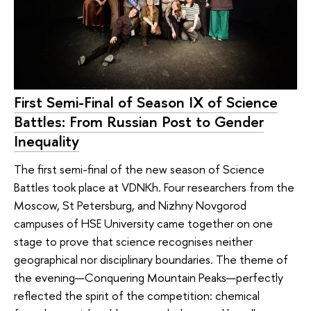
First Semi-Final of Season IX of Science
Battles: From Russian Post to Gender
Inequality
The first semi-final of the new season of Science
Battles took place at VDNKh. Four researchers from the
Moscow, St Petersburg, and Nizhny Novgorod
campuses of HSE University came together on one
stage to prove that science recognises neither
geographical nor disciplinary boundaries. The theme of
the evening—Conquering Mountain Peaks—perfectly
reflected the spirit of the competition: chemical