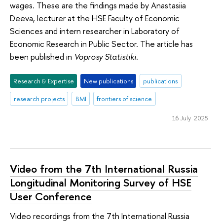
wages. These are the findings made by Anastasiia
Deeva, lecturer at the HSE Faculty of Economic
Sciences and intern researcher in Laboratory of
Economic Research in Public Sector. The article has
been published in
Voprosy Statistiki
.
Research & Expertise
New publications
publications
research projects
BMI
frontiers of science
16 July 2025
Video from the 7th International Russia
Longitudinal Monitoring Survey of HSE
User Conference
Video recordings from the 7th International Russia