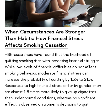
When Circumstances Are Stronger
Than Habits: How Financial Stress
Affects Smoking Cessation
HSE researchers have found that the likelihood of
quitting smoking rises with increasing financial struggles.
While low levels of financial difficulties do not affect
smoking behaviour, moderate financial stress can
increase the probability of quitting by 13% to 21%.
Responses to high financial stress differ by gender: men
are almost 1.5 times more likely to give up cigarettes
than under normal conditions, whereas no significant
effect is observed on women’s decisions to quit