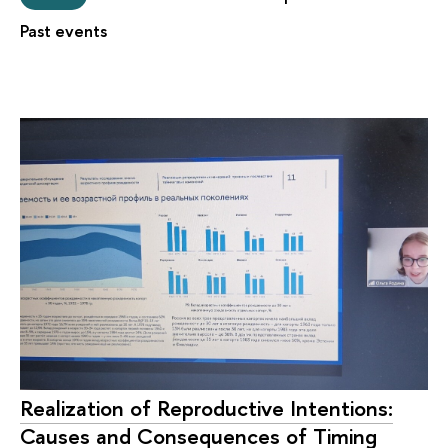
Past events
Realization of Reproductive Intentions:
Causes and Consequences of Timing