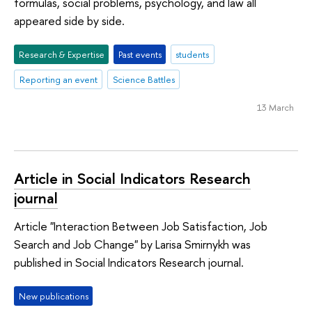
formulas, social problems, psychology, and law all
appeared side by side.
Research & Expertise
Past events
students
Reporting an event
Science Battles
13 March
Article in Social Indicators Research
journal
Article "Interaction Between Job Satisfaction, Job
Search and Job Change" by Larisa Smirnykh was
published in Social Indicators Research journal.
New publications