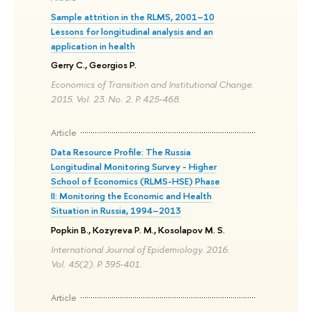
Sample attrition in the RLMS, 2001–10
Lessons for longitudinal analysis and an
application in health
Gerry C., Georgios P.
Economics of Transition and Institutional Change.
2015. Vol. 23. No. 2. P. 425-468.
Article
Data Resource Profile: The Russia
Longitudinal Monitoring Survey - Higher
School of Economics (RLMS-HSE) Phase
II: Monitoring the Economic and Health
Situation in Russia, 1994–2013
Popkin B., Kozyreva P. M., Kosolapov M. S.
International Journal of Epidemiology. 2016.
Vol. 45(2). P. 395-401.
Article