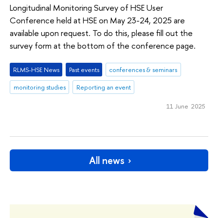
Longitudinal Monitoring Survey of HSE User
Conference held at HSE on May 23-24, 2025 are
available upon request. To do this, please fill out the
survey form at the bottom of the conference page.
RLMS-HSE News
Past events
conferences & seminars
monitoring studies
Reporting an event
11 June 2025
All news