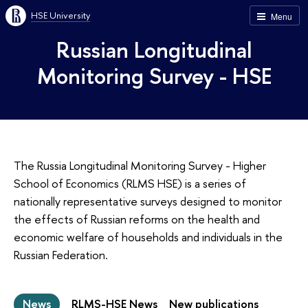
HSE University
Menu
Russian Longitudinal
Monitoring Survey - HSE
The Russia Longitudinal Monitoring Survey - Higher
School of Economics (RLMS HSE) is a series of
nationally representative surveys designed to monitor
the effects of Russian reforms on the health and
economic welfare of households and individuals in the
Russian Federation.
News
RLMS-HSE News
New publications