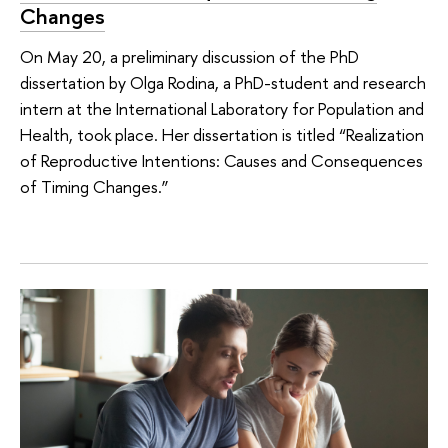
Changes
On May 20, a preliminary discussion of the PhD
dissertation by Olga Rodina, a PhD-student and research
intern at the International Laboratory for Population and
Health, took place. Her dissertation is titled “Realization
of Reproductive Intentions: Causes and Consequences
of Timing Changes.”