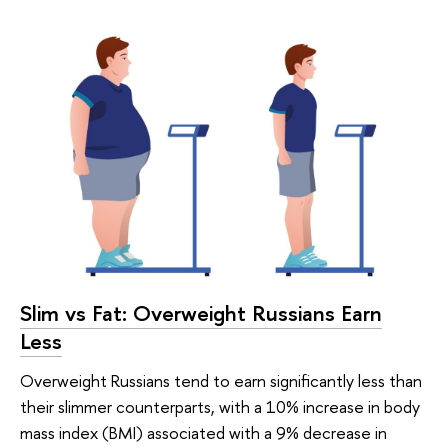
Slim vs Fat: Overweight Russians Earn
Less
Overweight Russians tend to earn significantly less than
their slimmer counterparts, with a 10% increase in body
mass index (BMI) associated with a 9% decrease in