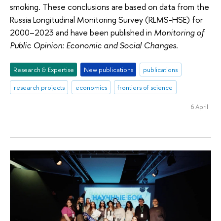
smoking. These conclusions are based on data from the
Russia Longitudinal Monitoring Survey (RLMS-HSE) for
2000–2023 and have been published in
Monitoring of
Public Opinion: Economic and Social Changes
.
Research & Expertise
New publications
publications
research projects
economics
frontiers of science
6 April