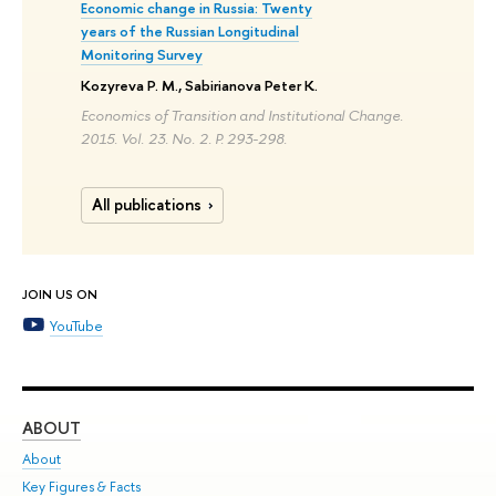
Economic change in Russia: Twenty
years of the Russian Longitudinal
Monitoring Survey
Kozyreva P. M., Sabirianova Peter K.
Economics of Transition and Institutional Change.
2015. Vol. 23. No. 2. P. 293-298.
All publications
JOIN US ON
YouTube
ABOUT
ST
About
Adm
Key Figures & Facts
Pr