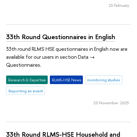
15 February
33th Round Questionnaires in English
33th round RLMS HSE questionnaires in English now are
available for our users in section Data →
Questionnaires.
Research & Expertise
RLMS-HSE News
monitoring studies
Reporting an event
20 November 2025
33th Round RLMS-HSE Household and