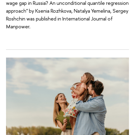
wage gap in Russia? An unconditional quantile regression
approach" by Ksenia Rozhkova, Natalya Yemelina, Sergey
Roshchin was published in International Journal of
Manpower.