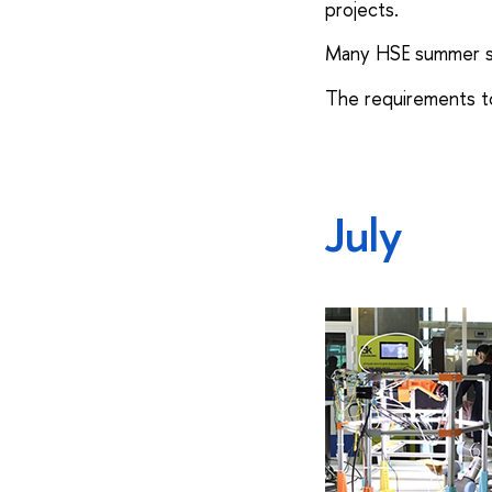
projects.
Many HSE summer sch
The requirements to
July