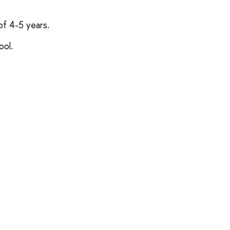
of 4-5 years.
ool.