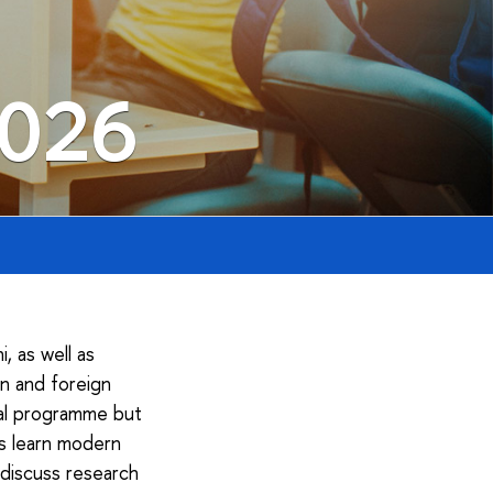
2026
 as well as
an and foreign
nal programme but
ts learn modern
 discuss research