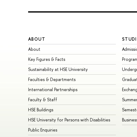
ABOUT
STUDI
About
Admissi
Key Figures & Facts
Progra
Sustainability at HSE University
Underg
Faculties & Departments
Gradua
International Partnerships
Exchan
Faculty & Staff
Summer
HSE Buildings
Semest
HSE University for Persons with Disabilities
Busines
Public Enquiries