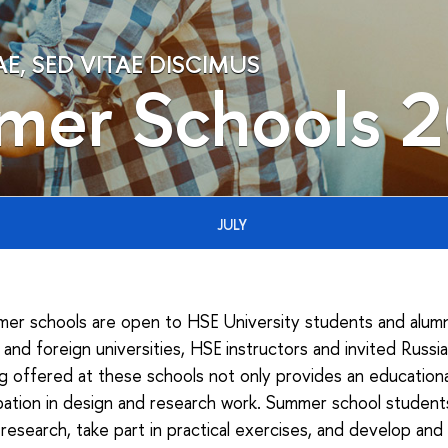
, SED VITAE DISCIMUS
mer Schools 
JULY
er schools are open to HSE University students and alumni,
and foreign universities, HSE instructors and invited Russi
ng offered at these schools not only provides an educatio
cipation in design and research work. Summer school studen
research, take part in practical exercises, and develop and