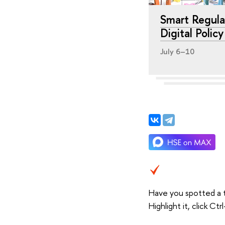
Smart Regula
Digital Polic
July 6–10
Have you spotted a 
Highlight it, click C