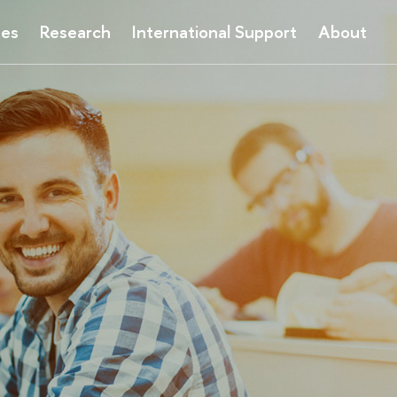
ses
Research
International Support
About