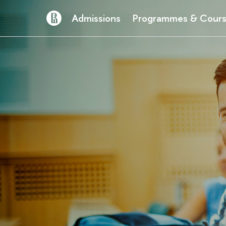
Admissions
Programmes & Cour