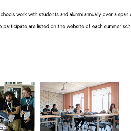
ools work with students and alumni annually over a span 
 participate are listed on the website of each summer sch