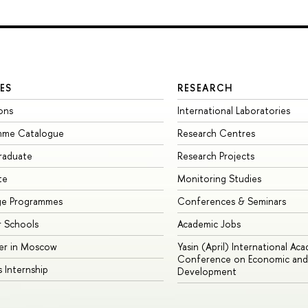
ES
RESEARCH
ons
International Laboratories
mme Catalogue
Research Centres
raduate
Research Projects
te
Monitoring Studies
ge Programmes
Conferences & Seminars
 Schools
Academic Jobs
er in Moscow
Yasin (April) International Ac
Conference on Economic and 
s Internship
Development