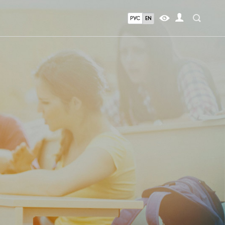
РУС
EN