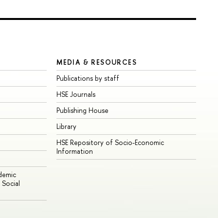
MEDIA & RESOURCES
Publications by staff
HSE Journals
Publishing House
Library
HSE Repository of Socio-Economic
Information
ademic
Social