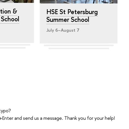
tion &
HSE St Petersburg
y School
Summer School
July 6–August 7
typo?
trl+Enter and send us a message. Thank you for your help!