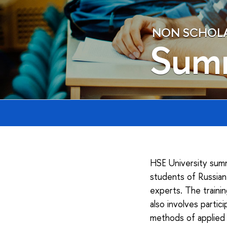
NON SCHOLAE
Sum
HSE University summ
students of Russian 
experts. The traini
also involves parti
methods of applied 