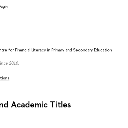
Vagin
re for Financial Literacy in Primary and Secondary Education
ince 2016.
tions
nd Academic Titles