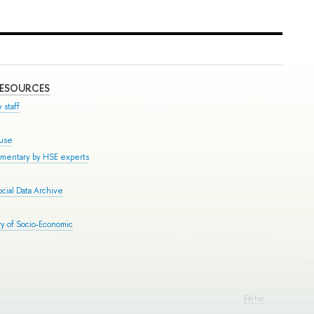
RESOURCES
 staff
ouse
mmentary by HSE experts
cial Data Archive
y of Socio-Economic
Editor