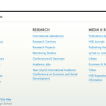
in
RESEARCH
MEDIA & 
International Laboratories
Publications by
gue
Research Centres
HSE Journals
Research Projects
Publishing H
Monitoring Studies
iq.hse.ru: co
mes
Conferences & Seminars
Library
y
Academic Jobs
Economic & So
Yasin (April) International Academic
Video
Conference on Economic and Social
ow
HSE Repositor
Development
Information
p
Site Map
ign School