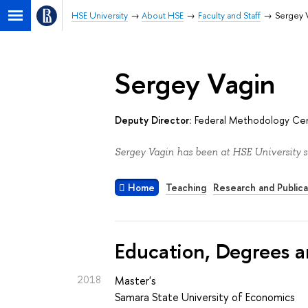
HSE University
About HSE
Faculty and Staff
Sergey 
Sergey Vagin
Deputy Director:
Federal Methodology Cent
Sergey Vagin has been at HSE University s
Home
Teaching
Research and Publica
Education, Degrees a
2018
Master's
Samara State University of Economics