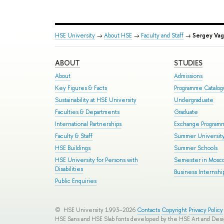
HSE University
→
About HSE
→
Faculty and Staff
→
Sergey Vag
ABOUT
STUDIES
About
Admissions
Key Figures & Facts
Programme Catalo
Sustainability at HSE University
Undergraduate
Faculties & Departments
Graduate
International Partnerships
Exchange Program
Faculty & Staff
Summer Universit
HSE Buildings
Summer Schools
HSE University for Persons with
Semester in Mosc
Disabilities
Business Internshi
Public Enquiries
© HSE University 1993–2026
Contacts
Copyright
Privacy Policy
HSE Sans and HSE Slab fonts developed by the HSE Art and Des