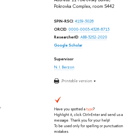
Pokrovka Complex, room S442
SPIN-RSCI
:
4159-3028
ORCID
:
0000-0003-4328-8713
ResearcherID
:
ABB-3252-2020
Google Scholar
Supervisor
N. I. Berzon
Printable version
e
Have you spotted a
typo
?
Highlight it, click Ctrl+Enter and send us a
message. Thank you for your help!
To be used only for spelling or punctuation
mistakes.