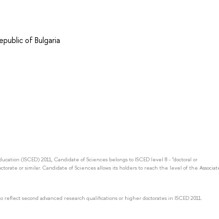
public of Bulgaria
Education (ISCED) 2011, Candidate of Sciences belongs to ISCED level 8 - "doctoral or
octorate or similar. Candidate of Sciences allows its holders to reach the level of the Associat
to reflect second advanced research qualifications or higher doctorates in ISCED 2011.