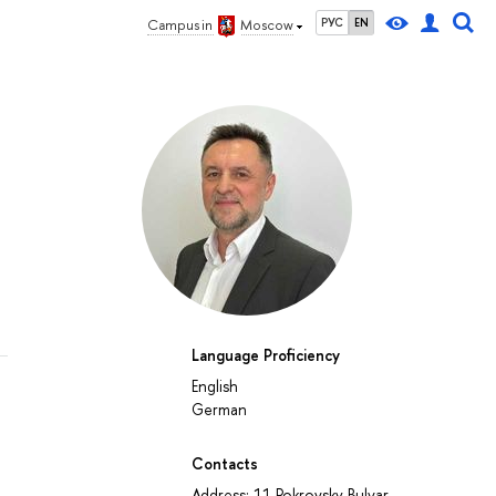
РУС
EN
Campus in
Moscow
Language Proficiency
English
German
Contacts
Address: 11 Pokrovsky Bulvar,