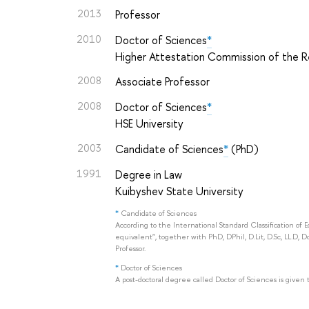
2013
Professor
2010
Doctor of Sciences
*
Higher Attestation Commission of the Re
2008
Associate Professor
2008
Doctor of Sciences
*
HSE University
2003
Candidate of Sciences
*
(PhD)
1991
Degree in Law
Kuibyshev State University
*
Candidate of Sciences
According to the International Standard Classification of 
equivalent", together with PhD, DPhil, D.Lit, D.Sc, LL.D, D
Professor.
*
Doctor of Sciences
A post-doctoral degree called Doctor of Sciences is given 