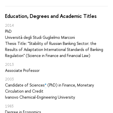
Education, Degrees and Academic Titles
2014
PhD
Università degli Studi Guglielmo Marconi
Thesis Title: "Stability of Russian Banking Sector: the
Results of Adaptation International Standards of Banking
Regulation" (Science in Finance and Financial Law)
2013
Associate Professor
2003
Candidate of Sciences
*
(PhD) in Finance, Monetary
Circulation and Credit
Ivanovo Chemical-Engineering University
1983
Degree in Economics