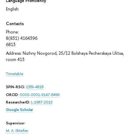
Language Proficiency
English
Contacts
Phone:
8(831) 4164396
6813
Address: Nizhny Novgorod, 25/12 Bolshaya Pecherskaya Ulitsa,
room 413
Timetable
SPIN-RSCI
:
1359-4818
ORCID
:
0000-0001-9147-8496
ResearcherID
:
L-1987-2015
Google Scholar
Supervisor
M. A. Shtefan