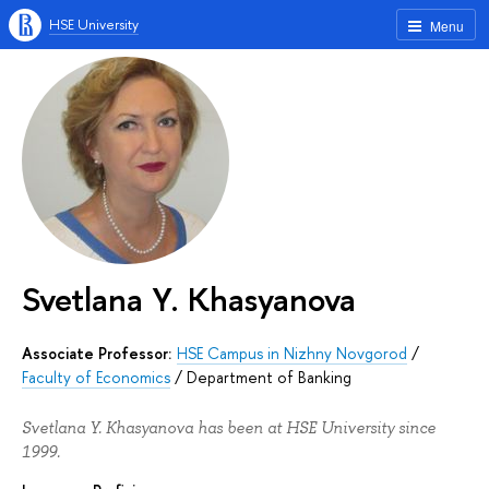
HSE University
Menu
Svetlana Y. Khasyanova
Associate Professor:
HSE Campus in Nizhny Novgorod
/
Faculty of Economics
/
Department of Banking
Svetlana Y. Khasyanova has been at HSE University since
1999.