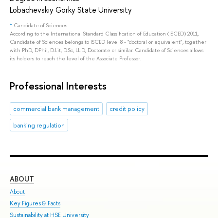
Lobachevskiy Gorky State University
*
Candidate of Sciences
According to the International Standard Classification of Education (ISCED) 2011,
Candidate of Sciences belongs to ISCED level 8 - "doctoral or equivalent", together
with PhD, DPhil, D.Lit, D.Sc, LL.D, Doctorate or similar. Candidate of Sciences allows
its holders to reach the level of the Associate Professor.
Professional Interests
commercial bank management
credit policy
banking regulation
ABOUT
ST
About
Adm
Key Figures & Facts
Pro
Sustainability at HSE University
Und