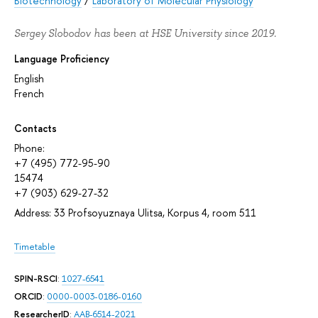
Biotechnology
/
Laboratory of Molecular Physiology
Sergey Slobodov has been at HSE University since 2019.
Language Proficiency
English
French
Contacts
Phone:
+7 (495) 772-95-90
15474
+7 (903) 629-27-32
Address: 33 Profsoyuznaya Ulitsa, Korpus 4, room 511
Timetable
SPIN-RSCI
:
1027-6541
ORCID
:
0000-0003-0186-0160
ResearcherID
:
AAB-6514-2021