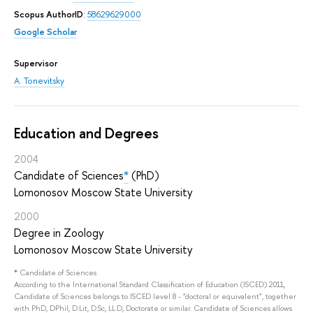
Scopus AuthorID
:
58629629000
Google Scholar
Supervisor
A. Tonevitsky
Education and Degrees
2004
Candidate of Sciences
*
(PhD)
Lomonosov Moscow State University
2000
Degree in Zoology
Lomonosov Moscow State University
*
Candidate of Sciences
According to the International Standard Classification of Education (ISCED) 2011,
Candidate of Sciences belongs to ISCED level 8 - "doctoral or equivalent", together
with PhD, DPhil, D.Lit, D.Sc, LL.D, Doctorate or similar. Candidate of Sciences allows