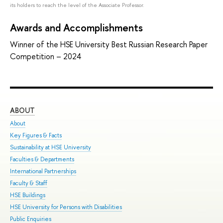
its holders to reach the level of the Associate Professor.
Awards and Accomplishments
Winner of the HSE University Best Russian Research Paper
Competition – 2024
ABOUT
ST
About
Adm
Key Figures & Facts
Pro
Sustainability at HSE University
Und
Faculties & Departments
Gra
International Partnerships
Exc
Faculty & Staff
Sum
HSE Buildings
Sum
HSE University for Persons with Disabilities
Sem
Public Enquiries
Bus