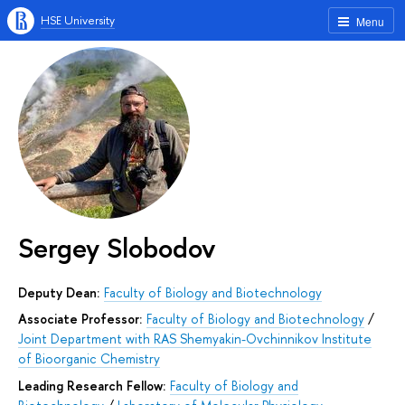
HSE University
Menu
Sergey Slobodov
Deputy Dean:
Faculty of Biology and Biotechnology
Associate Professor:
Faculty of Biology and Biotechnology
/
Joint Department with RAS Shemyakin-Ovchinnikov Institute
of Bioorganic Chemistry
Leading Research Fellow:
Faculty of Biology and