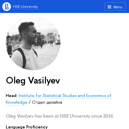
HSE University
Menu
Oleg Vasilyev
Head:
Institute for Statistical Studies and Economics of
Knowledge
/
Отдел дизайна
Oleg Vasilyev has been at HSE University since 2016.
Language Proficiency