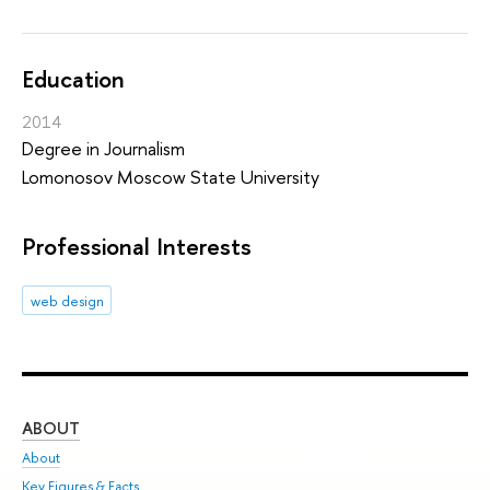
Education
2014
Degree in Journalism
Lomonosov Moscow State University
Professional Interests
web design
ABOUT
ST
About
Adm
Key Figures & Facts
Pr