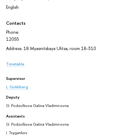
English
Contacts
Phone:
12055
Address: 18 Myasnitskaya Ulitsa, room 18-310
Timetable
Supervisor
L. Gokhberg
Deputy
G. Podzolkova Galina Vladimirovna
Assistants
G. Podzolkova Galina Vladimirovna
I. Tsygankov