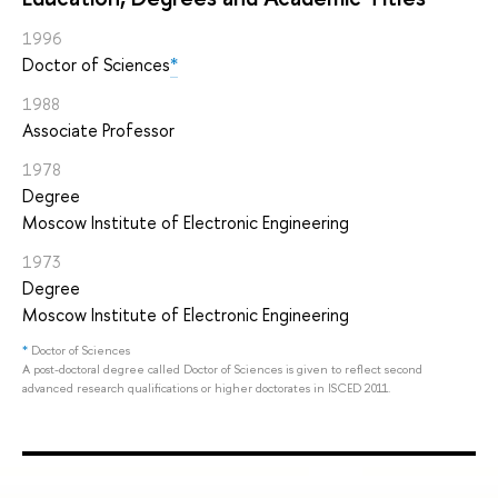
1996
Doctor of Sciences
*
1988
Associate Professor
1978
Degree
Moscow Institute of Electronic Engineering
1973
Degree
Moscow Institute of Electronic Engineering
*
Doctor of Sciences
A post-doctoral degree called Doctor of Sciences is given to reflect second
advanced research qualifications or higher doctorates in ISCED 2011.