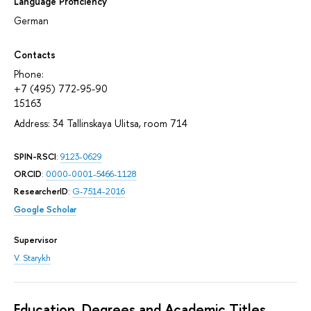
Language Proficiency
German
Contacts
Phone:
+7 (495) 772-95-90
15163
Address: 34 Tallinskaya Ulitsa, room 714
SPIN-RSCI
:
9123-0629
ORCID
:
0000-0001-5466-1128
ResearcherID
:
G-7514-2016
Google Scholar
Supervisor
V. Starykh
Education, Degrees and Academic Titles