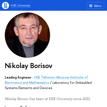
HSE University
Menu
Nikolay Borisov
Leading Engineer :
HSE Tikhonov Moscow Institute of
Electronics and Mathematics
/
Laboratory for Embedded
Systems Elements and Devices
Nikolay Borisov has been at HSE University since 2021.