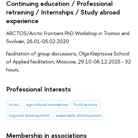
Continuing education / Professional
retraining / Internships / Study abroad
experience
ARCTOS/Arctic Frontiers PhD Workshop in Tromso and
Svolvær, 26.01-05.02.2020
Facilitation of group discussions, Olga Kleptsova School
of Applied Facilitation, Moscow, 29.10-06.12.2025 - 32
hours.
Professional Interests
Arctic
agricultural innovations
food security
regional development
sustainable development
Membership in associations