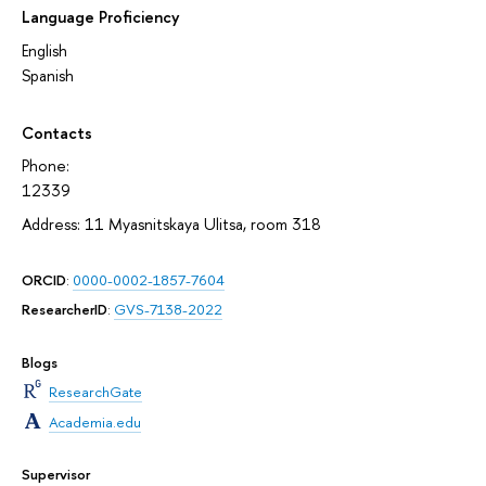
Language Proficiency
English
Spanish
Contacts
Phone:
12339
Address: 11 Myasnitskaya Ulitsa, room 318
ORCID
:
0000-0002-1857-7604
ResearcherID
:
GVS-7138-2022
Blogs
ResearchGate
Academia.edu
Supervisor