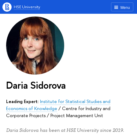
HSE University
Menu
Daria Sidorova
Leading Expert:
Institute for Statistical Studies and
Economics of Knowledge
/
Centre for Industry and
Corporate Projects
/
Project Management Unit
Daria Sidorova has been at HSE University since 2019.