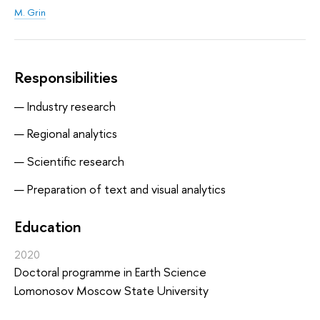
M. Grin
Responsibilities
Industry research
Regional analytics
Scientific research
Preparation of text and visual analytics
Education
2020
Doctoral programme in Earth Science
Lomonosov Moscow State University