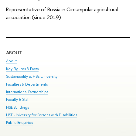
Representative of Russia in Circumpolar agricultural
association (since 2019)
ABOUT
ST
About
Adm
Key Figures & Facts
Pr
Sustainability at HSE University
Un
Faculties & Departments
Gr
International Partnerships
Ex
Faculty & Staff
Sum
HSE Buildings
Su
HSE University for Persons with Disabilities
Sem
Public Enquiries
Bus