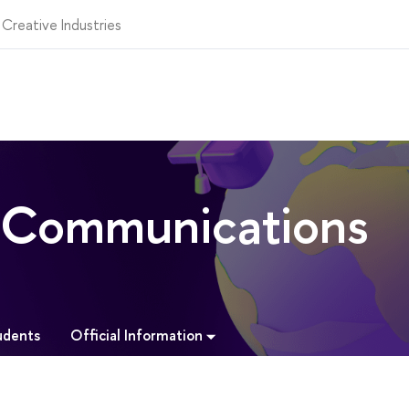
 Creative Industries
l Communications
Official Information
udents