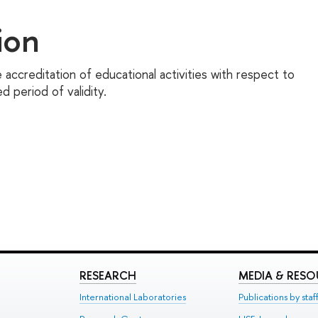
ion
 accreditation of educational activities with respect to
 period of validity.
RESEARCH
MEDIA & RES
International Laboratories
Publications by staf