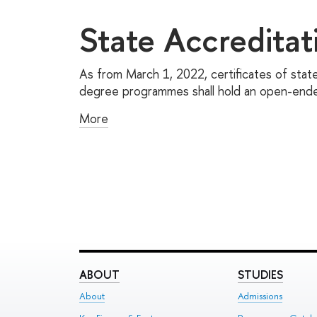
State Accreditat
As from March 1, 2022, certificates of state
degree programmes shall hold an open-ended
More
ABOUT
STUDIES
About
Admissions