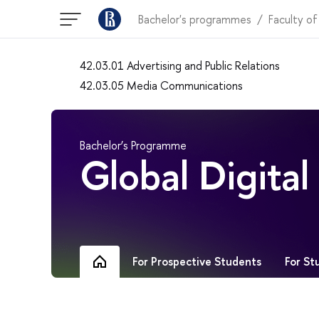
Bachelor's programmes
Faculty of
42.03.01 Advertising and Public Relations
42.03.05 Media Communications
Bachelor’s Programme
Global Digita
For Prospective Students
For St