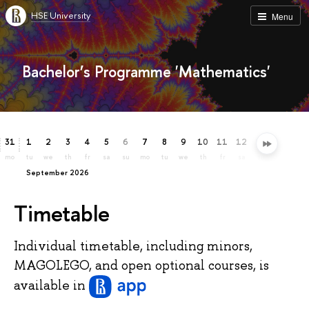
HSE University
Menu
Bachelor’s Programme 'Mathematics'
31
1
2
3
4
5
6
7
8
9
10
11
12
13
14
15
mo
tu
we
th
fr
sa
su
mo
tu
we
th
fr
sa
su
mo
tu
September 2026
Timetable
Individual timetable, including minors,
MAGOLEGO, and open optional courses, is
available
in