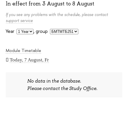
In effect from
3 August
to
8 August
If you see any problems with the schedule, please contact
support service
Year
,
group
Module Timetable
Today, 7 August, Fr
No data in the database.
Please contact the Study Office.