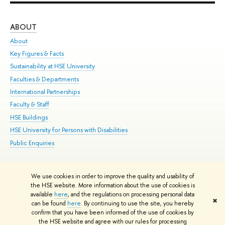
ABOUT
ST
About
Adm
Key Figures & Facts
Pr
Sustainability at HSE University
Un
Faculties & Departments
Gr
International Partnerships
Ex
Faculty & Staff
Su
HSE Buildings
Sem
HSE University for Persons with Disabilities
Bus
Public Enquiries
We use cookies in order to improve the quality and usability of
Edit
the HSE website. More information about the use of cookies is
© HSE University 1993–2026
Contacts
Copyright
Privacy Policy
Site
available
here
, and the regulations on processing personal data
✖
Map
can be found
here
. By continuing to use the site, you hereby
confirm that you have been informed of the use of cookies by
HSE Sans and HSE Slab fonts developed by the HSE Art and Design
the HSE website and agree with our rules for processing
School