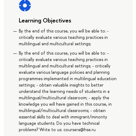
Learning Objectives
By the end of this course, you will be able to: -
critically evaluate various teaching practices in
multilingual and multicultural settings;
By the end of this course, you will be able to: -
critically evaluate various teaching practices in
multilingual and multicultural settings; - critically
evaluate various language policies and planning
programmes implemented in multilingual education
settings; - obtain valuable insights to better
understand the learning needs of students in a
multilingual/multicultural classroom; - apply the
knowledge you will have gained in this course, in
multilingual/multicultural classrooms; - obtain
essential skills to deal with immigrant/minority
language students. Do you have technical
problems? Write to us: coursera@hse.ru