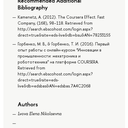
Recommended Additional
Bibliography
Kamenetz, A. (2012). The Coursera Effect. Fast
Company, (168), 98–118. Retrieved from
http://search.ebscohost.com/login.aspx?
direct=true&site=eds-live&db=bsu&AN=78233155
Горбенко, М. В., & Горбенко, Т. И. (2016). Первый
опыт работы с онлайн-курсом “Инновации в
промышленности: мехатроника и
робототехника” на платформе COURSERA.
Retrieved from
http://search.ebscohost.com/login.aspx?
direct=true&site=eds-
live&db=edsbas&AN=edsbas.7A4C2068
Authors
Lvova Elena Nikolaevna