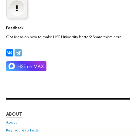
Feedback
Got ideas on how to make HSE University better? Share them here.
ABOUT
ST
About
Adm
Key Figures & Facts
Pr