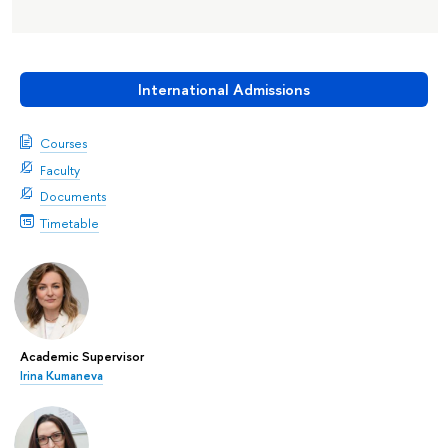
International Admissions
Courses
Faculty
Documents
Timetable
Academic Supervisor
Irina Kumaneva