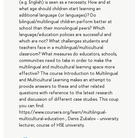
(e.g. English) is seen as a necessity. How and at
what age should children start learning an
additional language (or languages)? Do
bilingual/multilingual children perform better at
school than their monolingual peers? Which
language/education policies are successful and
which are not? What challenges students and
teachers face in a multilingual/multicultural
classroom? What measures do educators, schools,
communities need to take in order to make the
multilingual and multicultural learning space more
effective? The course Introduction to Multilingual
and Multicultural Learning makes an attempt to
provide answers to these and other related
questions with reference to the latest research
and discussion of different case studies. This coup
you can find:
https://www.coursera.org/learn/multilingual-
multicultural-education , Denis Zubalov - university
lecturer, course of HSE university.