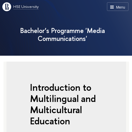
HSE University
Menu
Bachelor’s Programme 'Media
Communications'
Introduction to
Multilingual and
Multicultural
Education