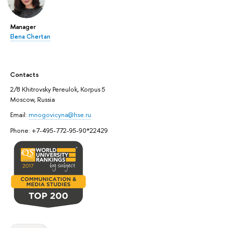
Manager
Elena Chertan
Contacts
2/8 Khitrovsky Pereulok, Korpus 5
Moscow, Russia
Email:
mnogovicyna@hse.ru
Phone: +7-495-772-95-90*22429