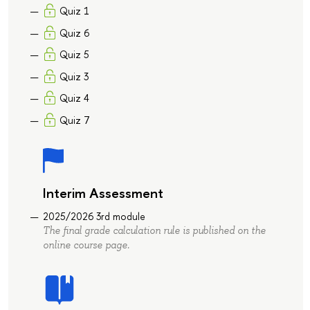
Quiz 1
Quiz 6
Quiz 5
Quiz 3
Quiz 4
Quiz 7
Interim Assessment
2025/2026 3rd module
The final grade calculation rule is published on the
online course page.