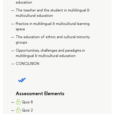
education
The teacher and the student in multilingual &
multicultural education
Practice in multilingual & multicultural learning
space
The education of ethnic and cultural minority
groups
Opportunities, challenges and paradigms in
multilingual & multicultural education
CONCLUSION
Assessment Elements
Quiz 8
Quiz 2