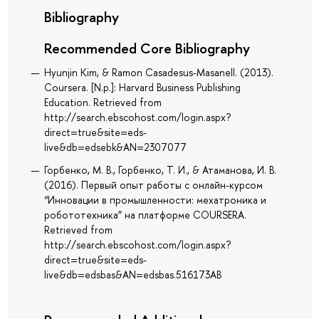
Bibliography
Recommended Core Bibliography
Hyunjin Kim, & Ramon Casadesus-Masanell. (2013).
Coursera. [N.p.]: Harvard Business Publishing
Education. Retrieved from
http://search.ebscohost.com/login.aspx?
direct=true&site=eds-
live&db=edsebk&AN=2307077
Горбенко, М. В., Горбенко, Т. И., & Атаманова, И. В.
(2016). Первый опыт работы с онлайн-курсом
“Инновации в промышленности: мехатроника и
робототехника” на платформе COURSERA.
Retrieved from
http://search.ebscohost.com/login.aspx?
direct=true&site=eds-
live&db=edsbas&AN=edsbas.516173AB