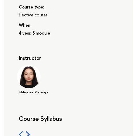
Course type:
Elective course
When:
4 year, 3 module
Instructor
Khlopova, Viktoriya
Course Syllabus