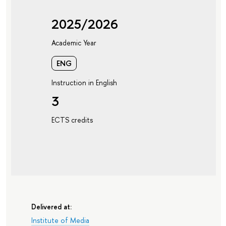
2025/2026
Academic Year
ENG
Instruction in English
3
ECTS credits
Delivered at:
Institute of Media