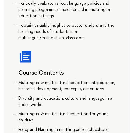
- critically evaluate various language policies and
planning programmes implemented in multilingual
education settings;
- obtain valuable insights to better understand the
learning needs of students in a
multilingual/multicultural classroom;
Course Contents
Multilingual & multicultural education: introduction,
historical development, concepts, dimensions
Diversity and education: culture and language in a
global world
Multilingual & multicultural education for young
children
Policy and Planning in multilingual & multicultural