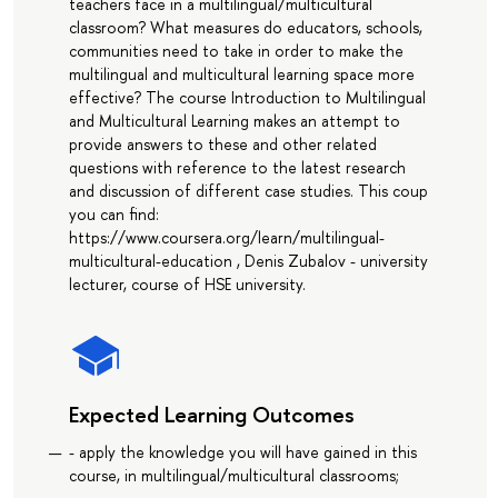
teachers face in a multilingual/multicultural
classroom? What measures do educators, schools,
communities need to take in order to make the
multilingual and multicultural learning space more
effective? The course Introduction to Multilingual
and Multicultural Learning makes an attempt to
provide answers to these and other related
questions with reference to the latest research
and discussion of different case studies. This coup
you can find:
https://www.coursera.org/learn/multilingual-
multicultural-education , Denis Zubalov - university
lecturer, course of HSE university.
Expected Learning Outcomes
- apply the knowledge you will have gained in this
course, in multilingual/multicultural classrooms;