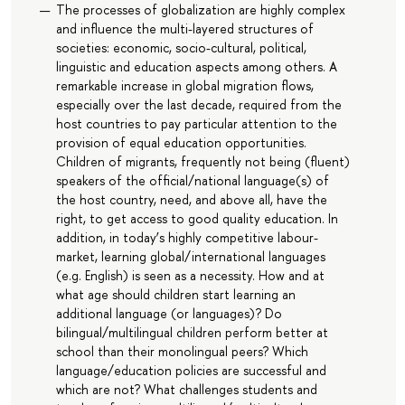
The processes of globalization are highly complex
and influence the multi-layered structures of
societies: economic, socio-cultural, political,
linguistic and education aspects among others. A
remarkable increase in global migration flows,
especially over the last decade, required from the
host countries to pay particular attention to the
provision of equal education opportunities.
Children of migrants, frequently not being (fluent)
speakers of the official/national language(s) of
the host country, need, and above all, have the
right, to get access to good quality education. In
addition, in today’s highly competitive labour-
market, learning global/international languages
(e.g. English) is seen as a necessity. How and at
what age should children start learning an
additional language (or languages)? Do
bilingual/multilingual children perform better at
school than their monolingual peers? Which
language/education policies are successful and
which are not? What challenges students and