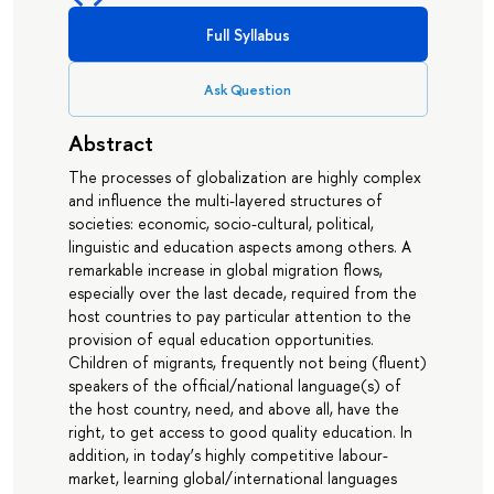
Full Syllabus
Ask Question
Abstract
The processes of globalization are highly complex
and influence the multi-layered structures of
societies: economic, socio-cultural, political,
linguistic and education aspects among others. A
remarkable increase in global migration flows,
especially over the last decade, required from the
host countries to pay particular attention to the
provision of equal education opportunities.
Children of migrants, frequently not being (fluent)
speakers of the official/national language(s) of
the host country, need, and above all, have the
right, to get access to good quality education. In
addition, in today’s highly competitive labour-
market, learning global/international languages