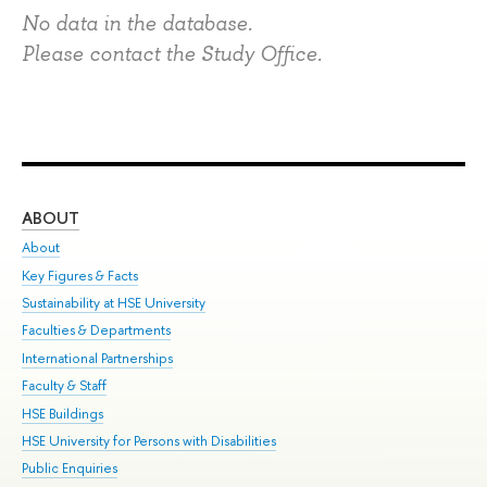
No data in the database.
Please contact the Study Office.
ABOUT
ST
About
Adm
Key Figures & Facts
Pr
Sustainability at HSE University
Un
Faculties & Departments
Gr
International Partnerships
Ex
Faculty & Staff
Su
HSE Buildings
Sem
HSE University for Persons with Disabilities
Bus
Public Enquiries