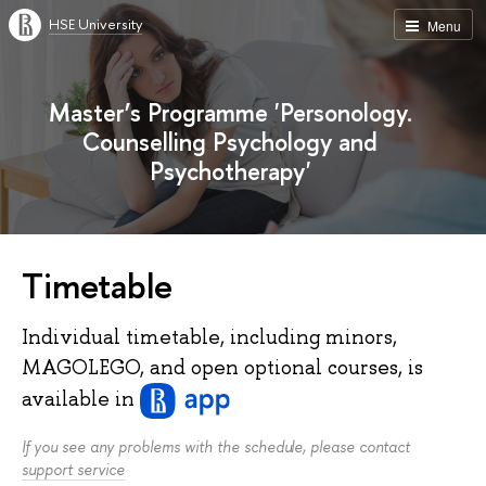
HSE University
Menu
Master’s Programme 'Personology.
Counselling Psychology and
Psychotherapy'
Timetable
Individual timetable, including minors,
MAGOLEGO, and open optional courses, is
available
in
If you see any problems with the schedule, please contact
support service