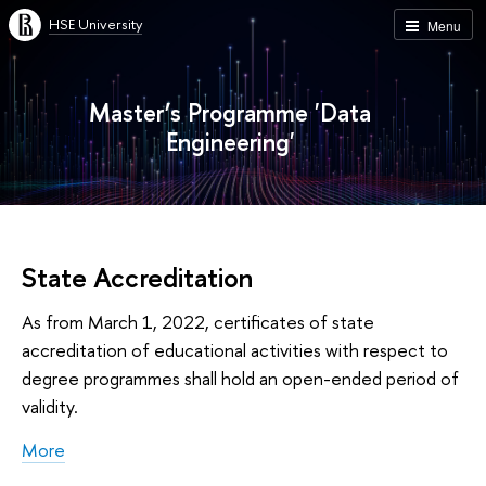
HSE University
Menu
Master’s Programme 'Data
Engineering'
State Accreditation
As from March 1, 2022, certificates of state
accreditation of educational activities with respect to
degree programmes shall hold an open-ended period of
validity.
More