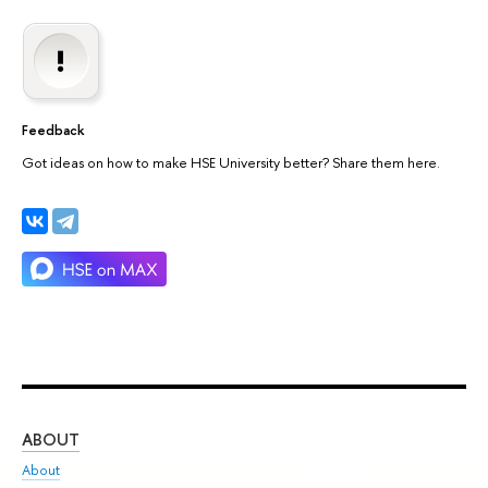
Feedback
Got ideas on how to make HSE University better? Share them here.
ABOUT
ST
About
Adm