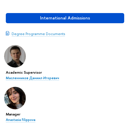
International Admissions
Degree Programme Documents
Academic Supervisor
Масленников Даниил Игоревич
Manager
Anastasia Filippova