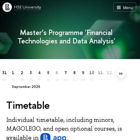
HSE University
Menu
Master’s Programme 'Financial
Technologies and Data Analysis'
31
1
2
3
4
5
6
7
8
9
10
11
12
13
14
15
mo
tu
we
th
fr
sa
su
mo
tu
we
th
fr
sa
su
mo
tu
September 2026
Timetable
Individual timetable, including minors,
MAGOLEGO, and open optional courses, is
available
in