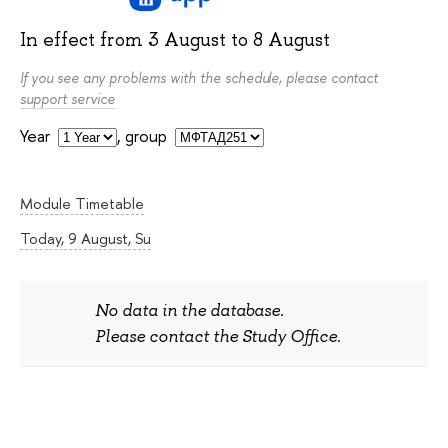
In effect from
3 August
to
8 August
If you see any problems with the schedule, please contact
support service
Year
,
group
Module Timetable
Today, 9 August, Su
No data in the database.
Please contact the Study Office.