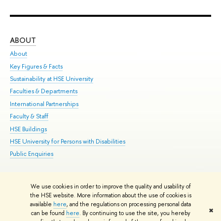
ABOUT
ST
About
Adm
Key Figures & Facts
Pr
Sustainability at HSE University
Un
Faculties & Departments
Gr
International Partnerships
Ex
Faculty & Staff
Su
HSE Buildings
Sem
HSE University for Persons with Disabilities
Bus
Public Enquiries
We use cookies in order to improve the quality and usability of
Edit
the HSE website. More information about the use of cookies is
© HSE University 1993–2026
Contacts
Copyright
Privacy Policy
Site
available
here
, and the regulations on processing personal data
✖
Map
can be found
here
. By continuing to use the site, you hereby