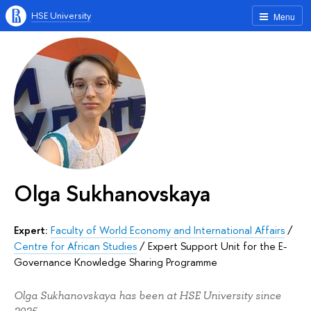
HSE University
Menu
Olga Sukhanovskaya
Expert:
Faculty of World Economy and International Affairs
/
Centre for African Studies
/
Expert Support Unit for the E-
Governance Knowledge Sharing Programme
Olga Sukhanovskaya has been at HSE University since