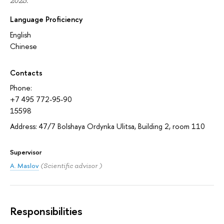
2025.
Language Proficiency
English
Chinese
Contacts
Phone:
+7 495 772-95-90
15598
Address: 47/7 Bolshaya Ordynka Ulitsa, Building 2, room 110
Supervisor
A. Maslov
(Scientific advisor )
Responsibilities