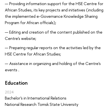
Providing information support for the HSE Centre for
African Studies, its key projects and initiatives (including
the implemented e-Governance Knowledge Sharing
Program for African officials);
Editing and creation of the content published on the
Centre's website;
Preparing regular reports on the activities led by the
HSE Centre for African Studies;
Assistance in organizing and holding of the Centre's
events .
Education
2024
Bachelor's in International Relations
National Research Tomsk State University