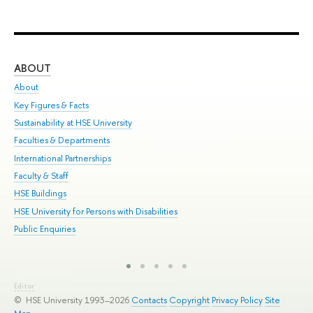
ABOUT
ST
About
Adm
Key Figures & Facts
Pr
Sustainability at HSE University
Un
Faculties & Departments
Gr
International Partnerships
Ex
Faculty & Staff
Sum
HSE Buildings
Su
HSE University for Persons with Disabilities
Sem
Public Enquiries
Bus
Editor
© HSE University 1993–2026
Contacts
Copyright
Privacy Policy
Site