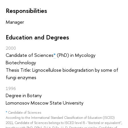
Responsibilities
Manager
Education and Degrees
2000
Candidate of Sciences
*
(PhD) in Mycology
Biotechnology
Thesis Title: Lignocellulose biodegradation by some of
fungi enzymes
1996
Degree in Botany
Lomonosov Moscow State University
*
Candidate of Sciences
According to the International Standard Classification of Education (ISCED)
2011, Candidate of Sciences belongs to ISCED level 8 - "doctoral or equivalent",
together with PhD, DPhil, D.Lit, D.Sc, LL.D, Doctorate or similar. Candidate of