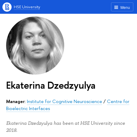
HSE University
Menu
Ekaterina Dzedzyulya
Manager:
Institute for Cognitive Neuroscience
/
Centre for
Bioelectric Interfaces
Ekaterina Dzedzyulya has been at HSE University since
2018.