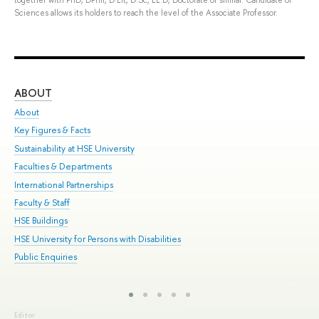
Sciences allows its holders to reach the level of the Associate Professor.
ABOUT
ST
About
Adm
Key Figures & Facts
Pr
Sustainability at HSE University
Un
Faculties & Departments
Gr
International Partnerships
Ex
Faculty & Staff
Sum
HSE Buildings
Su
HSE University for Persons with Disabilities
Sem
Public Enquiries
Bus
Editor