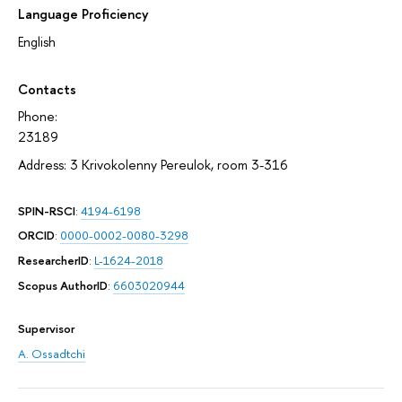
Language Proficiency
English
Contacts
Phone:
23189
Address: 3 Krivokolenny Pereulok, room 3-316
SPIN-RSCI
:
4194-6198
ORCID
:
0000-0002-0080-3298
ResearcherID
:
L-1624-2018
Scopus AuthorID
:
6603020944
Supervisor
A. Ossadtchi