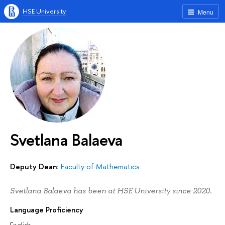
HSE University
Menu
Svetlana Balaeva
Deputy Dean:
Faculty of Mathematics
Svetlana Balaeva has been at HSE University since 2020.
Language Proficiency