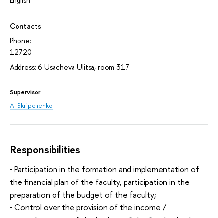
English
Contacts
Phone:
12720
Address: 6 Usacheva Ulitsa, room 317
Supervisor
A. Skripchenko
Responsibilities
• Participation in the formation and implementation of
the financial plan of the faculty, participation in the
preparation of the budget of the faculty;
• Control over the provision of the income /