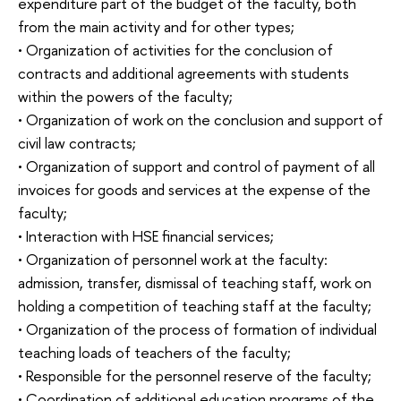
expenditure part of the budget of the faculty, both
from the main activity and for other types;
• Organization of activities for the conclusion of
contracts and additional agreements with students
within the powers of the faculty;
• Organization of work on the conclusion and support of
civil law contracts;
• Organization of support and control of payment of all
invoices for goods and services at the expense of the
faculty;
• Interaction with HSE financial services;
• Organization of personnel work at the faculty:
admission, transfer, dismissal of teaching staff, work on
holding a competition of teaching staff at the faculty;
• Organization of the process of formation of individual
teaching loads of teachers of the faculty;
• Responsible for the personnel reserve of the faculty;
• Coordination of additional education programs of the