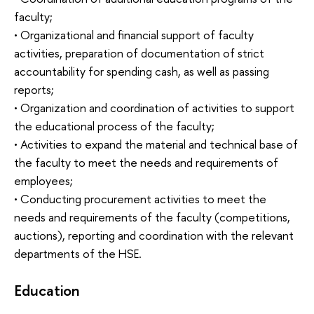
faculty;
• Organizational and financial support of faculty
activities, preparation of documentation of strict
accountability for spending cash, as well as passing
reports;
• Organization and coordination of activities to support
the educational process of the faculty;
• Activities to expand the material and technical base of
the faculty to meet the needs and requirements of
employees;
• Conducting procurement activities to meet the
needs and requirements of the faculty (competitions,
auctions), reporting and coordination with the relevant
departments of the HSE.
Education