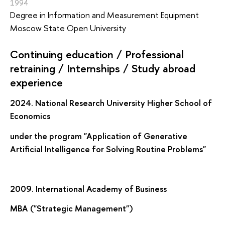
1994
Degree in Information and Measurement Equipment
Moscow State Open University
Continuing education / Professional
retraining / Internships / Study abroad
experience
2024. National Research University Higher School of
Economics
under the program "Application of Generative
Artificial Intelligence for Solving Routine Problems"
2009. International Academy of Business
MBA ("Strategic Management")