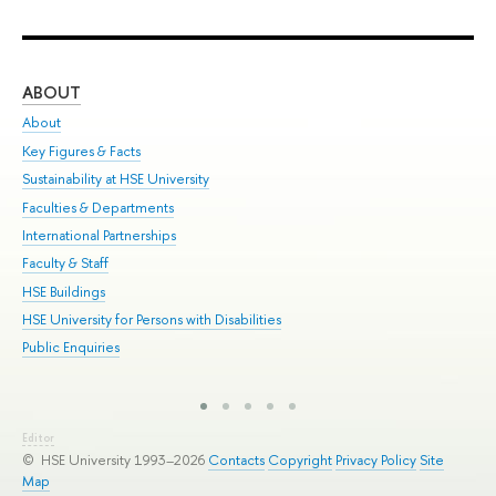
ABOUT
ST
About
Adm
Key Figures & Facts
Pr
Sustainability at HSE University
Un
Faculties & Departments
Gr
International Partnerships
Ex
Faculty & Staff
Sum
HSE Buildings
Su
HSE University for Persons with Disabilities
Sem
Public Enquiries
Bus
Editor
© HSE University 1993–2026
Contacts
Copyright
Privacy Policy
Site
Map