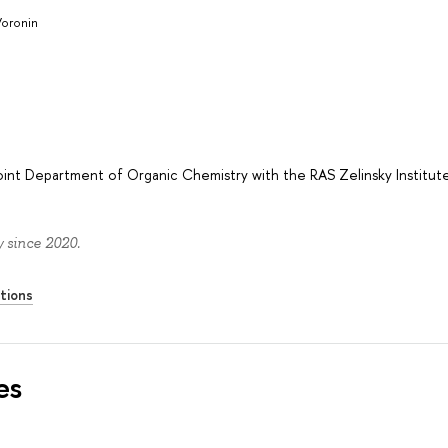
Voronin
oint Department of Organic Chemistry with the RAS Zelinsky Institut
 since 2020.
tions
es