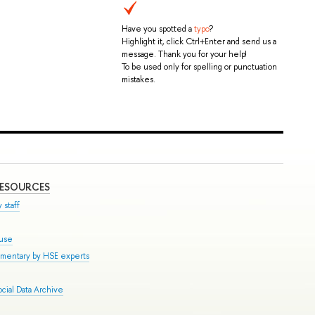
Have you spotted a
typo
?
Highlight it, click Ctrl+Enter and send us a
message. Thank you for your help!
To be used only for spelling or punctuation
mistakes.
RESOURCES
 staff
ouse
mmentary by HSE experts
cial Data Archive