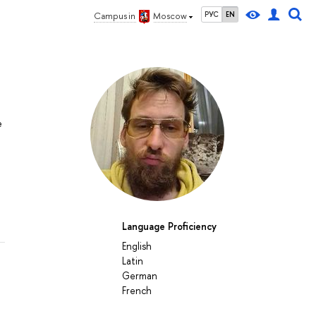
РУС
EN
Campus in
Moscow
e
Language Proficiency
English
Latin
German
French