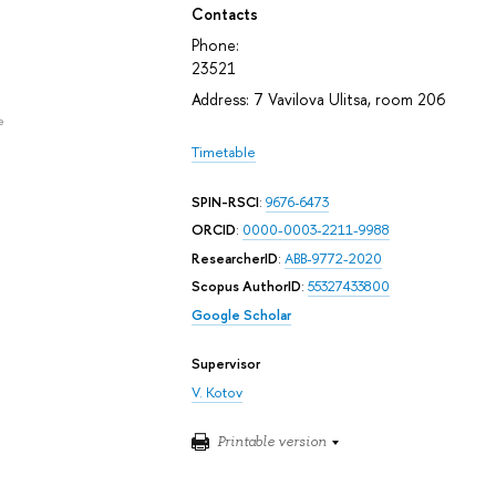
Contacts
Phone:
23521
Address: 7 Vavilova Ulitsa, room 206
e
Timetable
SPIN-RSCI
:
9676-6473
ORCID
:
0000-0003-2211-9988
ResearcherID
:
ABB-9772-2020
Scopus AuthorID
:
55327433800
Google Scholar
Supervisor
V. Kotov
Printable version