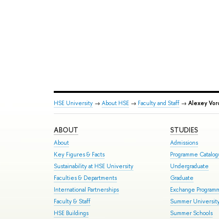
HSE University
→
About HSE
→
Faculty and Staff
→
Alexey Vor
ABOUT
STUDIES
About
Admissions
Key Figures & Facts
Programme Catalo
Sustainability at HSE University
Undergraduate
Faculties & Departments
Graduate
International Partnerships
Exchange Program
Faculty & Staff
Summer Universit
HSE Buildings
Summer Schools