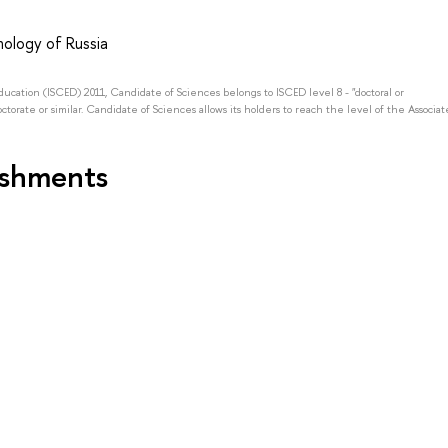
ology of Russia
Education (ISCED) 2011, Candidate of Sciences belongs to ISCED level 8 - "doctoral or
octorate or similar. Candidate of Sciences allows its holders to reach the level of the Associat
ishments