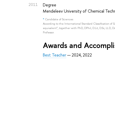
2011
Degree
Mendeleev University of Chemical Techn
*
Candidate of Sciences
According to the International Standard Classification of 
equivalent", together with PhD, DPhil, D.Lit, D.Sc, LL.D, D
Professor.
Awards and Accompl
Best Teacher
— 2024, 2022