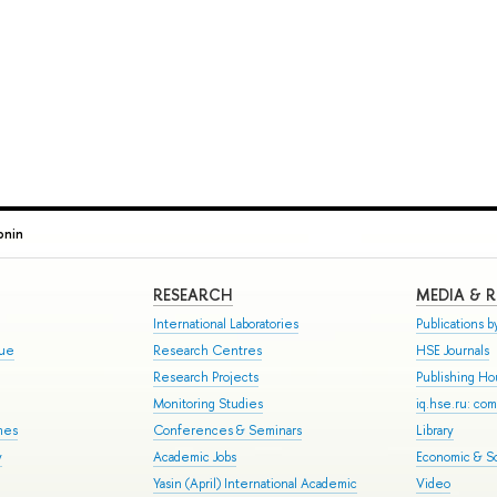
onin
RESEARCH
MEDIA & 
International Laboratories
Publications by
gue
Research Centres
HSE Journals
Research Projects
Publishing H
Monitoring Studies
iq.hse.ru: co
mes
Conferences & Seminars
Library
y
Academic Jobs
Economic & So
Yasin (April) International Academic
Video