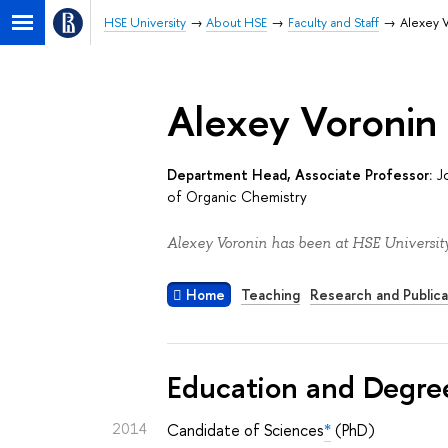
HSE University
About HSE
Faculty and Staff
Alexey 
Alexey Voronin
Department Head, Associate Professor:
J
of Organic Chemistry
Alexey Voronin has been at HSE University
Home
Teaching
Research and Publica
Education and Degre
2014
Candidate of Sciences
*
(PhD)