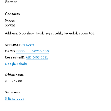
German
Contacts
Phone:
22735
Address: 3 Bolshoy Tryokhsvyatitelsky Pereulok, room 451
SPIN-RSCI
:
5866-5891
ORCID
:
0000-0003-0263-7550
ResearcherID
:
ABD-3408-2021
Google Scholar
Office hours
9.00 - 17.00
Supervisor
S. Rastoropov