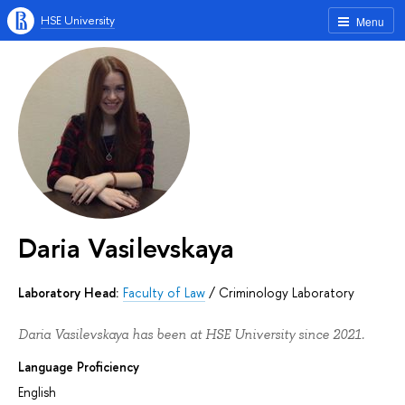
HSE University
Menu
Daria Vasilevskaya
Laboratory Head:
Faculty of Law
/
Criminology Laboratory
Daria Vasilevskaya has been at HSE University since 2021.
Language Proficiency
English