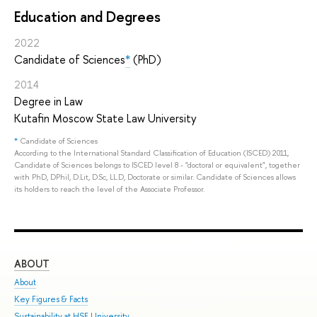
Education and Degrees
2022
Candidate of Sciences
*
(PhD)
2014
Degree in Law
Kutafin Moscow State Law University
*
Candidate of Sciences
According to the International Standard Classification of Education (ISCED) 2011,
Candidate of Sciences belongs to ISCED level 8 - "doctoral or equivalent", together
with PhD, DPhil, D.Lit, D.Sc, LL.D, Doctorate or similar. Candidate of Sciences allows
its holders to reach the level of the Associate Professor.
ABOUT
ST
About
Adm
Key Figures & Facts
Pro
Sustainability at HSE University
Und