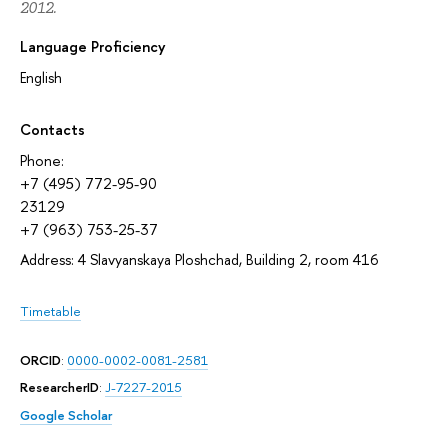
2012.
Language Proficiency
English
Contacts
Phone:
+7 (495) 772-95-90
23129
+7 (963) 753-25-37
Address: 4 Slavyanskaya Ploshchad, Building 2, room 416
Timetable
ORCID
:
0000-0002-0081-2581
ResearcherID
:
J-7227-2015
Google Scholar