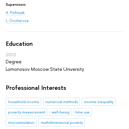
Supervisors
A. Pishnyak
L. Ovcharova
Education
2010
Degree
Lomonosov Moscow State University
Professional Interests
household income
numerical methods
income inequality
poverty measurement
well-being
time use
microsimulation
multidimensional poverty