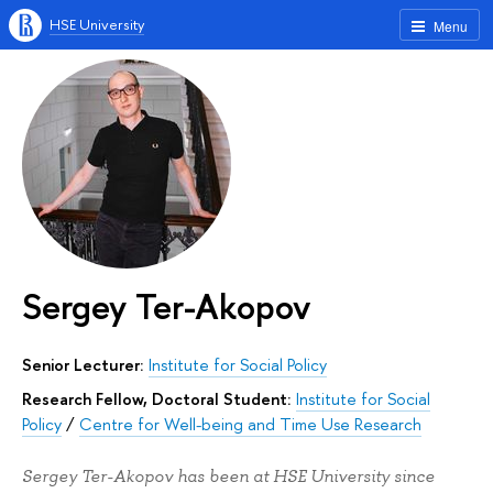
HSE University
Menu
Sergey Ter-Akopov
Senior Lecturer:
Institute for Social Policy
Research Fellow, Doctoral Student:
Institute for Social
Policy
/
Centre for Well-being and Time Use Research
Sergey Ter-Akopov has been at HSE University since