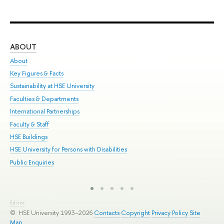
ABOUT
ST
About
Adm
Key Figures & Facts
Pr
Sustainability at HSE University
Un
Faculties & Departments
Gr
International Partnerships
Ex
Faculty & Staff
Sum
HSE Buildings
Su
HSE University for Persons with Disabilities
Sem
Public Enquiries
Bus
Editor
© HSE University 1993–2026
Contacts
Copyright
Privacy Policy
Site
Map