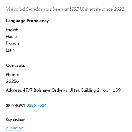
Vsevolod Sviridov has been at HSE University since 2022.
Language Proficiency
English
Hausa
French
Latin
Contacts
Phone:
26256
Address: 47/7 Bolshaya Ordynka Ulitsa, Building 2, room 109
SPIN-RSCI
:
8226-7024
Supervisor
A. Maslov