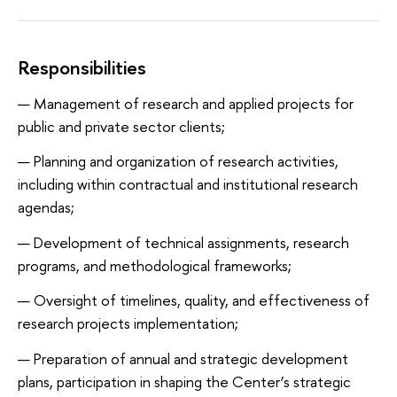
Responsibilities
Management of research and applied projects for
public and private sector clients;
Planning and organization of research activities,
including within contractual and institutional research
agendas;
Development of technical assignments, research
programs, and methodological frameworks;
Oversight of timelines, quality, and effectiveness of
research projects implementation;
Preparation of annual and strategic development
plans, participation in shaping the Center’s strategic