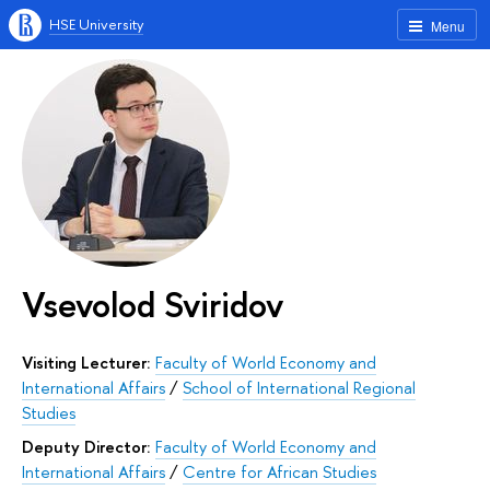
HSE University
Menu
Vsevolod Sviridov
Visiting Lecturer:
Faculty of World Economy and
International Affairs
/
School of International Regional
Studies
Deputy Director:
Faculty of World Economy and
International Affairs
/
Centre for African Studies