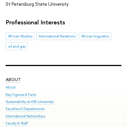
St Petersburg State University
Professional Interests
African Studies
International Relations
African linguistics
oil and gas
ABOUT
ST
About
Adm
Key Figures & Facts
Pr
Sustainability at HSE University
Un
Faculties & Departments
Gr
International Partnerships
Ex
Faculty & Staff
Sum