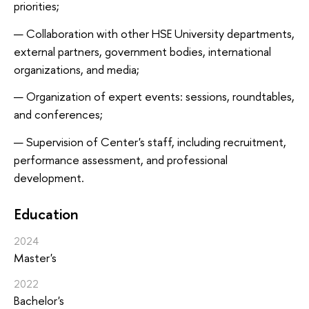
priorities;
Collaboration with other HSE University departments,
external partners, government bodies, international
organizations, and media;
Organization of expert events: sessions, roundtables,
and conferences;
Supervision of Center's staff, including recruitment,
performance assessment, and professional
development.
Education
2024
Master's
2022
Bachelor's