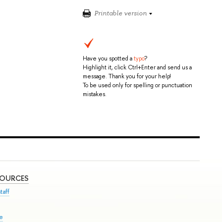
Printable version
Have you spotted a
typo
?
Highlight it, click Ctrl+Enter and send us a
message. Thank you for your help!
To be used only for spelling or punctuation
mistakes.
SOURCES
taff
se