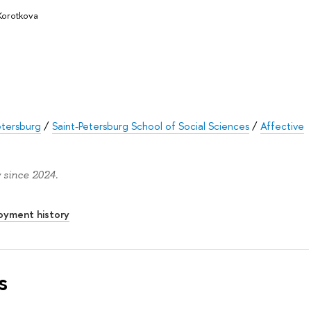
Korotkova
etersburg
/
Saint-Petersburg School of Social Sciences
/
Affective
 since 2024.
oyment history
s