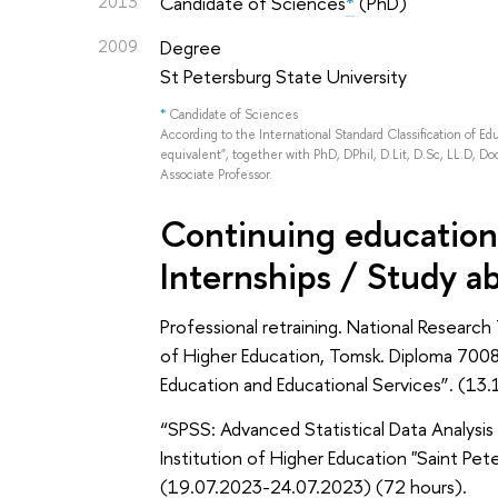
2013
Candidate of Sciences
*
(PhD)
2009
Degree
St Petersburg State University
*
Candidate of Sciences
According to the International Standard Classification of E
equivalent", together with PhD, DPhil, D.Lit, D.Sc, LL.D, Doc
Associate Professor.
Continuing education 
Internships / Study a
Professional retraining. National Research
of Higher Education, Tomsk. Diploma 70
Education and Educational Services”. (13
“SPSS: Advanced Statistical Data Analysi
Institution of Higher Education "Saint Pe
(19.07.2023-24.07.2023) (72 hours).