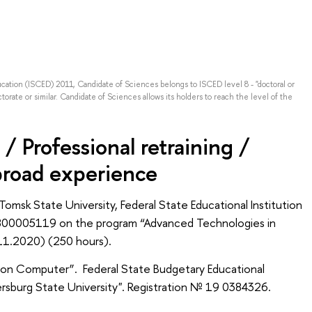
ducation (ISCED) 2011, Candidate of Sciences belongs to ISCED level 8 - "doctoral or
torate or similar. Candidate of Sciences allows its holders to reach the level of the
/ Professional retraining /
broad experience
 Tomsk State University, Federal State Educational Institution
0800005119 on the program “Advanced Technologies in
.11.2020) (250 hours).
s on Computer”. Federal State Budgetary Educational
tersburg State University". Registration № 19 0384326.