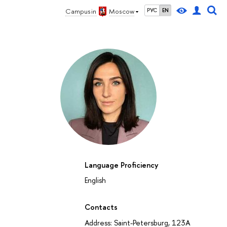
Campus in
Moscow
РУС
EN
Language Proficiency
English
Contacts
Address: Saint-Petersburg, 123A