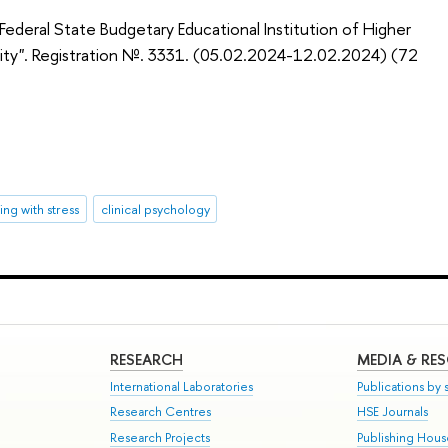
deral State Budgetary Educational Institution of Higher
sity". Registration №. 3331. (05.02.2024-12.02.2024) (72
ng with stress
clinical psychology
RESEARCH
MEDIA & RE
International Laboratories
Publications by s
Research Centres
HSE Journals
Research Projects
Publishing Hou