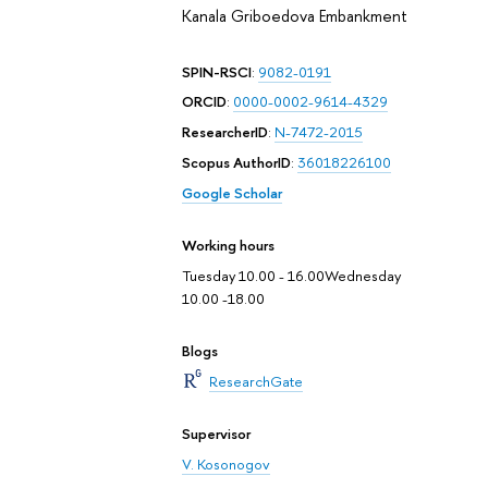
Kanala Griboedova Embankment
SPIN-RSCI
:
9082-0191
ORCID
:
0000-0002-9614-4329
ResearcherID
:
N-7472-2015
Scopus AuthorID
:
36018226100
Google Scholar
Working hours
Tuesday 10.00 - 16.00Wednesday
10.00 -18.00
Blogs
ResearchGate
Supervisor
V. Kosonogov