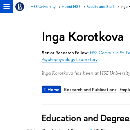
HSE University
About HSE
Faculty and Staff
Inga 
Inga Korotkova
Senior Research Fellow:
HSE Campus in St. P
Psychophysiology Laboratory
Inga Korotkova has been at HSE University
Home
Research and Publications
Empl
Education and Degree