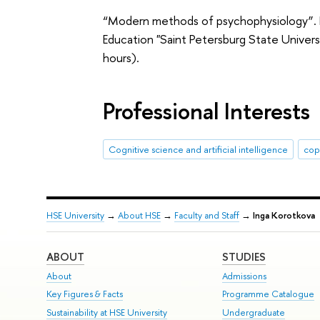
“Modern methods of psychophysiology”. Fe
Education "Saint Petersburg State Univer
hours).
Professional Interests
Сognitive science and artificial intelligence
copi
HSE University
→
About HSE
→
Faculty and Staff
→
Inga Korotkova
ABOUT
STUDIES
About
Admissions
Key Figures & Facts
Programme Catalogue
Sustainability at HSE University
Undergraduate