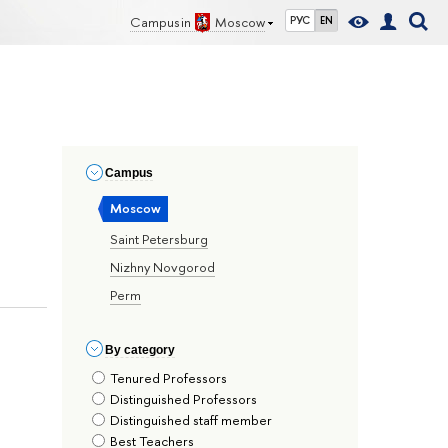
Campus in
Moscow
РУС
EN
Сampus
Moscow
Saint Petersburg
Nizhny Novgorod
Perm
By сategory
Tenured Professors
Distinguished Professors
Distinguished staff member
Best Teachers