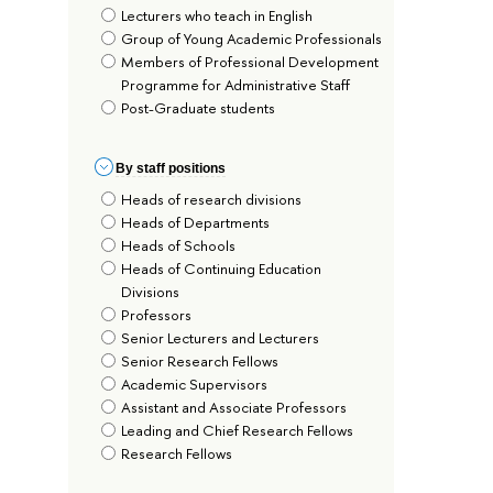
Lecturers who teach in English
Group of Young Academic Professionals
Members of Professional Development
Programme for Administrative Staff
Post-Graduate students
By staff positions
Heads of research divisions
Heads of Departments
Heads of Schools
Heads of Continuing Education
Divisions
Professors
Senior Lecturers and Lecturers
Senior Research Fellows
Academic Supervisors
Assistant and Associate Professors
Leading and Chief Research Fellows
Research Fellows