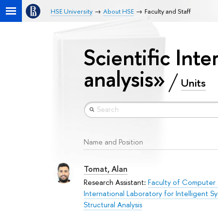
HSE University
About HSE
Faculty and Staff
Scientific Int
analysis»
Units
Name and Position
Tomat, Alan
Research Assistant:
Faculty of Computer
International Laboratory for Intelligent 
Structural Analysis