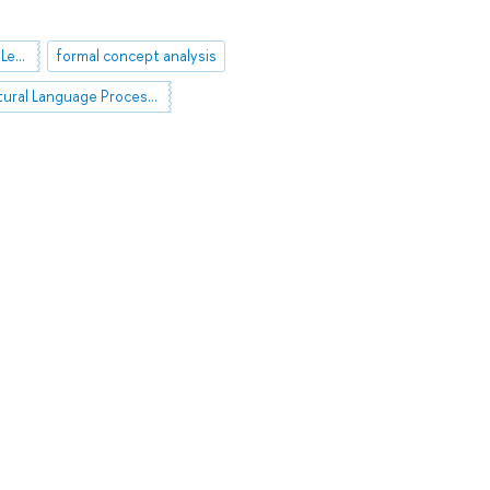
Interpretable Machine Learning
formal concept analysis
Natural Language Processing (NLP)