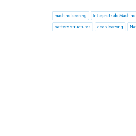
machine learning
pattern structures
deep learning