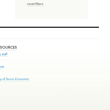
reset filters
ESOURCES
 staff
use
ry of Socio-Economic