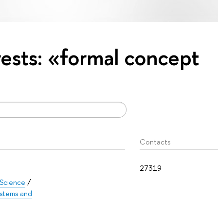
erests: «formal concept
Contacts
27319
 Science
/
Systems and