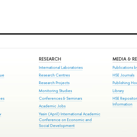
RESEARCH
MEDIA & R
International Laboratories
Publications by
gue
Research Centres
HSE Journals
Research Projects
Publishing Ho
Monitoring Studies
Library
mes
Conferences & Seminars
HSE Reposito
Information
Academic Jobs
w
Yasin (April) International Academic
Conference on Economic and
Social Development