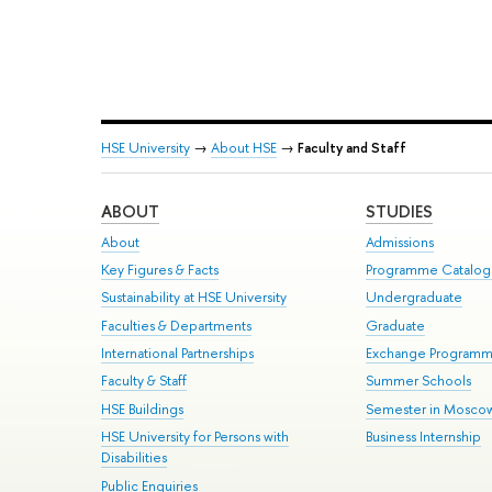
HSE University
→
About HSE
→
Faculty and Staff
ABOUT
STUDIES
About
Admissions
Key Figures & Facts
Programme Catalo
Sustainability at HSE University
Undergraduate
Faculties & Departments
Graduate
International Partnerships
Exchange Program
Faculty & Staff
Summer Schools
HSE Buildings
Semester in Mosco
HSE University for Persons with
Business Internship
Disabilities
Public Enquiries