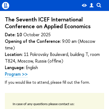
The Seventh ICEF International
Conference on Applied Economics
Date: 10
October 2025
Opening of the Conference:
9:00 am (Moscow
time)
Location:
11 Pokrovsky Boulevard, building T, room
T824, Moscow, Russia (offline)
Language:
English
Program >>
If you would like to attend, please fill out the form.
In case of any questions please contact us: