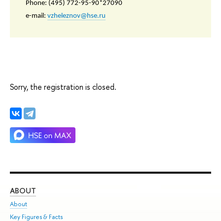
Phone: (495) 772-95-90*27090
e-mail:
vzheleznov@hse.ru
Sorry, the registration is closed.
ABOUT
ST
About
Adm
Key Figures & Facts
Pr