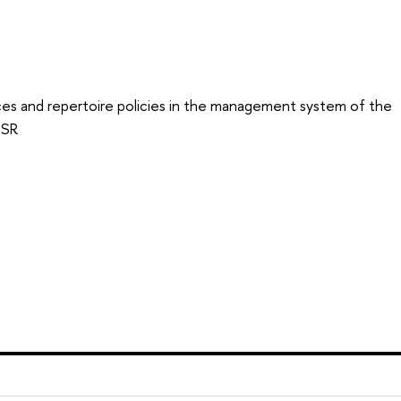
ces and repertoire policies in the management system of the
SSR