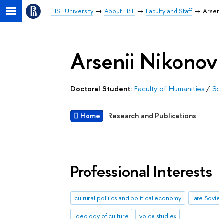
HSE University
About HSE
Faculty and Staff
Arsen
Arsenii Nikonov
Doctoral Student:
Faculty of Humanities
/
Sc
Home
Research and Publications
Professional Interests
cultural politics and political economy
late Sovi
ideology of culture
voice studies