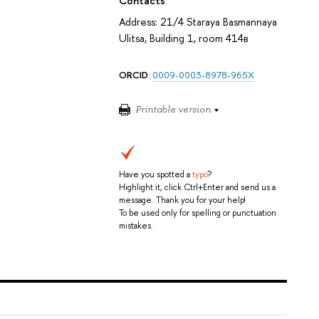
Contacts
Address: 21/4 Staraya Basmannaya
Ulitsa, Building 1, room 414в
ORCID
:
0009-0003-8978-965X
Printable version
Have you spotted a
typo
?
Highlight it, click Ctrl+Enter and send us a
message. Thank you for your help!
To be used only for spelling or punctuation
mistakes.