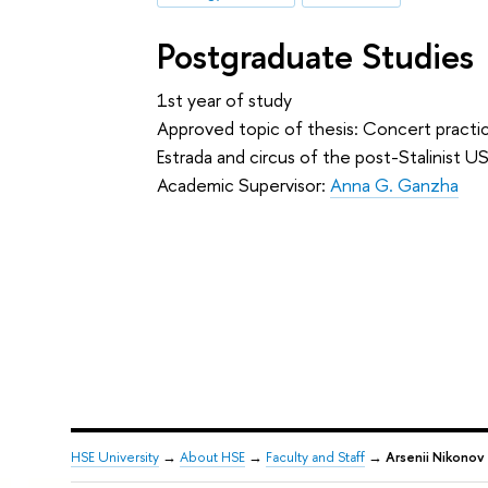
Postgraduate Studies
1st year of study
Approved topic of thesis: Concert practi
Estrada and circus of the post-Stalinist U
Academic Supervisor:
Anna G. Ganzha
HSE University
→
About HSE
→
Faculty and Staff
→
Arsenii Nikonov