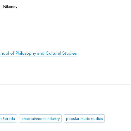
ii Nikonov
hool of Philosophy and Cultural Studies
et Estrada
entertainment industry
popular music studies