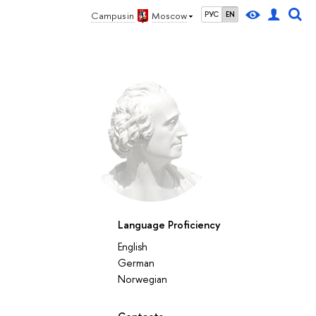
Campus in
Moscow
РУС
EN
Language Proficiency
English
German
Norwegian