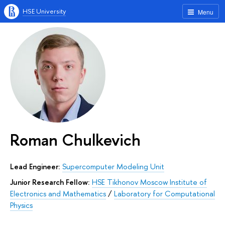
HSE University
Menu
Roman Chulkevich
Lead Engineer:
Supercomputer Modeling Unit
Junior Research Fellow:
HSE Tikhonov Moscow Institute of
Electronics and Mathematics
/
Laboratory for Computational
Physics