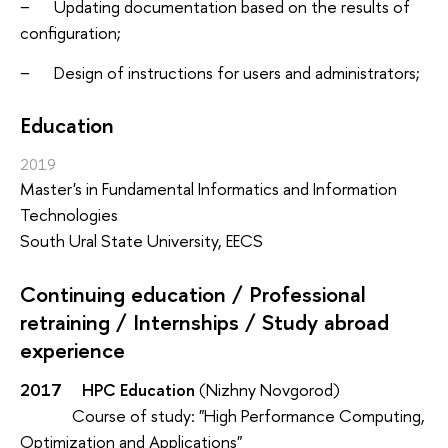
− Updating documentation based on the results of
configuration;
− Design of instructions for users and administrators;
Education
2019
Master's in Fundamental Informatics and Information
Technologies
South Ural State University, EECS
Continuing education / Professional
retraining / Internships / Study abroad
experience
2017 HPC Education
(Nizhny Novgorod)
Course of study: "High Performance Computing,
Optimization and Applications"