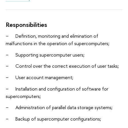
Responsibilities
− Definition, monitoring and elimination of
malfunctions in the operation of supercomputers;
− Supporting supercomputer users;
− Control over the correct execution of user tasks;
− User account management;
− Installation and configuration of software for
supercomputers;
− Administration of parallel data storage systems;
− Backup of supercomputer configurations;