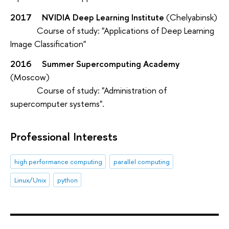
2017 NVIDIA Deep Learning Institute
(Chelyabinsk)
Course of study: "Applications of Deep Learning
Image Classification"
2016
Summer Supercomputing Academy
(Moscow)
Course of study: "Administration of
supercomputer systems".
Professional Interests
high performance computing
parallel computing
Linux/Unix
python