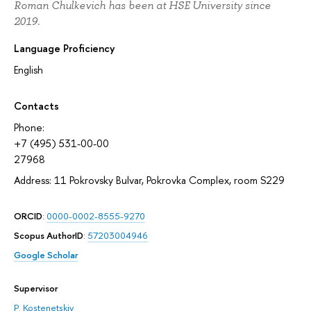
Roman Chulkevich has been at HSE University since
2019.
Language Proficiency
English
Contacts
Phone:
+7 (495) 531-00-00
27968
Address: 11 Pokrovsky Bulvar, Pokrovka Complex, room S229
ORCID
:
0000-0002-8555-9270
Scopus AuthorID
:
57203004946
Google Scholar
Supervisor
P. Kostenetskiy