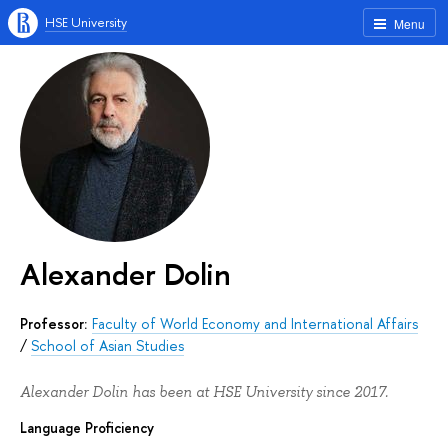
HSE University
Menu
Alexander Dolin
Professor:
Faculty of World Economy and International Affairs
/
School of Asian Studies
Alexander Dolin has been at HSE University since 2017.
Language Proficiency