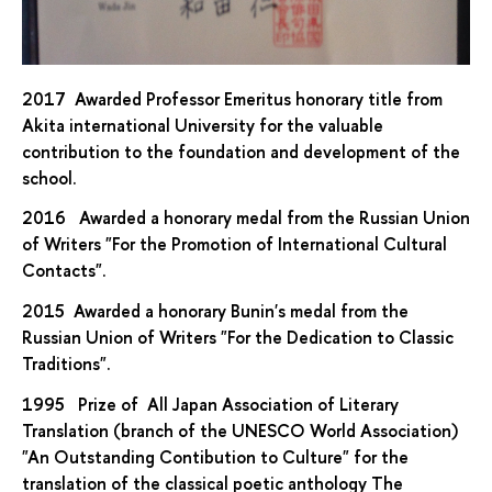
2017 Awarded Professor Emeritus honorary title from
Akita international University for the valuable
contribution to the foundation and development of the
school.
2016 Awarded a honorary medal from the Russian Union
of Writers "For the Promotion of International Cultural
Contacts".
2015 Awarded a honorary Bunin's medal from the
Russian Union of Writers "For the Dedication to Classic
Traditions".
1995 Prize of All Japan Association of Literary
Translation (branch of the UNESCO World Association)
"An Outstanding Contibution to Culture" for the
translation of the classical poetic anthology The