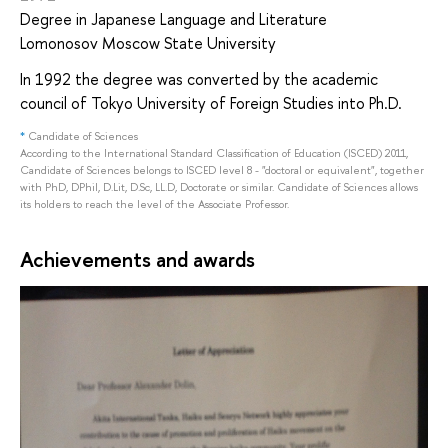
Degree in Japanese Language and Literature
Lomonosov Moscow State University
In 1992 the degree was converted by the academic
council of Tokyo University of Foreign Studies into Ph.D.
*
Candidate of Sciences
According to the International Standard Classification of Education (ISCED) 2011,
Candidate of Sciences belongs to ISCED level 8 - "doctoral or equivalent", together
with PhD, DPhil, D.Lit, D.Sc, LL.D, Doctorate or similar. Candidate of Sciences allows
its holders to reach the level of the Associate Professor.
Achievements and awards