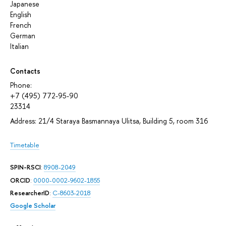
Japanese
English
French
German
Italian
Contacts
Phone:
+7 (495) 772-95-90
23314
Address: 21/4 Staraya Basmannaya Ulitsa, Building 5, room 316
Timetable
SPIN-RSCI
:
8908-2049
ORCID
:
0000-0002-9602-1855
ResearcherID
:
C-8603-2018
Google Scholar