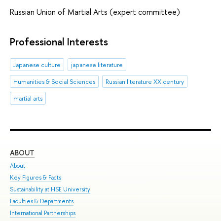
Russian Union of Martial Arts (expert committee)
Professional Interests
Japanese culture
japanese literature
Humanities & Social Sciences
Russian literature XX century
martial arts
ABOUT
ST
About
Adm
Key Figures & Facts
Pro
Sustainability at HSE University
Und
Faculties & Departments
Gra
International Partnerships
Exc