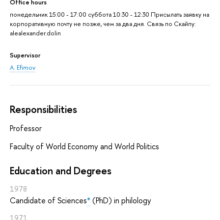
Office hours
понедельник 15:00 - 17:00 суббота 10:30 - 12:30 Присылать заявку на
корпоративную почту не позже, чем за два дня. Связь по Скайпу:
alealexander.dolin
Supervisor
A. Efimov
Responsibilities
Professor
Faculty of World Economy and World Politics
Education and Degrees
1978
Candidate of Sciences
*
(PhD) in philology
1971