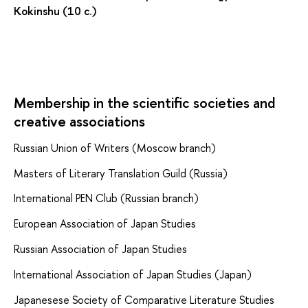
Kokinshu (10 c.)
Membership in the scientific societies and
creative associations
Russian Union of Writers (Moscow branch)
Masters of Literary Translation Guild (Russia)
International PEN Club (Russian branch)
European Association of Japan Studies
Russian Association of Japan Studies
International Association of Japan Studies (Japan)
Japanesese Society of Comparative Literature Studies