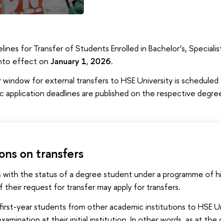
lines for Transfer of Students Enrolled in Bachelor’s, Specia
into effect on
January 1
,
2026
.
 window for external transfers to HSE University is scheduled
ic application deadlines are published on the respective deg
ions on transfers
 with the status of a degree student under a programme of h
 their request for transfer may apply for transfers.
first-year students from other academic institutions to HSE Un
 examination at their initial institution. In other words, as at t