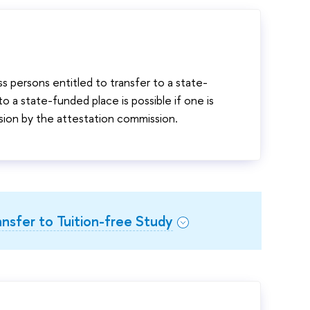
s persons entitled to transfer to a state-
 a state-funded place is possible if one is
sion by the attestation commission.
ansfer to Tuition-free Study