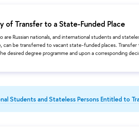
ity of Transfer to a State-Funded Place
 are Russian nationals, and international students and stateles
, can be transferred to vacant state-funded places. Transfer to
 the desired degree programme and upon a corresponding deci
onal Students and Stateless Persons Entitled to Tr