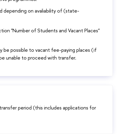
 depending on avaliability of (state-
ection "Number of Students and Vacant Places"
nly be possible to vacant fee-paying places (if
l be unable to proceed with transfer.
transfer period (this includes applications for