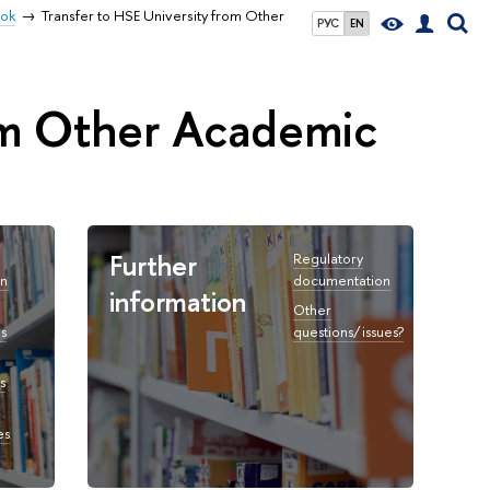
ook
Transfer to HSE University from Other
РУС
EN
rom Other Academic
Further
Regulatory
on
documentation
information
Other
s
questions/issues?
s
es