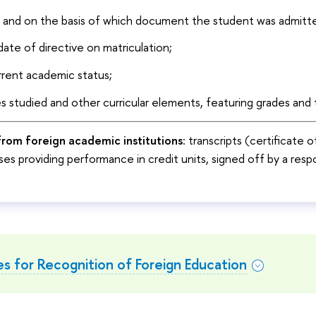
r and on the basis of which document the student was admitte
ate of directive on matriculation;
rrent academic status;
es studied and other curricular elements, featuring grades and t
rom foreign academic institutions
: transcripts (certificate 
es providing performance in credit units, signed off by a respo
s for Recognition of Foreign Education