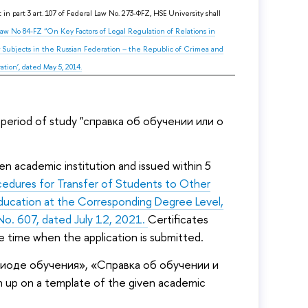
in part 3 art. 107 of Federal Law No. 273-ФFZ, HSE University shall
 Law No 84-FZ “On Key Factors of Legal Regulation of Relations in
 Subjects in the Russian Federation – the Republic of Crimea and
ion’, dated May 5, 2014.
 period of study "справка об обучении или о
n academic institution and issued within 5
cedures for Transfer of Students to Other
Education at the Corresponding Degree Level,
No. 607, dated July 12, 2021.
Certificates
e time when the application is submitted.
ериоде обучения», «Справка об обучении и
up on a template of the given academic