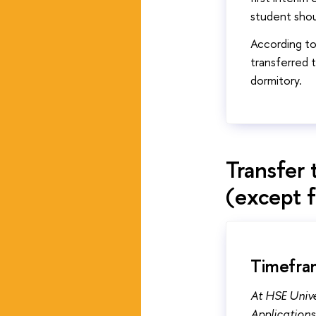
student shou
According t
transferred 
dormitory.
Transfer 
(except 
Timefram
At HSE Unive
Applications