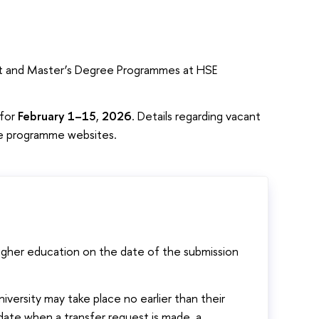
list and Master’s Degree Programmes at HSE
 for
February 1–15
,
2026
. Details regarding vacant
ree programme websites.
igher education on the date of the submission
iversity may take place no earlier than their
he date when a transfer request is made, a