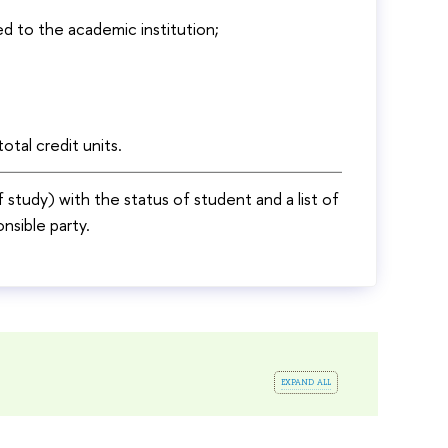
d to the academic institution;
otal credit units.
of study) with the status of student and a list of
nsible party.
expand all