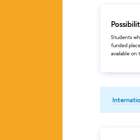
Possibil
Students who
funded place
available on
Internati