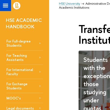
HSE University
Administrative 
Academic Institutions
HSE ACADEMIC
Transf
HANDBOOK
Institu
For Full-degree
Students
For Teaching
Students
Assistants
with the
For International
exception
Faculty
those
For Exchange
Students
studying
MOOC’s
under
quotas
Legal documents