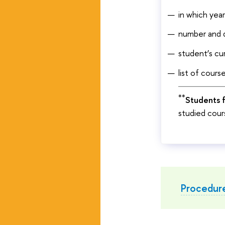
in which yea
number and d
student’s cu
list of cours
**
Students f
studied cours
Procedure