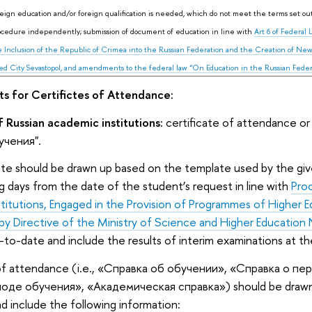
reign education and/or foreign qualification is needed, which do not meet the terms set out 
ocedure independently; submission of document of education in line with
Art 6 of Federal
 Inclusion of the Republic of Crimea into the Russian Federation and the Creation of New
ed City Sevastopol, and amendments to the federal law “On Education in the Russian Federat
s for Certifictes of Attendance:
 Russian academic institutions:
certificate of attendance or
чения".
cate should be drawn up based on the template used by the give
ng days from the date of the student’s request in line with
Pro
titutions, Engaged in the Provision of Programmes of Higher 
by Directive of the Ministry of Science and Higher Education 
-to-date and include the results of interim examinations at th
 of attendance (i.e., «Справка об обучении», «Справка о п
иоде обучения», «Академическая справка») should be drawn 
nd include the following information: