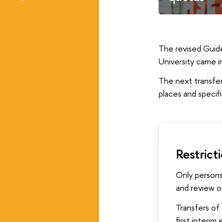
The revised Guide
University came 
The next transfer
places and specif
Restrict
Only persons
and review of
Transfers of 
first interim