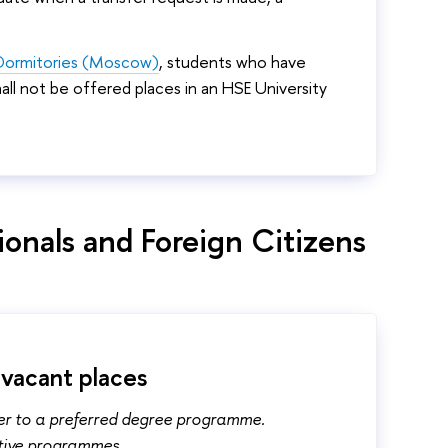
y Dormitories (Moscow)
, students who have
l not be offered places in an HSE University
ionals and Foreign Citizens
 vacant places
fer to a preferred degree programme.
ctive programmes.