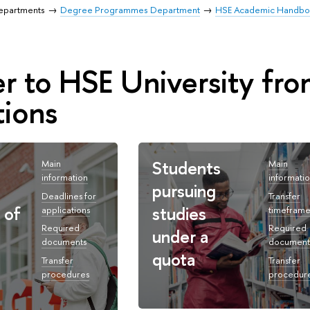
Departments
Degree Programmes Department
HSE Academic Handb
er to HSE University f
tions
Students
Main
Main
information
informati
pursuing
Deadlines for
Transfer
 of
studies
applications
timeframe
Required
Required
under a
documents
document
quota
Transfer
Transfer
procedures
procedur