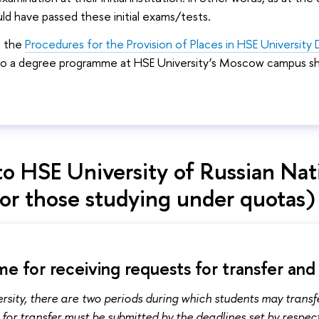
ld have passed these initial exams/tests.
o the
Procedures for the Provision of Places in HSE Universit
to a degree programme at HSE University’s Moscow campus shal
to HSE University of Russian Nat
for those studying under quotas)
e for receiving requests for transfer and
rsity, there are two periods during which students may trans
 for transfer must be submitted by the deadlines set by respe