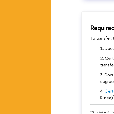
Require
To transfer,
Docu
Cert
transfe
Docum
degree
Cert
Russia)
* Submission of thi