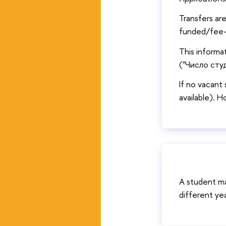
Transfers ar
funded/fee-
This informa
("Число студ
If no vacant 
available). H
A student m
different ye