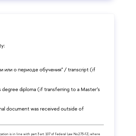
ty:
и или о периоде обучения" / transcript (if
degree diploma (if transferring to a Master’s
onal document was received outside of
cation is in line with part 3 art. 107 of Federal Law No.273-FZ; where