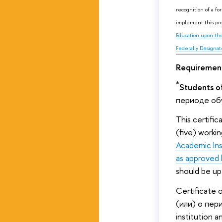
recognition of a fo
implement this pr
Education upon the
Federally Designat
Requirement
*
Students of
периоде обу
This certifi
(five) worki
Academic Ins
as approved 
should be up
Certificate
(или) о пер
institution a