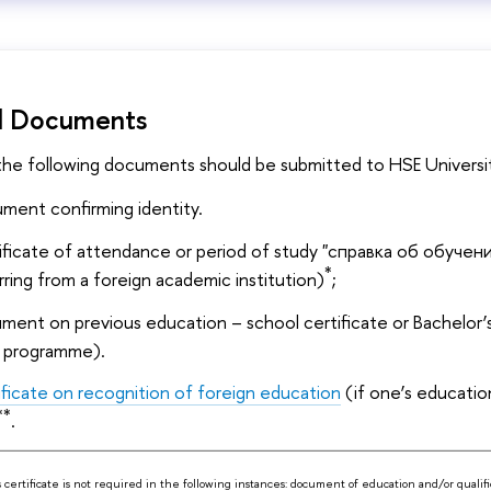
d Documents
 the following documents should be submitted to HSE Universi
ment confirming identity.
ificate of attendance or period of study "справка об обучени
*
rring from a foreign academic institution)
;
ent on previous education – school certificate or Bachelor’s 
 programme).
ificate on recognition of foreign education
(if one’s educati
**
.
s certificate is not required in the following instances: document of education and/or qualifi