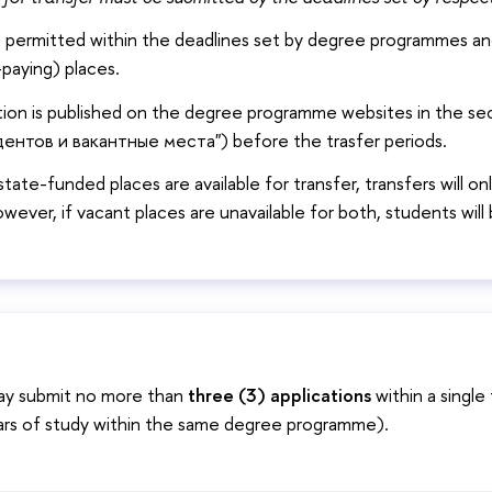
e permitted within the deadlines set by degree programmes and
paying) places.
tion is published on the degree programme websites in the s
ентов и вакантные места") before the trasfer periods.
state-funded places are available for transfer, transfers will o
owever, if vacant places are unavailable for both, students wil
ay submit no more than
three (3) applications
within a single 
ars of study within the same degree programme).