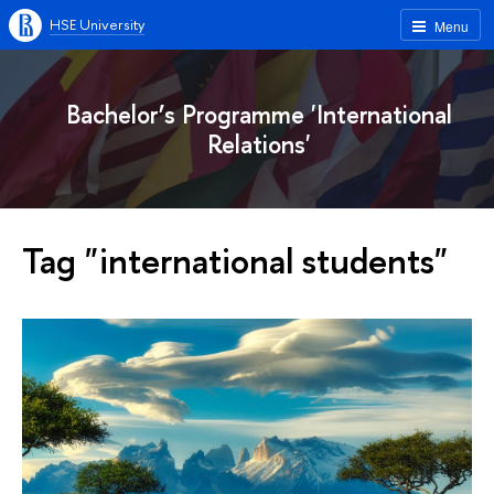
HSE University
Menu
Bachelor’s Programme 'International
Relations'
Tag "international students"