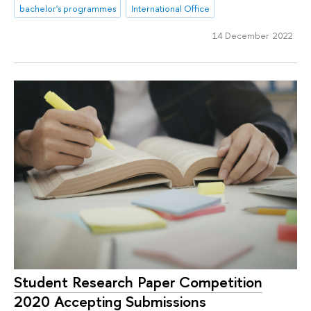
bachelor's programmes
International Office
14 December 2022
Student Research Paper Competition
2020 Accepting Submissions