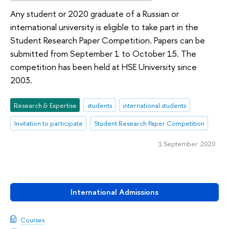
Any student or 2020 graduate of a Russian or
international university is eligible to take part in the
Student Research Paper Competition. Papers can be
submitted from September 1 to October 15. The
competition has been held at HSE University since
2003.
Research & Expertise
students
international students
Invitation to participate
Student Research Paper Competition
1 September 2020
International Admissions
Courses