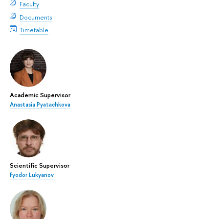
Faculty
Documents
Timetable
Academic Supervisor
Anastasia Pyatachkova
Scientific Supervisor
Fyodor Lukyanov