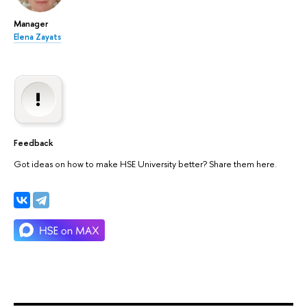
Manager
Elena Zayats
Feedback
Got ideas on how to make HSE University better? Share them here.