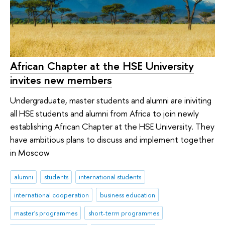
African Chapter at the HSE University
invites new members
Undergraduate, master students and alumni are iniviting
all HSE students and alumni from Africa to join newly
establishing African Chapter at the HSE University. They
have ambitious plans to discuss and implement together
in Moscow
alumni
students
international students
international cooperation
business education
master's programmes
short-term programmes