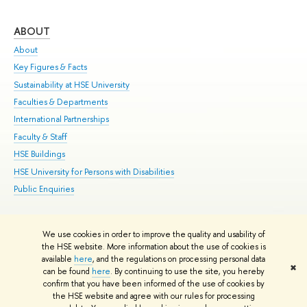
ABOUT
ST
About
Adm
Key Figures & Facts
Pr
Sustainability at HSE University
Un
Faculties & Departments
Gr
International Partnerships
Ex
Faculty & Staff
Su
HSE Buildings
Sem
HSE University for Persons with Disabilities
Bus
Public Enquiries
We use cookies in order to improve the quality and usability of
Edit
the HSE website. More information about the use of cookies is
© HSE University 1993–2026
Contacts
Copyright
Privacy Policy
Site
available
here
, and the regulations on processing personal data
✖
Map
can be found
here
. By continuing to use the site, you hereby
confirm that you have been informed of the use of cookies by
HSE Sans and HSE Slab fonts developed by the HSE Art and Design
the HSE website and agree with our rules for processing
School