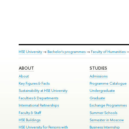
HSE University
→
Bachelor's programmes
→
Faculty of Humanities
ABOUT
STUDIES
About
Admissions
Key Figures & Facts
Programme Catalogue
Sustainability at HSE University
Undergraduate
Faculties & Departments
Graduate
International Partnerships
Exchange Programmes
Faculty & Staff
Summer Schools
HSE Buildings
Semester in Moscow
HSE University for Persons with
Business Internship