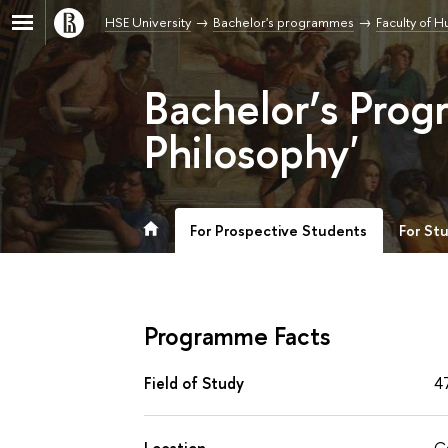
HSE University
Bachelor's programmes
Faculty of H
Bachelor’s Prog
Philosophy'
For Prospective Students
For St
Programme Facts
Field of Study
4
Location
C