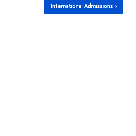
International Admissions