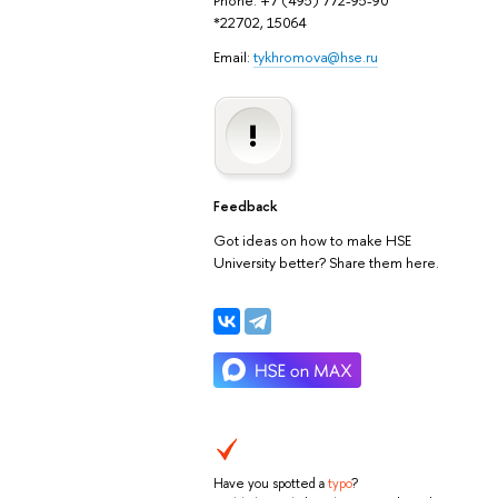
Phone: +7 (495) 772-95-90
*22702, 15064
Email:
tykhromova@hse.ru
Feedback
Got ideas on how to make HSE
University better? Share them here.
Have you spotted a
typo
?