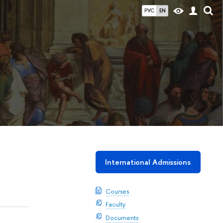
РУС
EN
International Admissions
Courses
Faculty
Documents