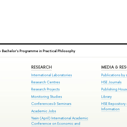
→
Bachelor's Programme in Practical Philosophy
RESEARCH
MEDIA & RE
International Laboratories
Publications by s
Research Centres
HSE Journals
Research Projects
Publishing Hou
Monitoring Studies
Library
Conferences & Seminars
HSE Repository
Information
Academic Jobs
Yasin (April) International Academic
Conference on Economic and