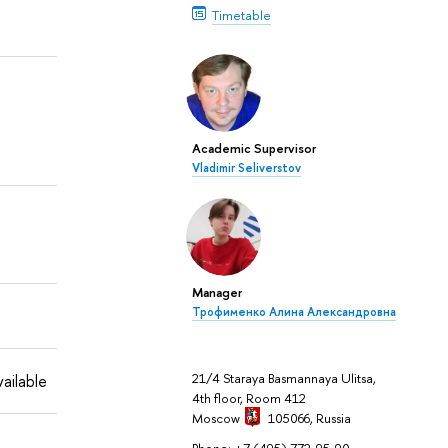
Timetable
Academic Supervisor
Vladimir Seliverstov
Manager
Трофименко Алина Александровна
21/4 Staraya Basmannaya Ulitsa,
ailable
4th floor, Room 412
Moscow
105066,
Russia