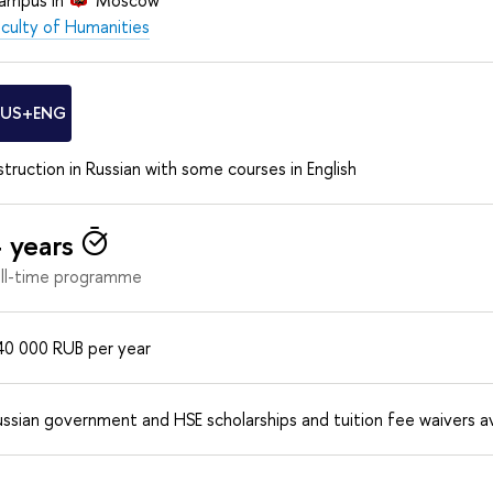
aculty of Humanities
RUS+ENG
struction in Russian with some courses in English
 years
ull-time programme
40 000
RUB
per year
ssian government and HSE scholarships and tuition fee waivers av