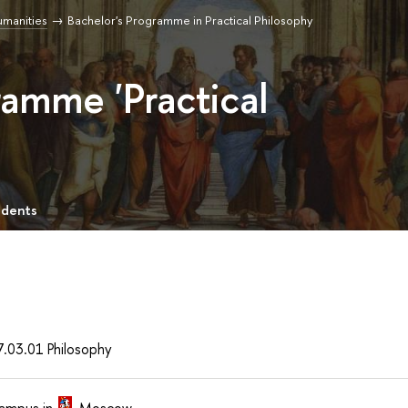
umanities
Bachelor's Programme in Practical Philosophy
ramme 'Practical
udents
7.03.01 Philosophy
ampus in
Moscow