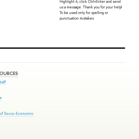
Highlight it, click Ctrl+Enter and send
us a message. Thank you for your help!
To be used only for spelling or
punctuation mistakes.
SOURCES
taff
se
 of Socio-Economic