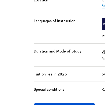
F
Languages of Instruction
In
4
Duration and Mode of Study
F
Tuition Fee in 2026
6
Special conditions
Ru