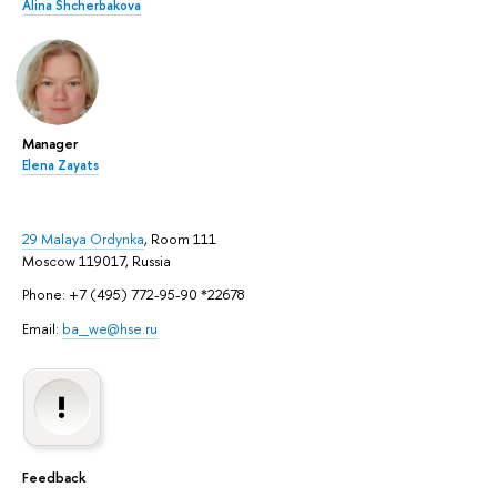
Alina Shcherbakova
Manager
Elena Zayats
29 Malaya Ordynka
, Room 111
Moscow 119017, Russia
Phone: +7 (495) 772-95-90 *22678
Email:
ba_we@hse.ru
Feedback