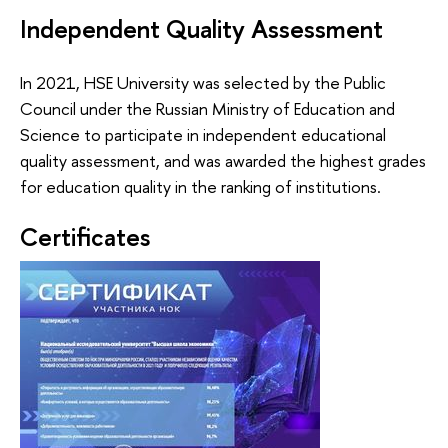
Independent Quality Assessment
In 2021, HSE University was selected by the Public
Council under the Russian Ministry of Education and
Science to participate in independent educational
quality assessment, and was awarded the highest grades
for education quality in the ranking of institutions.
Certificates