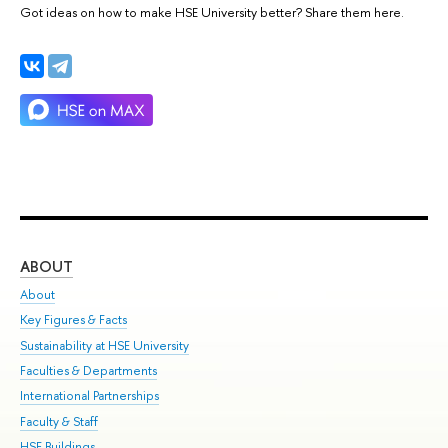
Got ideas on how to make HSE University better? Share them here.
ABOUT
ST
About
Adm
Key Figures & Facts
Pr
Sustainability at HSE University
Un
Faculties & Departments
Gr
International Partnerships
Ex
Faculty & Staff
Su
HSE Buildings
Sem