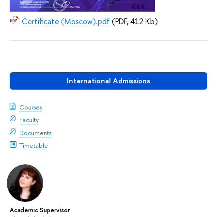
Certificate (Moscow).pdf
(PDF, 412 Kb)
International Admissions
Courses
Faculty
Documents
Timetable
Academic Supervisor