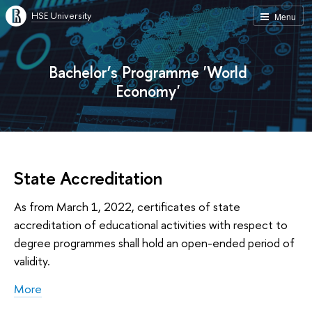
HSE University
Menu
Bachelor’s Programme 'World
Economy'
State Accreditation
As from March 1, 2022, certificates of state
accreditation of educational activities with respect to
degree programmes shall hold an open-ended period of
validity.
More