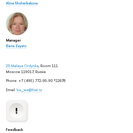
Alina Shcherbakova
Manager
Elena Zayats
29 Malaya Ordynka
, Room 111
Moscow 119017, Russia
Phone: +7 (495) 772-95-90 *22678
Email:
ba_we@hse.ru
Feedback