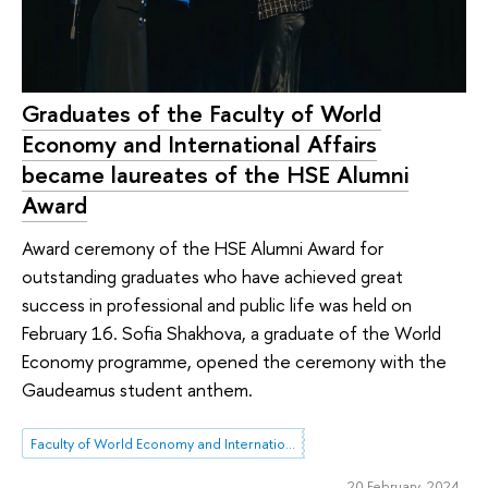
Graduates of the Faculty of World
Economy and International Affairs
became laureates of the HSE Alumni
Award
Award ceremony of the HSE Alumni Award for
outstanding graduates who have achieved great
success in professional and public life was held on
February 16. Sofia Shakhova, a graduate of the World
Economy programme, opened the ceremony with the
Gaudeamus student anthem.
Faculty of World Economy and International Affairs
20 February 2024