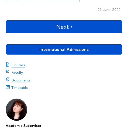
21 June 2022
Next
International Admissions
Courses
Faculty
Documents
Timetable
Academic Supervisor