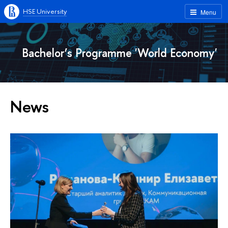
HSE University
Menu
Bachelor’s Programme 'World Economy'
News