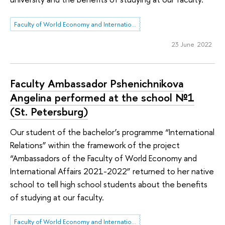
Faculty of World Economy and International Affairs
23 June 2022
Faculty Ambassador Pshenichnikova
Angelina performed at the school №1
(St. Petersburg)
Our student of the bachelor’s programme “International
Relations” within the framework of the project
“Ambassadors of the Faculty of World Economy and
International Affairs 2021-2022” returned to her native
school to tell high school students about the benefits
of studying at our faculty.
Faculty of World Economy and International Affairs