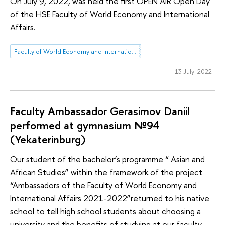
On July 9, 2022, was held the first OPEN AIR Open Day
of the HSE Faculty of World Economy and International
Affairs.
Faculty of World Economy and International Affairs
13 July 2022
Faculty Ambassador Gerasimov Daniil
performed at gymnasium №94
(Yekaterinburg)
Our student of the bachelor’s programme “ Asian and
African Studies” within the framework of the project
“Ambassadors of the Faculty of World Economy and
International Affairs 2021-2022”returned to his native
school to tell high school students about choosing a
university and the benefits of studying at our faculty.