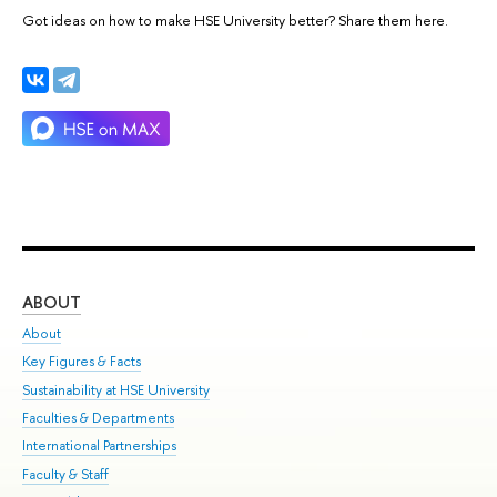
Got ideas on how to make HSE University better? Share them here.
ABOUT
ST
About
Adm
Key Figures & Facts
Pr
Sustainability at HSE University
Un
Faculties & Departments
Gr
International Partnerships
Ex
Faculty & Staff
Su