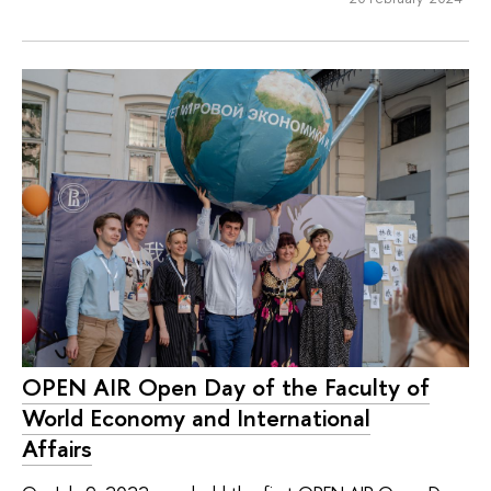
OPEN AIR Open Day of the Faculty of
World Economy and International
Affairs