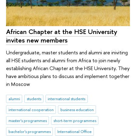
African Chapter at the HSE University
invites new members
Undergraduate, master students and alumni are iniviting
all HSE students and alumni from Africa to join newly
establishing African Chapter at the HSE University. They
have ambitious plans to discuss and implement together
in Moscow
alumni
students
international students
international cooperation
business education
master's programmes
short-term programmes
bachelor's programmes
International Office