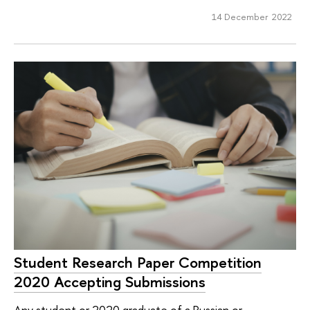
14 December 2022
Student Research Paper Competition
2020 Accepting Submissions
Any student or 2020 graduate of a Russian or