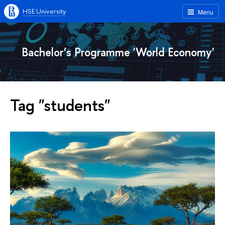
HSE University
Menu
Bachelor’s Programme 'World Economy'
Tag "students"