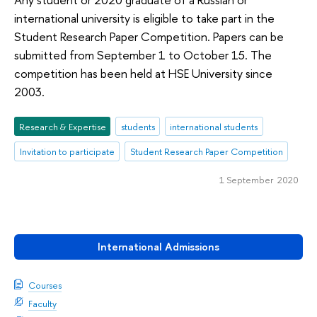
international university is eligible to take part in the
Student Research Paper Competition. Papers can be
submitted from September 1 to October 15. The
competition has been held at HSE University since
2003.
Research & Expertise
students
international students
Invitation to participate
Student Research Paper Competition
1 September 2020
International Admissions
Courses
Faculty