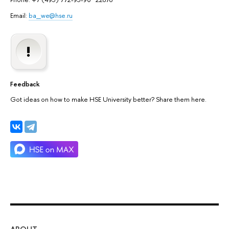
Email:
ba_we@hse.ru
Feedback
Got ideas on how to make HSE University better? Share them here.