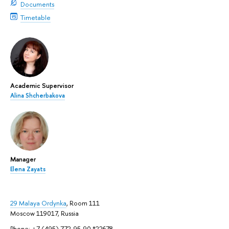
Documents
Timetable
Academic Supervisor
Alina Shcherbakova
Manager
Elena Zayats
29 Malaya Ordynka
, Room 111
Moscow 119017, Russia
Phone: +7 (495) 772-95-90 *22678