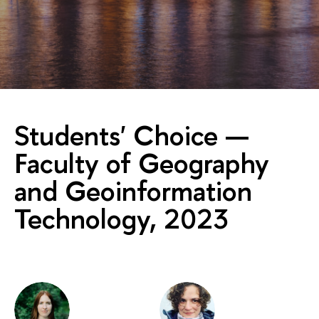
Students' Choice —
Faculty of Geography
and Geoinformation
Technology, 2023