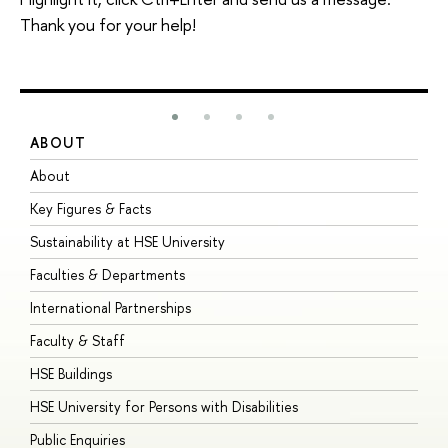
Thank you for your help!
ABOUT
S
About
A
Key Figures & Facts
P
Sustainability at HSE University
U
Faculties & Departments
G
International Partnerships
E
Faculty & Staff
S
HSE Buildings
S
HSE University for Persons with Disabilities
B
Public Enquiries