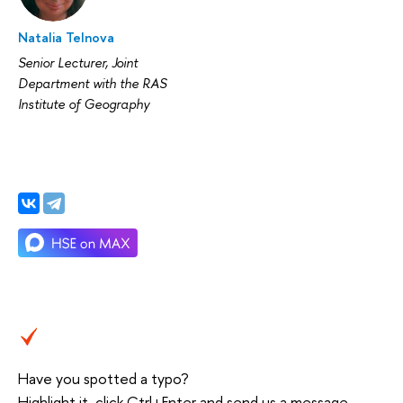
Natalia Telnova
Senior Lecturer, Joint
Department with the RAS
Institute of Geography
Have you spotted a typo?
Highlight it, click Ctrl+Enter and send us a message.