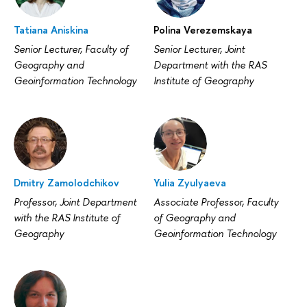
Tatiana Aniskina
Polina Verezemskaya
Senior Lecturer, Faculty of
Senior Lecturer, Joint
Geography and
Department with the RAS
Geoinformation Technology
Institute of Geography
Dmitry Zamolodchikov
Yulia Zyulyaeva
Professor, Joint Department
Associate Professor, Faculty
with the RAS Institute of
of Geography and
Geography
Geoinformation Technology