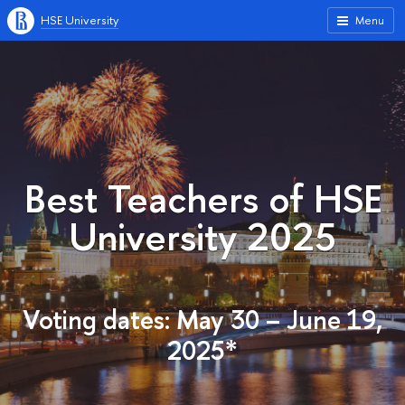
HSE University
Menu
Best Teachers of HSE
University 2025
Voting dates: May 30 – June 19,
2025*