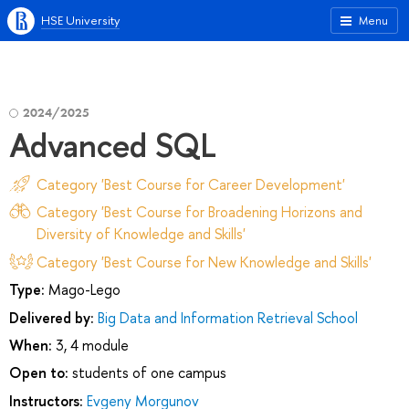
HSE University
Menu
2024/2025
Advanced SQL
Category 'Best Course for Career Development'
Category 'Best Course for Broadening Horizons and
Diversity of Knowledge and Skills'
Category 'Best Course for New Knowledge and Skills'
Type:
Mago-Lego
Delivered by:
Big Data and Information Retrieval School
When:
3, 4 module
Open to:
students of one campus
Instructors:
Evgeny Morgunov