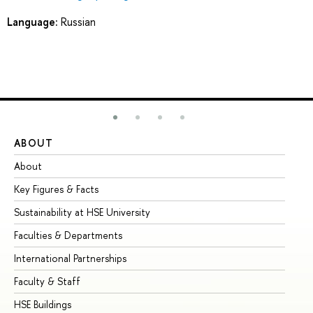
Language:
Russian
ABOUT
ST
About
Ad
Key Figures & Facts
Pr
Sustainability at HSE University
Un
Faculties & Departments
Gr
International Partnerships
Ex
Faculty & Staff
Su
HSE Buildings
Su