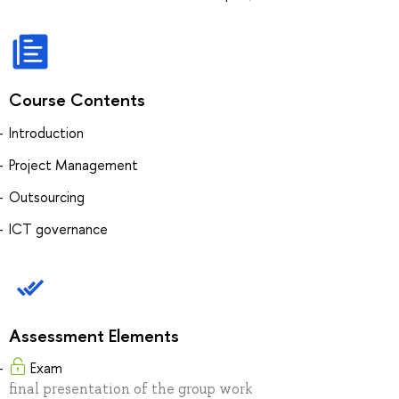
Course Contents
Introduction
Project Management
Outsourcing
ICT governance
Assessment Elements
Exam
final presentation of the group work