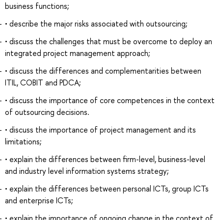
business functions;
• describe the major risks associated with outsourcing;
• discuss the challenges that must be overcome to deploy an
integrated project management approach;
• discuss the differences and complementarities between
ITIL, COBIT and PDCA;
• discuss the importance of core competences in the context
of outsourcing decisions.
• discuss the importance of project management and its
limitations;
• explain the differences between firm-level, business-level
and industry level information systems strategy;
• explain the differences between personal ICTs, group ICTs
and enterprise ICTs;
• explain the importance of ongoing change in the context of