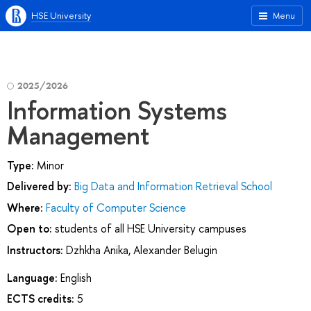
HSE University
Menu
2025/2026
Information Systems
Management
Type:
Minor
Delivered by:
Big Data and Information Retrieval School
Where:
Faculty of Computer Science
Open to:
students of all HSE University campuses
Instructors:
Dzhkha Anika
,
Alexander Belugin
Language:
English
ECTS credits:
5