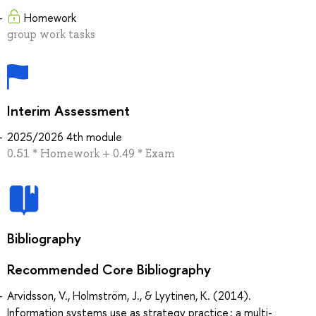
Homework
group work tasks
Interim Assessment
2025/2026 4th module
0.51 * Homework + 0.49 * Exam
Bibliography
Recommended Core Bibliography
Arvidsson, V., Holmström, J., & Lyytinen, K. (2014).
Information systems use as strategy practice : a multi-