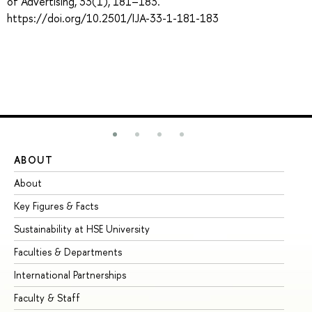
of Advertising, 33(1), 181–183.
https://doi.org/10.2501/IJA-33-1-181-183
ABOUT
ST
About
Ad
Key Figures & Facts
Pr
Sustainability at HSE University
Un
Faculties & Departments
Gr
International Partnerships
Ex
Faculty & Staff
Su