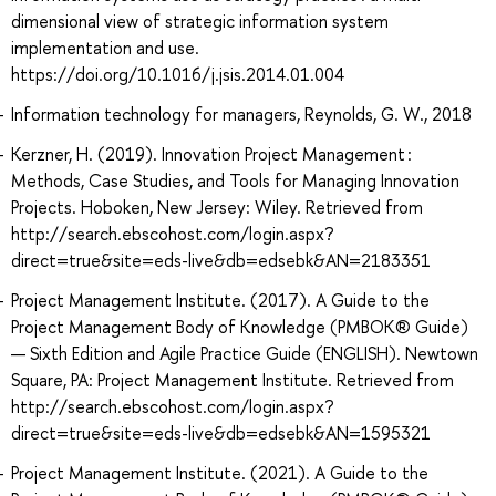
dimensional view of strategic information system
implementation and use.
https://doi.org/10.1016/j.jsis.2014.01.004
Information technology for managers, Reynolds, G. W., 2018
Kerzner, H. (2019). Innovation Project Management :
Methods, Case Studies, and Tools for Managing Innovation
Projects. Hoboken, New Jersey: Wiley. Retrieved from
http://search.ebscohost.com/login.aspx?
direct=true&site=eds-live&db=edsebk&AN=2183351
Project Management Institute. (2017). A Guide to the
Project Management Body of Knowledge (PMBOK® Guide)
— Sixth Edition and Agile Practice Guide (ENGLISH). Newtown
Square, PA: Project Management Institute. Retrieved from
http://search.ebscohost.com/login.aspx?
direct=true&site=eds-live&db=edsebk&AN=1595321
Project Management Institute. (2021). A Guide to the