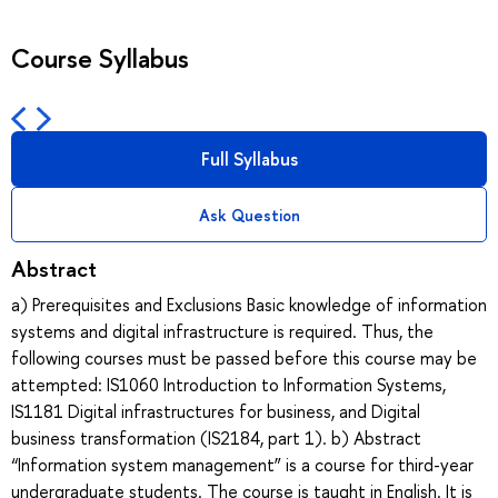
Course Syllabus
Full Syllabus
Ask Question
Abstract
a) Prerequisites and Exclusions Basic knowledge of information
systems and digital infrastructure is required. Thus, the
following courses must be passed before this course may be
attempted: IS1060 Introduction to Information Systems,
IS1181 Digital infrastructures for business, and Digital
business transformation (IS2184, part 1). b) Abstract
“Information system management” is a course for third-year
undergraduate students. The course is taught in English. It is