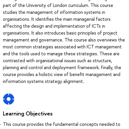
part of the University of London curriculum. This course
studies the management of information systems in
organisations. It identifies the main managerial factors
affecting the design and implementation of ICTs in
organisations. It also introduces basic principles of project
management and governance. The course also overviews the
most common strategies associated with ICT management
and the tools used to manage these strategies. These are
contrasted with organisational issues such as structure,
planning and control and deployment framework. Finally, the
course provides a holistic view of benefit management and
information systems strategy alignment.
Learning Objectives
This course provides the fundamental concepts needed to