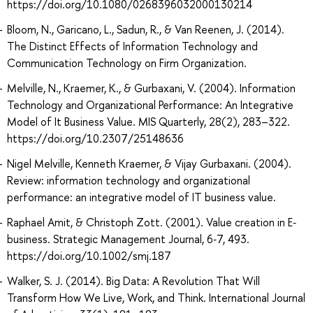
https://doi.org/10.1080/0268396032000130214
Bloom, N., Garicano, L., Sadun, R., & Van Reenen, J. (2014).
The Distinct Effects of Information Technology and
Communication Technology on Firm Organization.
Melville, N., Kraemer, K., & Gurbaxani, V. (2004). Information
Technology and Organizational Performance: An Integrative
Model of It Business Value. MIS Quarterly, 28(2), 283–322.
https://doi.org/10.2307/25148636
Nigel Melville, Kenneth Kraemer, & Vijay Gurbaxani. (2004).
Review: information technology and organizational
performance: an integrative model of IT business value.
Raphael Amit, & Christoph Zott. (2001). Value creation in E‐
business. Strategic Management Journal, 6‐7, 493.
https://doi.org/10.1002/smj.187
Walker, S. J. (2014). Big Data: A Revolution That Will
Transform How We Live, Work, and Think. International Journal