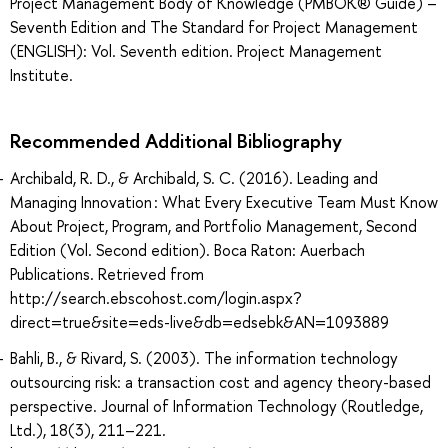
Project Management Body of Knowledge (PMBOK® Guide) –
Seventh Edition and The Standard for Project Management
(ENGLISH): Vol. Seventh edition. Project Management
Institute.
Recommended Additional Bibliography
Archibald, R. D., & Archibald, S. C. (2016). Leading and
Managing Innovation : What Every Executive Team Must Know
About Project, Program, and Portfolio Management, Second
Edition (Vol. Second edition). Boca Raton: Auerbach
Publications. Retrieved from
http://search.ebscohost.com/login.aspx?
direct=true&site=eds-live&db=edsebk&AN=1093889
Bahli, B., & Rivard, S. (2003). The information technology
outsourcing risk: a transaction cost and agency theory-based
perspective. Journal of Information Technology (Routledge,
Ltd.), 18(3), 211–221.