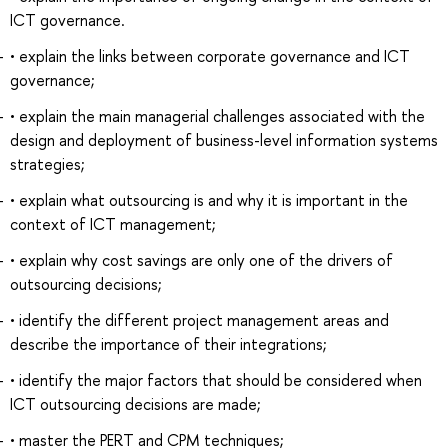
ICT governance.
• explain the links between corporate governance and ICT
governance;
• explain the main managerial challenges associated with the
design and deployment of business-level information systems
strategies;
• explain what outsourcing is and why it is important in the
context of ICT management;
• explain why cost savings are only one of the drivers of
outsourcing decisions;
• identify the different project management areas and
describe the importance of their integrations;
• identify the major factors that should be considered when
ICT outsourcing decisions are made;
• master the PERT and CPM techniques;