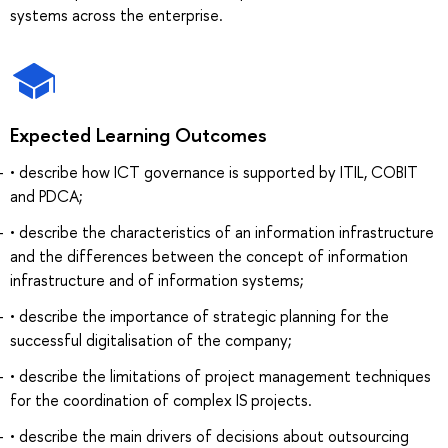
systems across the enterprise.
Expected Learning Outcomes
• describe how ICT governance is supported by ITIL, COBIT
and PDCA;
• describe the characteristics of an information infrastructure
and the differences between the concept of information
infrastructure and of information systems;
• describe the importance of strategic planning for the
successful digitalisation of the company;
• describe the limitations of project management techniques
for the coordination of complex IS projects.
• describe the main drivers of decisions about outsourcing