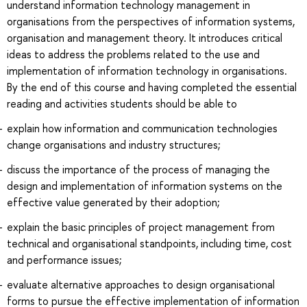
understand information technology management in
organisations from the perspectives of information systems,
organisation and management theory. It introduces critical
ideas to address the problems related to the use and
implementation of information technology in organisations.
By the end of this course and having completed the essential
reading and activities students should be able to
explain how information and communication technologies
change organisations and industry structures;
discuss the importance of the process of managing the
design and implementation of information systems on the
effective value generated by their adoption;
explain the basic principles of project management from
technical and organisational standpoints, including time, cost
and performance issues;
evaluate alternative approaches to design organisational
forms to pursue the effective implementation of information