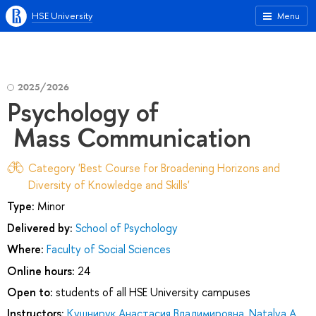
HSE University
Menu
2025/2026
Psychology of
Mass Communication
Category 'Best Course for Broadening Horizons and
Diversity of Knowledge and Skills'
Type:
Minor
Delivered by:
School of Psychology
Where:
Faculty of Social Sciences
Online hours:
24
Open to:
students of all HSE University campuses
Instructors:
Кушнирук Анастасия Владимировна
,
Natalya A.