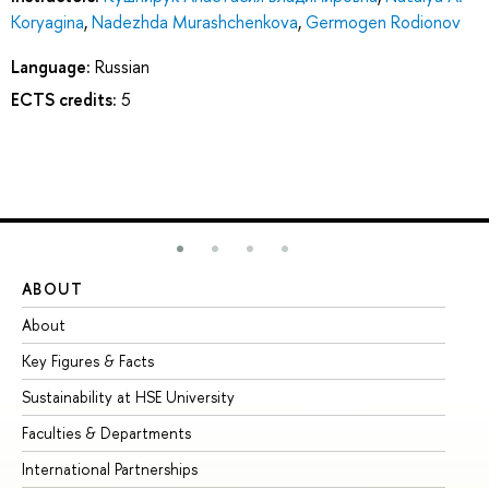
Koryagina
,
Nadezhda Murashchenkova
,
Germogen Rodionov
Language:
Russian
ECTS credits:
5
ABOUT
ST
About
Ad
Key Figures & Facts
Pr
Sustainability at HSE University
Un
Faculties & Departments
Gr
International Partnerships
Ex