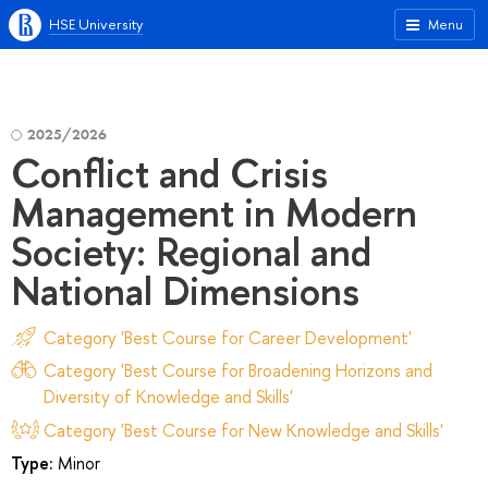
HSE University
Menu
2025/2026
Conflict and Crisis
Management in Modern
Society: Regional and
National Dimensions
Category 'Best Course for Career Development'
Category 'Best Course for Broadening Horizons and
Diversity of Knowledge and Skills'
Category 'Best Course for New Knowledge and Skills'
Type:
Minor