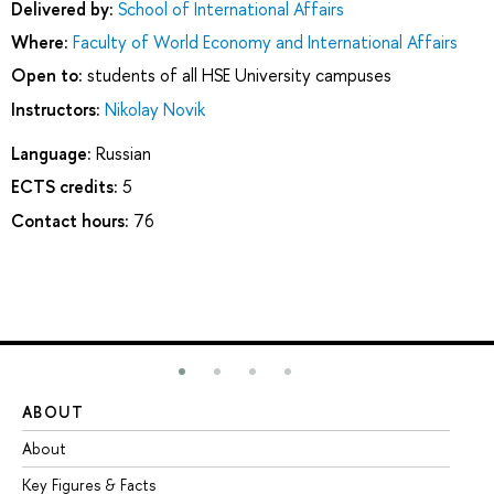
Delivered by:
School of International Affairs
Where:
Faculty of World Economy and International Affairs
Open to:
students of all HSE University campuses
Instructors:
Nikolay Novik
Language:
Russian
ECTS credits:
5
Contact hours:
76
ABOUT
ST
About
Ad
Key Figures & Facts
Pr