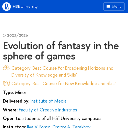
HSE University
Menu
2025/2026
Evolution of fantasy in the
sphere of games
Category 'Best Course for Broadening Horizons and
Diversity of Knowledge and Skills'
Category 'Best Course for New Knowledge and Skills'
Type:
Minor
Delivered by:
Institute of Media
Where:
Faculty of Creative Industries
Open to:
students of all HSE University campuses
Instructors:
Ilya V. Fomin
,
Dmitry А. Terekhov