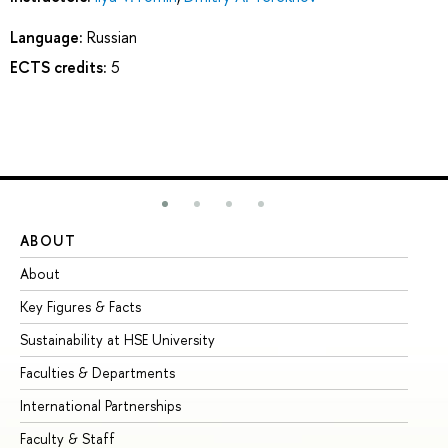
Language:
Russian
ECTS credits:
5
ABOUT
ST
About
Ad
Key Figures & Facts
Pr
Sustainability at HSE University
Un
Faculties & Departments
Gr
International Partnerships
Ex
Faculty & Staff
Su