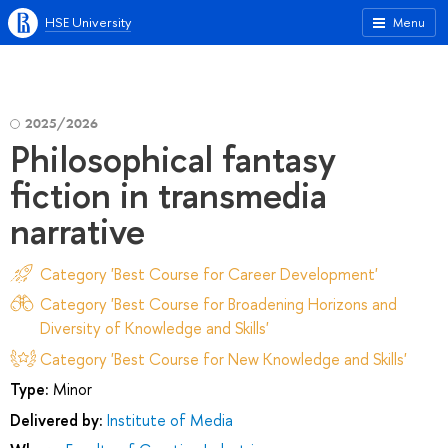
HSE University
Menu
2025/2026
Philosophical fantasy
fiction in transmedia
narrative
Category 'Best Course for Career Development'
Category 'Best Course for Broadening Horizons and
Diversity of Knowledge and Skills'
Category 'Best Course for New Knowledge and Skills'
Type:
Minor
Delivered by:
Institute of Media