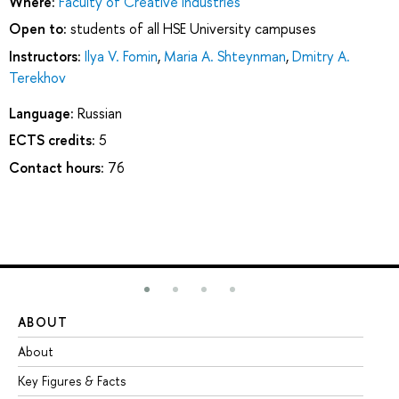
Where:
Faculty of Creative Industries
Open to:
students of all HSE University campuses
Instructors:
Ilya V. Fomin
,
Maria A. Shteynman
,
Dmitry А.
Terekhov
Language:
Russian
ECTS credits:
5
Contact hours:
76
ABOUT
ST
About
Ad
Key Figures & Facts
Pr